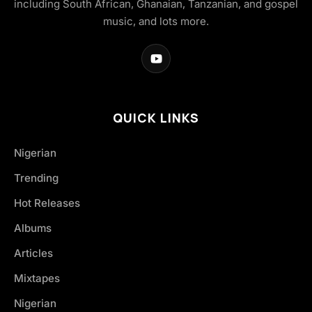
including South African, Ghanaian, Tanzanian, and gospel
music, and lots more.
QUICK LINKS
Nigerian
Trending
Hot Releases
Albums
Articles
Mixtapes
Nigerian