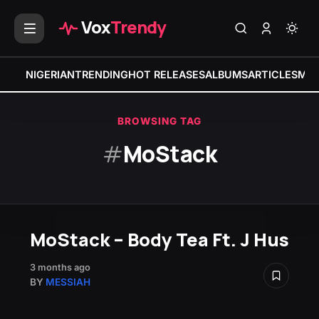
Vox
Trendy
NIGERIAN
TRENDING
HOT RELEASES
ALBUMS
ARTICLES
MIX
BROWSING TAG
#
MoStack
MoStack – Body Tea Ft. J Hus
3 months ago
BY
MESSIAH