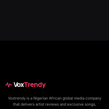
Vox
Trendy
Voxtrendy is a Nigerian African global media company
that delivers artist reviews and exclusive songs,