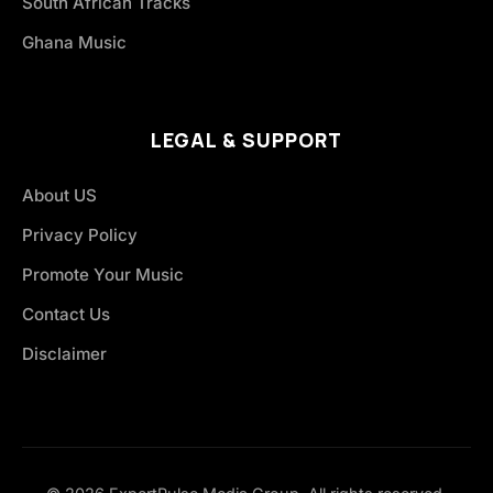
South African Tracks
Ghana Music
LEGAL & SUPPORT
About US
Privacy Policy
Promote Your Music
Contact Us
Disclaimer