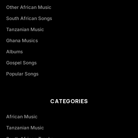
Other African Music
South African Songs
Tanzanian Music
Ghana Musics
Albums
Gospel Songs
Popular Songs
CATEGORIES
African Music
Tanzanian Music