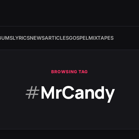
BUMS
LYRICS
NEWS
ARTICLES
GOSPEL
MIXTAPES
BROWSING TAG
#
MrCandy