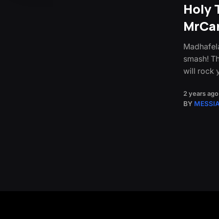
Holy 
MrCa
Madhafela
smash! Th
will rock
2 years ago
BY
MESSI