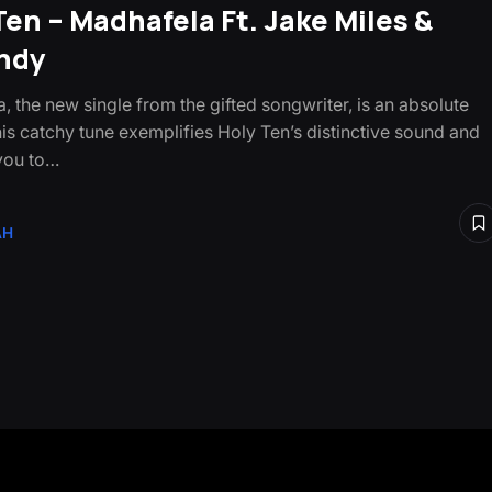
Ten – Madhafela Ft. Jake Miles &
ndy
, the new single from the gifted songwriter, is an absolute
is catchy tune exemplifies Holy Ten’s distinctive sound and
 you to…
AH