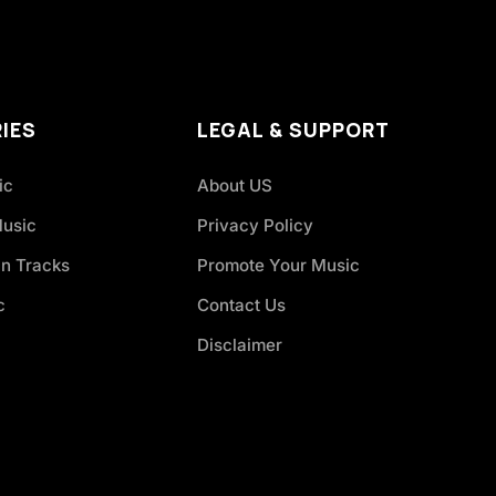
IES
LEGAL & SUPPORT
ic
About US
Music
Privacy Policy
an Tracks
Promote Your Music
c
Contact Us
Disclaimer