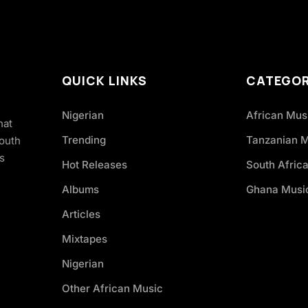
QUICK LINKS
CATEGOR
Nigerian
African Mus
hat
Trending
Tanzanian 
South
s
Hot Releases
South Afric
Albums
Ghana Musi
Articles
Mixtapes
Nigerian
Other African Music