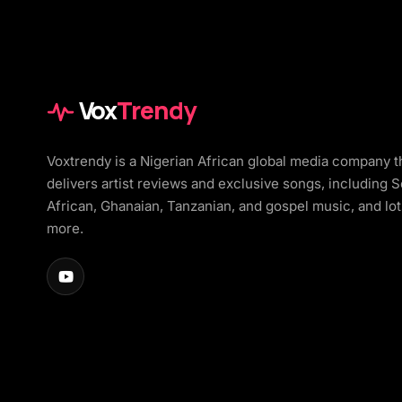
Vox
Trendy
Voxtrendy is a Nigerian African global media company t
delivers artist reviews and exclusive songs, including 
African, Ghanaian, Tanzanian, and gospel music, and lot
more.