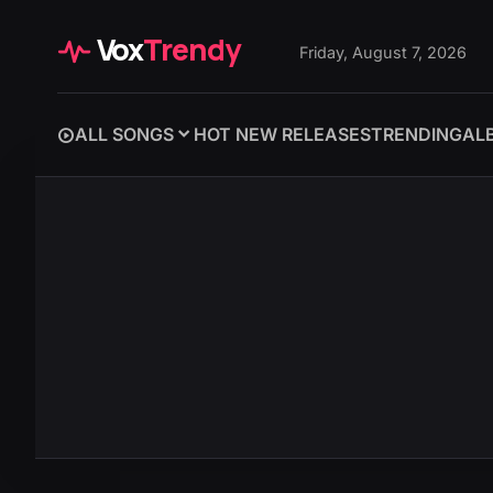
Vox
Trendy
Friday, August 7, 2026
ALL SONGS
HOT NEW RELEASES
TRENDING
AL