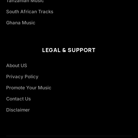
Tanzanian Music
South African Tracks
Ghana Music
LEGAL & SUPPORT
About US
Privacy Policy
Promote Your Music
Contact Us
Disclaimer