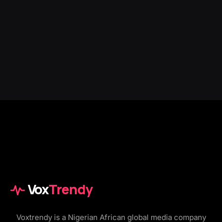
Vox
Trendy
Voxtrendy is a Nigerian African global media company