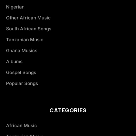
Nigerian
Other African Music
South African Songs
Tanzanian Music
Ghana Musics
Albums
Gospel Songs
Popular Songs
CATEGORIES
African Music