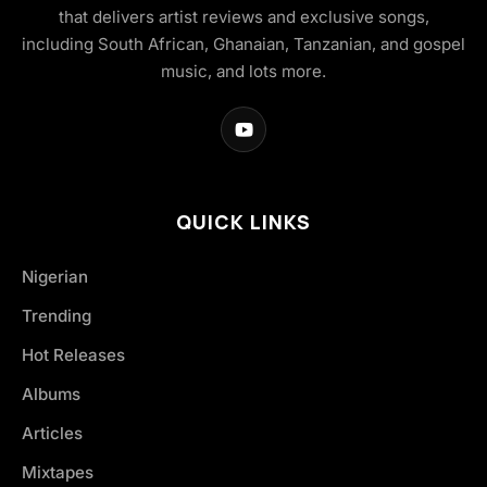
that delivers artist reviews and exclusive songs,
including South African, Ghanaian, Tanzanian, and gospel
music, and lots more.
QUICK LINKS
Nigerian
Trending
Hot Releases
Albums
Articles
Mixtapes