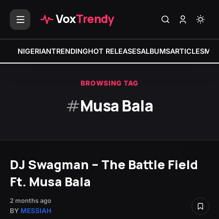
Vox
Trendy
NIGERIAN
TRENDING
HOT RELEASES
ALBUMS
ARTICLES
MIX
BROWSING TAG
#
Musa Bala
DJ Swagman – The Battle Field
Ft. Musa Bala
2 months ago
BY
MESSIAH