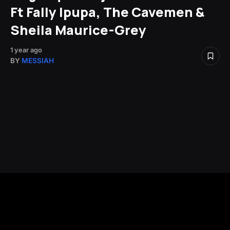
Ft Fally Ipupa, The Cavemen &
Sheila Maurice-Grey
1 year ago
BY
MESSIAH