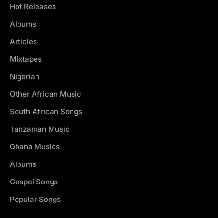
Hot Releases
Albums
Articles
Mixtapes
Nigerian
Other African Music
South African Songs
Tanzanian Music
Ghana Musics
Albums
Gospel Songs
Popular Songs