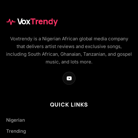
Vox
Trendy
Voxtrendy is a Nigerian African global media company
that delivers artist reviews and exclusive songs,
including South African, Ghanaian, Tanzanian, and gospel
music, and lots more.
QUICK LINKS
Nigerian
Trending