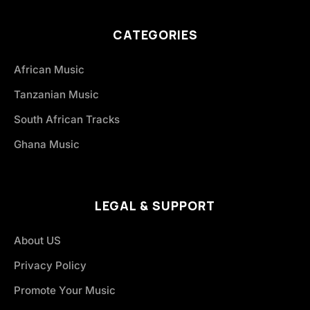
CATEGORIES
African Music
Tanzanian Music
South African Tracks
Ghana Music
LEGAL & SUPPORT
About US
Privacy Policy
Promote Your Music