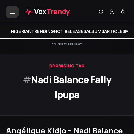
Vox
Trendy
NIGERIAN
TRENDING
HOT RELEASES
ALBUMS
ARTICLES
MIX
ADVERTISEMENT
BROWSING TAG
#
Nadi Balance Fally
Ipupa
Angélique Kidjo – Nadi Balance