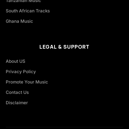
Tanzanian Music
South African Tracks
Ghana Music
LEGAL & SUPPORT
About US
Privacy Policy
Promote Your Music
Contact Us
Disclaimer