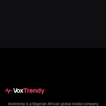
Vox
Trendy
Voxtrendy is a Nigerian African global media company