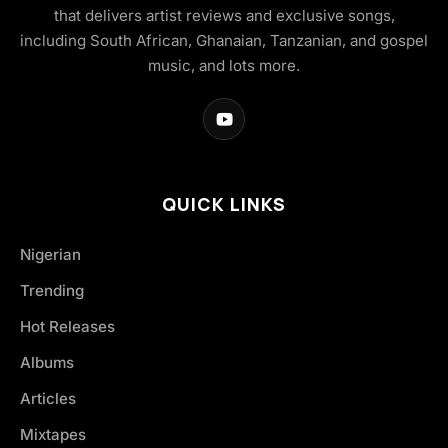
that delivers artist reviews and exclusive songs,
including South African, Ghanaian, Tanzanian, and gospel
music, and lots more.
QUICK LINKS
Nigerian
Trending
Hot Releases
Albums
Articles
Mixtapes