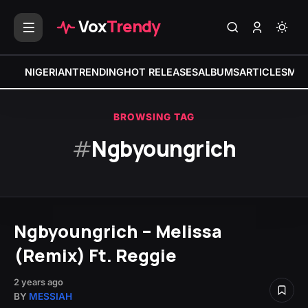
Vox
Trendy
NIGERIAN
TRENDING
HOT RELEASES
ALBUMS
ARTICLES
MIX
BROWSING TAG
#
Ngbyoungrich
Ngbyoungrich – Melissa
(Remix) Ft. Reggie
2 years ago
BY
MESSIAH