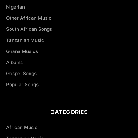
Nigerian
Other African Music
South African Songs
Tanzanian Music
Ghana Musics
Albums
Gospel Songs
Popular Songs
CATEGORIES
African Music