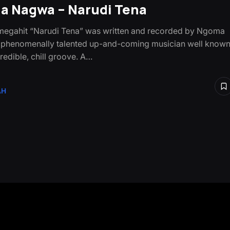
 Nagwa – Narudi Tena
egahit “Narudi Tena” was written and recorded by Ngoma
 phenomenally talented up-and-coming musician well know
credible, chill groove. A…
AH