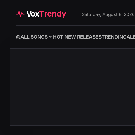
Vox
Trendy
Saturday, August 8, 2026
ALL SONGS
HOT NEW RELEASES
TRENDING
AL