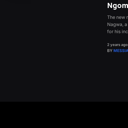
Ngoma
The new m
Nagwa, a
for his in
2 years ago
BY
MESSI