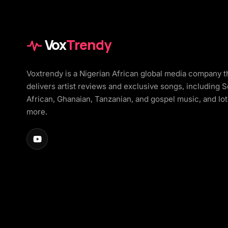
Vox
Trendy
Voxtrendy is a Nigerian African global media company t
delivers artist reviews and exclusive songs, including 
African, Ghanaian, Tanzanian, and gospel music, and lot
more.