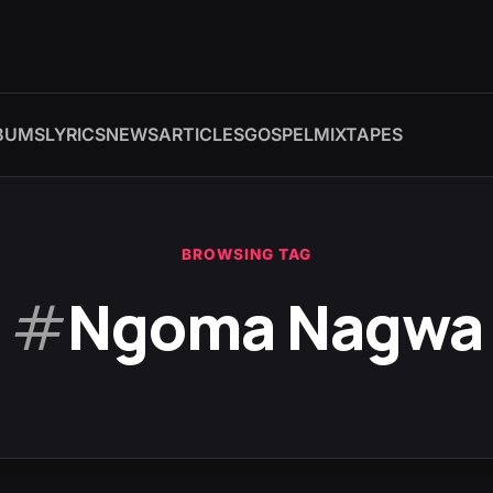
BUMS
LYRICS
NEWS
ARTICLES
GOSPEL
MIXTAPES
BROWSING TAG
#
Ngoma Nagwa