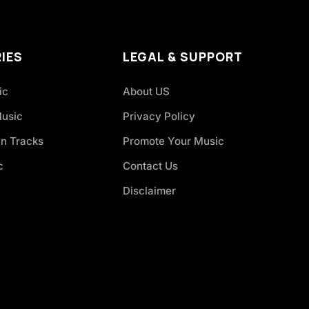
IES
LEGAL & SUPPORT
ic
About US
Music
Privacy Policy
an Tracks
Promote Your Music
c
Contact Us
Disclaimer