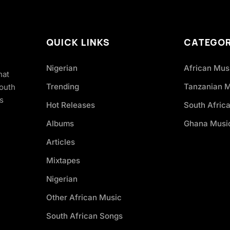
QUICK LINKS
CATEGOR
Nigerian
African Mus
hat
Trending
Tanzanian 
South
s
Hot Releases
South Afric
Albums
Ghana Musi
Articles
Mixtapes
Nigerian
Other African Music
South African Songs