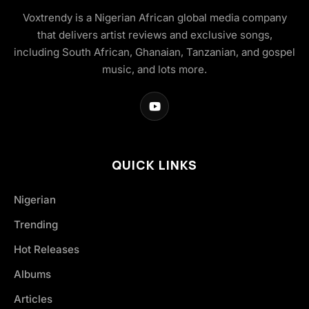
Voxtrendy is a Nigerian African global media company
that delivers artist reviews and exclusive songs,
including South African, Ghanaian, Tanzanian, and gospel
music, and lots more.
QUICK LINKS
Nigerian
Trending
Hot Releases
Albums
Articles