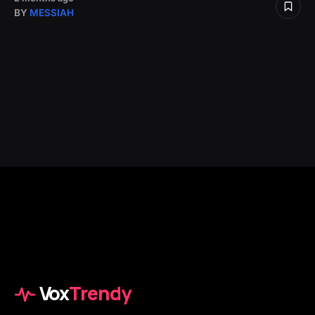
BY
MESSIAH
Vox
Trendy