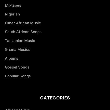
Mixtapes
Nigerian
Other African Music
South African Songs
Tanzanian Music
Ghana Musics
Albums
Gospel Songs
Popular Songs
CATEGORIES