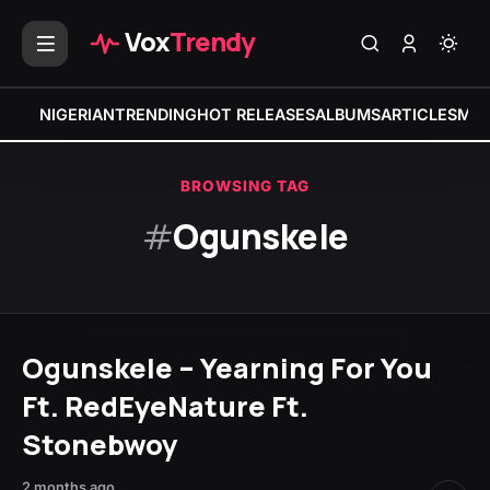
Vox
Trendy
NIGERIAN
TRENDING
HOT RELEASES
ALBUMS
ARTICLES
MIX
BROWSING TAG
#
Ogunskele
Ogunskele – Yearning For You
Ft. RedEyeNature Ft.
Stonebwoy
2 months ago