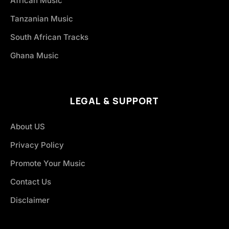
African Music
Tanzanian Music
South African Tracks
Ghana Music
LEGAL & SUPPORT
About US
Privacy Policy
Promote Your Music
Contact Us
Disclaimer