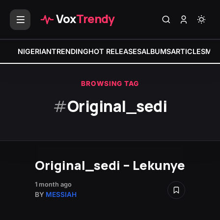
Vox
Trendy
NIGERIAN
TRENDING
HOT RELEASES
ALBUMS
ARTICLES
MIX
BROWSING TAG
#
Original_sedi
Original_sedi – Lekunye
1 month ago
BY
MESSIAH