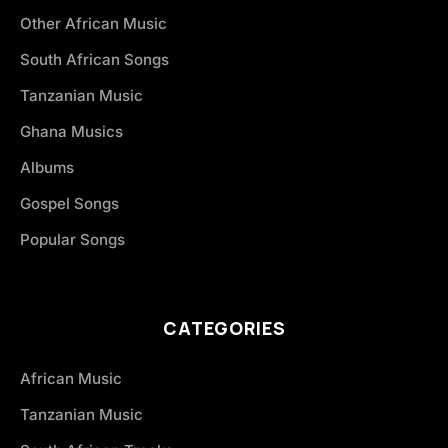
Other African Music
South African Songs
Tanzanian Music
Ghana Musics
Albums
Gospel Songs
Popular Songs
CATEGORIES
African Music
Tanzanian Music