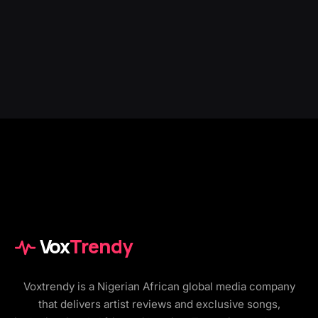
Vox
Trendy
Voxtrendy is a Nigerian African global media company
that delivers artist reviews and exclusive songs,