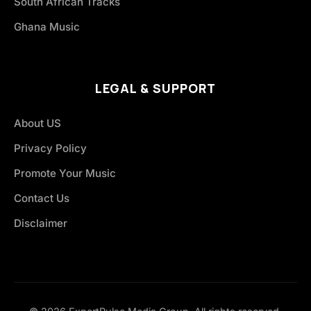
South African Tracks
Ghana Music
LEGAL & SUPPORT
About US
Privacy Policy
Promote Your Music
Contact Us
Disclaimer