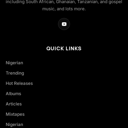
including South African, Ghanaian, Tanzanian, and gospel
music, and lots more.
QUICK LINKS
Nigerian
Trending
Hot Releases
Albums
Articles
Mixtapes
Nigerian