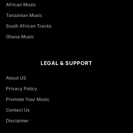
African Music
Tanzanian Music
South African Tracks
Ghana Music
LEGAL & SUPPORT
About US
Privacy Policy
Promote Your Music
Contact Us
Disclaimer