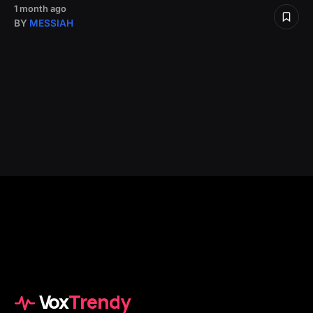
1 month ago
BY
MESSIAH
Vox
Trendy