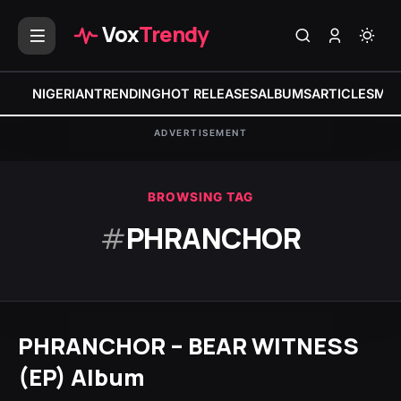
Vox
Trendy
NIGERIAN
TRENDING
HOT RELEASES
ALBUMS
ARTICLES
MIX
ADVERTISEMENT
BROWSING TAG
#
PHRANCHOR
PHRANCHOR – BEAR WITNESS
(EP) Album