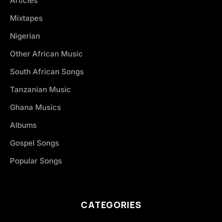
Articles
Mixtapes
Nigerian
Other African Music
South African Songs
Tanzanian Music
Ghana Musics
Albums
Gospel Songs
Popular Songs
CATEGORIES