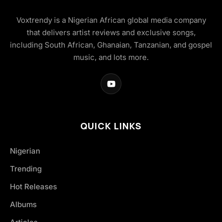
Voxtrendy is a Nigerian African global media company
that delivers artist reviews and exclusive songs,
including South African, Ghanaian, Tanzanian, and gospel
music, and lots more.
QUICK LINKS
Nigerian
Trending
Hot Releases
Albums