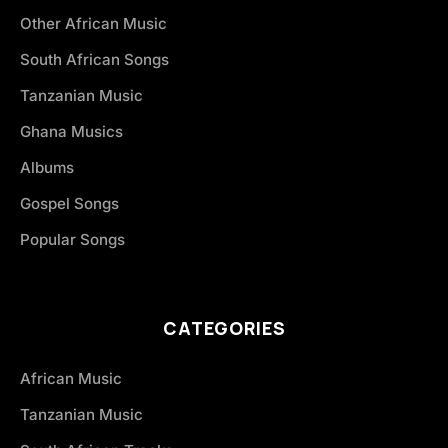
Other African Music
South African Songs
Tanzanian Music
Ghana Musics
Albums
Gospel Songs
Popular Songs
CATEGORIES
African Music
Tanzanian Music