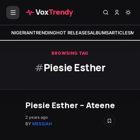
Vox
Trendy
NIGERIAN
TRENDING
HOT RELEASES
ALBUMS
ARTICLES
MIX
BROWSING TAG
#
Piesie Esther
Piesie Esther – Ateene
2 years ago
BY
MESSIAH