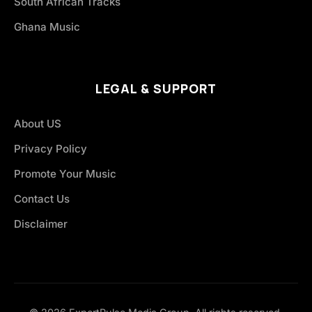
South African Tracks
Ghana Music
LEGAL & SUPPORT
About US
Privacy Policy
Promote Your Music
Contact Us
Disclaimer