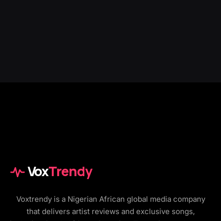
Vox
Trendy
Voxtrendy is a Nigerian African global media company
that delivers artist reviews and exclusive songs,