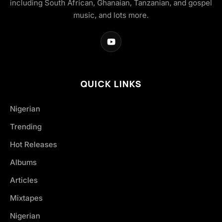
including South African, Ghanaian, Tanzanian, and gospel
music, and lots more.
QUICK LINKS
Nigerian
Trending
Hot Releases
Albums
Articles
Mixtapes
Nigerian