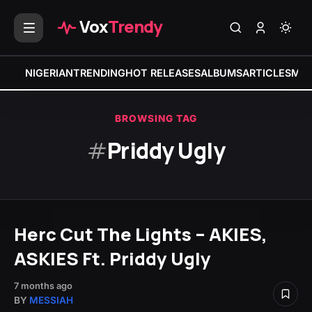
Vox
Trendy
NIGERIAN
TRENDING
HOT RELEASES
ALBUMS
ARTICLES
MIX
BROWSING TAG
#
Priddy Ugly
Herc Cut The Lights – AKIES,
ASKIES Ft. Priddy Ugly
7 months ago
BY
MESSIAH