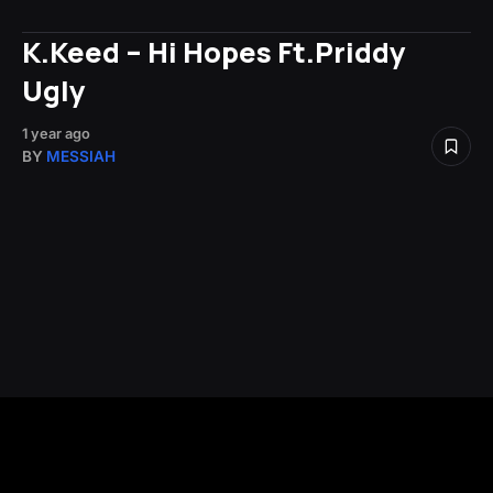
K.Keed – Hi Hopes Ft.Priddy
Ugly
1 year ago
BY
MESSIAH