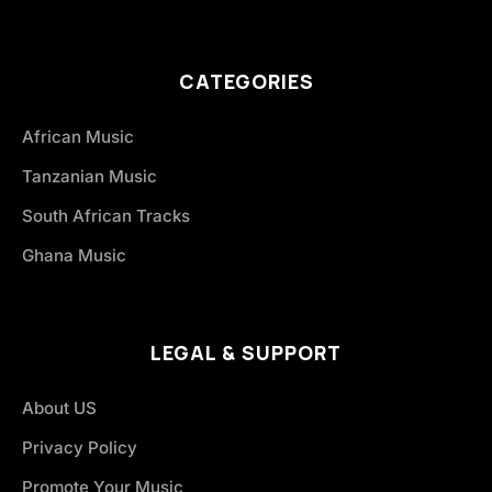
CATEGORIES
African Music
Tanzanian Music
South African Tracks
Ghana Music
LEGAL & SUPPORT
About US
Privacy Policy
Promote Your Music