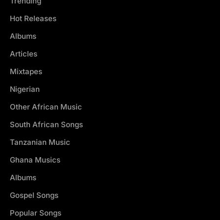
Trending
Hot Releases
Albums
Articles
Mixtapes
Nigerian
Other African Music
South African Songs
Tanzanian Music
Ghana Musics
Albums
Gospel Songs
Popular Songs