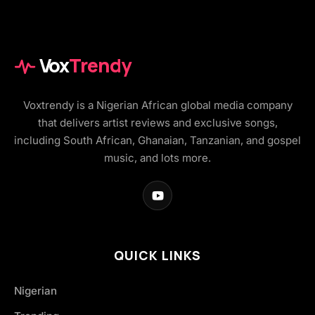
Vox
Trendy
Voxtrendy is a Nigerian African global media company
that delivers artist reviews and exclusive songs,
including South African, Ghanaian, Tanzanian, and gospel
music, and lots more.
QUICK LINKS
Nigerian