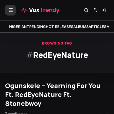
Vox
Trendy
NIGERIAN
TRENDING
HOT RELEASES
ALBUMS
ARTICLES
MIX
BROWSING TAG
#
RedEyeNature
Ogunskele – Yearning For You
Ft. RedEyeNature Ft.
Stonebwoy
2 months ago