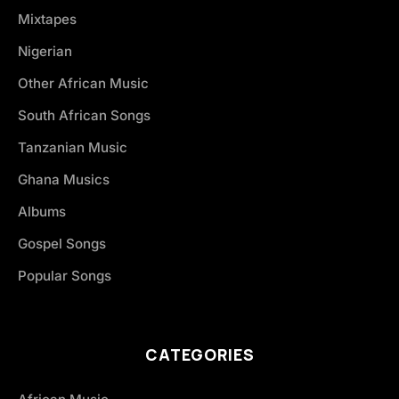
Mixtapes
Nigerian
Other African Music
South African Songs
Tanzanian Music
Ghana Musics
Albums
Gospel Songs
Popular Songs
CATEGORIES