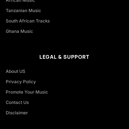
African Music
Tanzanian Music
South African Tracks
Ghana Music
LEGAL & SUPPORT
About US
Privacy Policy
Promote Your Music
Contact Us
Disclaimer