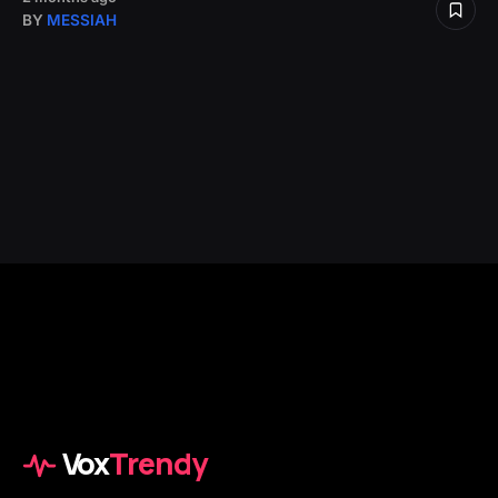
BY
MESSIAH
Vox
Trendy