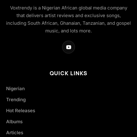
Voxtrendy is a Nigerian African global media company
that delivers artist reviews and exclusive songs,
including South African, Ghanaian, Tanzanian, and gospel
music, and lots more.
QUICK LINKS
Nigerian
Trending
Hot Releases
Albums
Articles