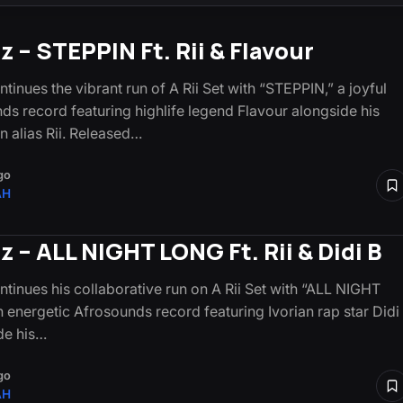
z – STEPPIN Ft. Rii & Flavour
tinues the vibrant run of A Rii Set with “STEPPIN,” a joyful
ds record featuring highlife legend Flavour alongside his
n alias Rii. Released…
go
AH
z – ALL NIGHT LONG Ft. Rii & Didi B
ntinues his collaborative run on A Rii Set with “ALL NIGHT
 energetic Afrosounds record featuring Ivorian rap star Didi
de his…
go
AH