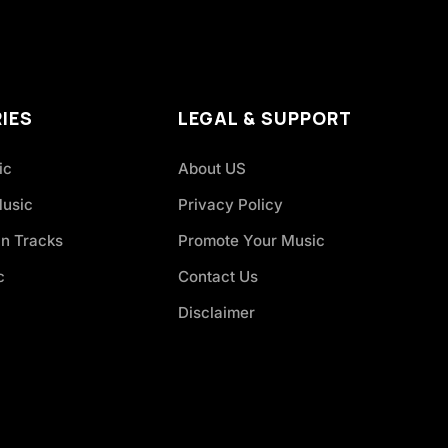
IES
LEGAL & SUPPORT
ic
About US
Music
Privacy Policy
an Tracks
Promote Your Music
c
Contact Us
Disclaimer