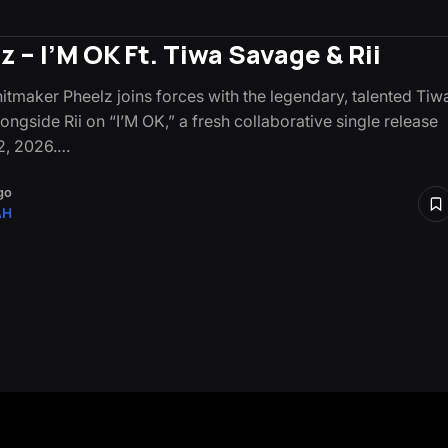
z – I’M OK Ft. Tiwa Savage & Rii
hitmaker Pheelz joins forces with the legendary, talented Tiw
ngside Rii on “I’M OK,” a fresh collaborative single release
2, 2026.…
go
AH