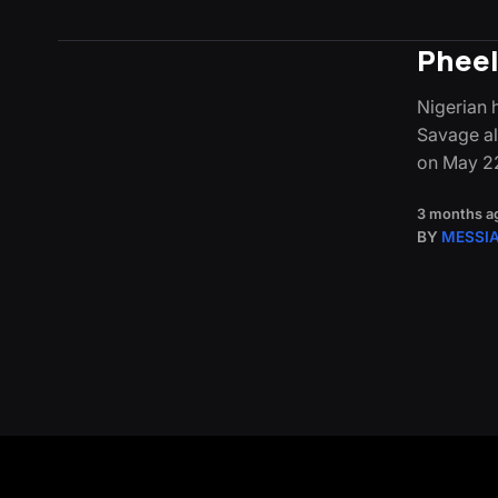
Pheel
Nigerian 
Savage alo
on May 2
3 months a
BY
MESSI