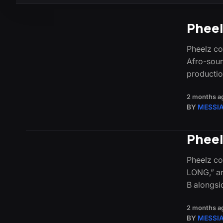
Pheel
Pheelz con
Afro-soun
productio
2 months a
BY
MESSI
Pheel
Pheelz co
LONG,” an
B alongsi
2 months a
BY
MESSI