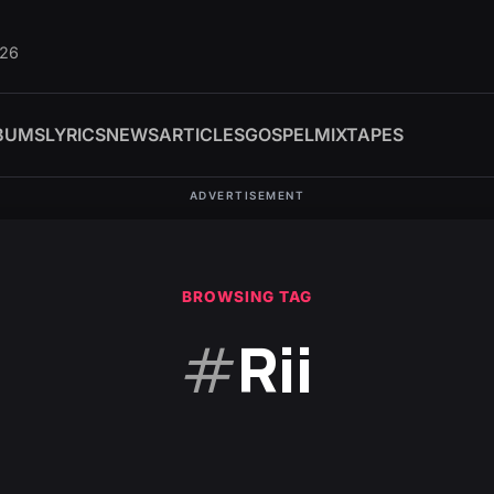
026
BUMS
LYRICS
NEWS
ARTICLES
GOSPEL
MIXTAPES
ADVERTISEMENT
BROWSING TAG
#
Rii