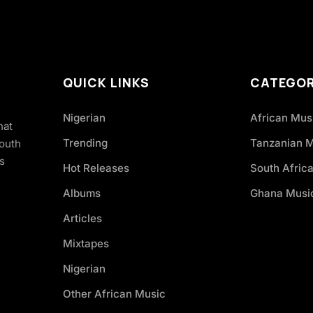
QUICK LINKS
CATEGOR
Nigerian
African Mus
hat
Trending
Tanzanian 
South
s
Hot Releases
South Afric
Albums
Ghana Musi
Articles
Mixtapes
Nigerian
Other African Music