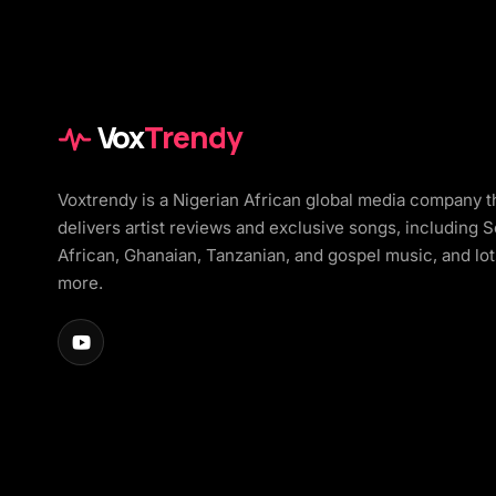
Vox
Trendy
Voxtrendy is a Nigerian African global media company t
delivers artist reviews and exclusive songs, including 
African, Ghanaian, Tanzanian, and gospel music, and lot
more.