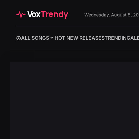
Vox
Trendy
Wednesday, August 5, 2
ALL SONGS
HOT NEW RELEASES
TRENDING
AL