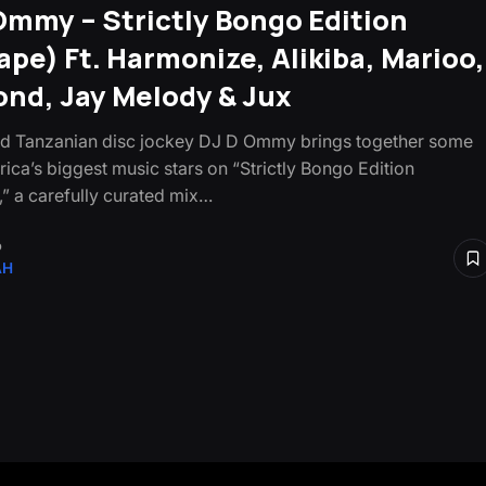
Ommy – Strictly Bongo Edition
ape) Ft. Harmonize, Alikiba, Marioo,
nd, Jay Melody & Jux
d Tanzanian disc jockey DJ D Ommy brings together some
rica’s biggest music stars on “Strictly Bongo Edition
,” a carefully curated mix…
o
AH