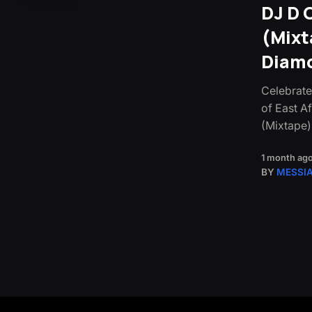
DJ D 
(Mixt
Diamo
Celebrate
of East Af
(Mixtape)
1 month ag
BY
MESSI