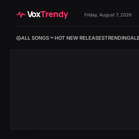
Vox
Trendy
Friday, August 7, 2026
ALL SONGS
HOT NEW RELEASES
TRENDING
AL