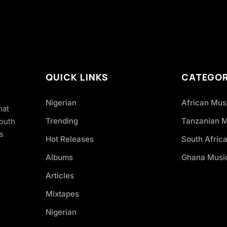
QUICK LINKS
CATEGOR
Nigerian
African Mus
hat
Trending
Tanzanian 
South
s
Hot Releases
South Afric
Albums
Ghana Musi
Articles
Mixtapes
Nigerian