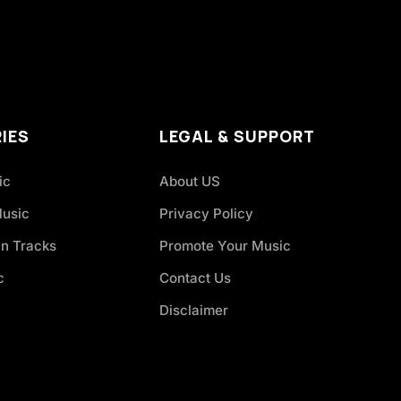
IES
LEGAL & SUPPORT
ic
About US
Music
Privacy Policy
an Tracks
Promote Your Music
c
Contact Us
Disclaimer