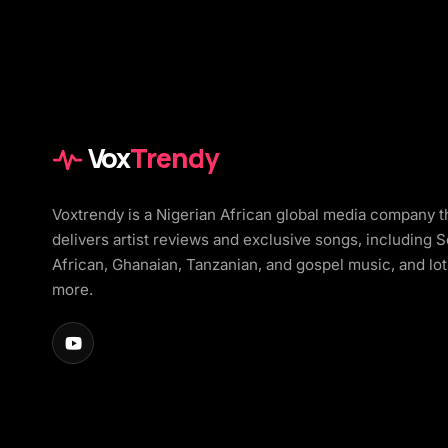
Vox
Trendy
Voxtrendy is a Nigerian African global media company t
delivers artist reviews and exclusive songs, including 
African, Ghanaian, Tanzanian, and gospel music, and lot
more.