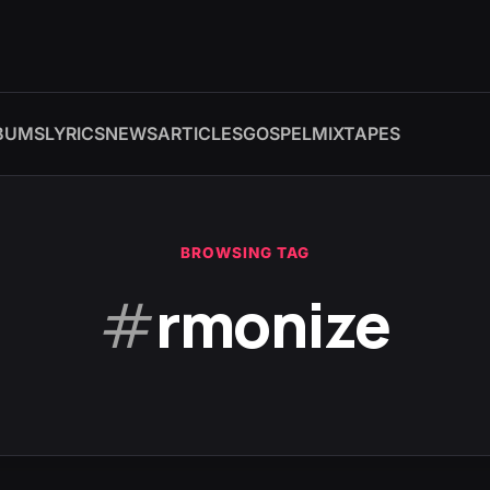
BUMS
LYRICS
NEWS
ARTICLES
GOSPEL
MIXTAPES
BROWSING TAG
#
rmonize