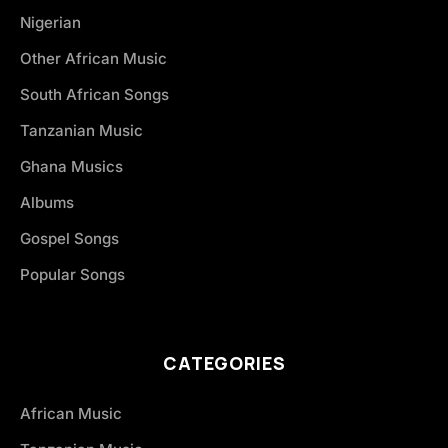
Nigerian
Other African Music
South African Songs
Tanzanian Music
Ghana Musics
Albums
Gospel Songs
Popular Songs
CATEGORIES
African Music