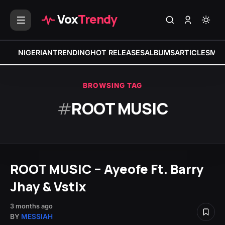
Vox
Trendy
NIGERIAN
TRENDING
HOT RELEASES
ALBUMS
ARTICLES
MIX
BROWSING TAG
#
ROOT MUSIC
ROOT MUSIC – Ayeofe Ft. Barry
Jhay & Vstix
3 months ago
BY
MESSIAH