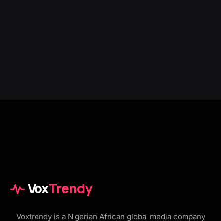
Vox
Trendy
Voxtrendy is a Nigerian African global media company