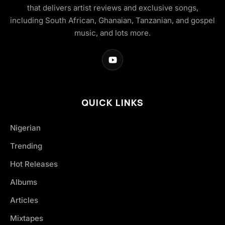
that delivers artist reviews and exclusive songs,
including South African, Ghanaian, Tanzanian, and gospel
music, and lots more.
QUICK LINKS
Nigerian
Trending
Hot Releases
Albums
Articles
Mixtapes