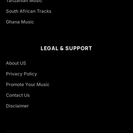
Tanzanian Music
South African Tracks
Ghana Music
LEGAL & SUPPORT
About US
Privacy Policy
Promote Your Music
Contact Us
Disclaimer