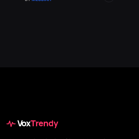
Vox
Trendy