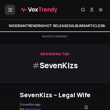
Vox
Trendy
NIGERIAN
TRENDING
HOT RELEASES
ALBUMS
ARTICLES
MIX
ADVERTISEMENT
BROWSING TAG
#
SevenKizs
SevenKizs – Legal Wife
3 months ago
BY
MESSIAH