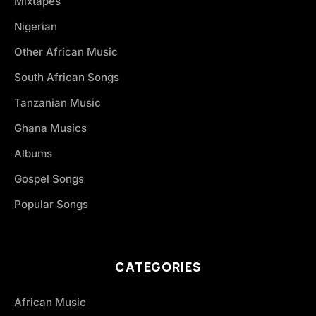
Mixtapes
Nigerian
Other African Music
South African Songs
Tanzanian Music
Ghana Musics
Albums
Gospel Songs
Popular Songs
CATEGORIES
African Music