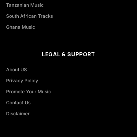
Tanzanian Music
South African Tracks
Ghana Music
LEGAL & SUPPORT
About US
Privacy Policy
Promote Your Music
Contact Us
Disclaimer