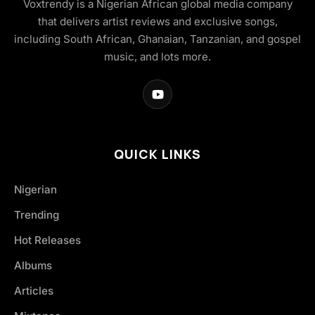
Voxtrendy is a Nigerian African global media company
that delivers artist reviews and exclusive songs,
including South African, Ghanaian, Tanzanian, and gospel
music, and lots more.
QUICK LINKS
Nigerian
Trending
Hot Releases
Albums
Articles