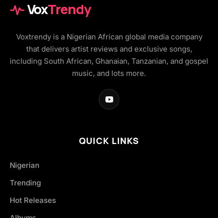
Vox
Trendy
Voxtrendy is a Nigerian African global media company
that delivers artist reviews and exclusive songs,
including South African, Ghanaian, Tanzanian, and gospel
music, and lots more.
QUICK LINKS
Nigerian
Trending
Hot Releases
Albums