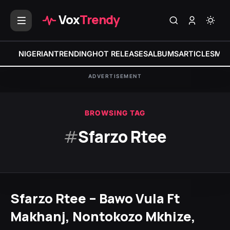
Vox
Trendy
NIGERIAN
TRENDING
HOT RELEASES
ALBUMS
ARTICLES
MIX
ADVERTISEMENT
BROWSING TAG
#
Sfarzo Rtee
Sfarzo Rtee – Bawo Vula Ft
Makhanj, Nontokozo Mkhize,