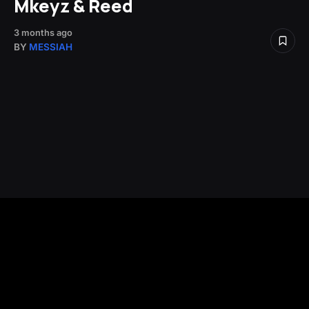
Mkeyz & Reed
3 months ago
BY
MESSIAH