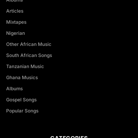
Articles
Mixtapes
Nigerian
Other African Music
South African Songs
Tanzanian Music
Ghana Musics
Albums
Gospel Songs
Popular Songs