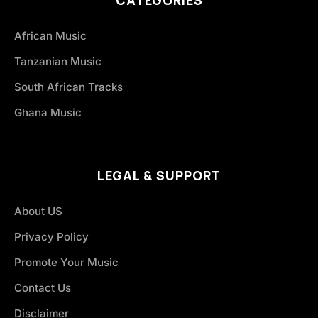
CATEGORIES
African Music
Tanzanian Music
South African Tracks
Ghana Music
LEGAL & SUPPORT
About US
Privacy Policy
Promote Your Music
Contact Us
Disclaimer