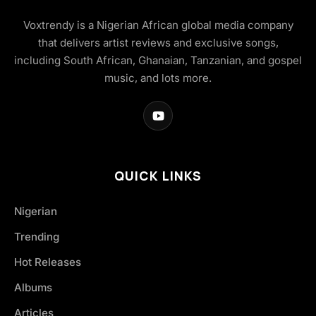
Voxtrendy is a Nigerian African global media company
that delivers artist reviews and exclusive songs,
including South African, Ghanaian, Tanzanian, and gospel
music, and lots more.
QUICK LINKS
Nigerian
Trending
Hot Releases
Albums
Articles