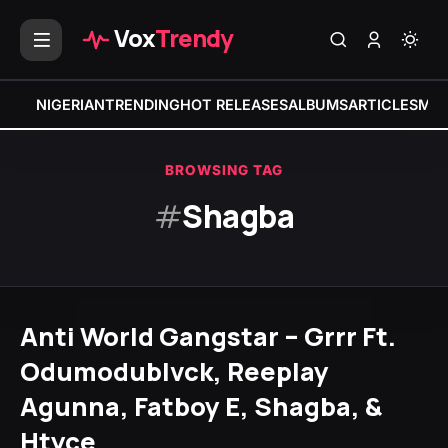
Vox
Trendy
NIGERIAN
TRENDING
HOT RELEASES
ALBUMS
ARTICLES
MIX
BROWSING TAG
#
Shagba
Anti World Gangstar – Grrr Ft.
Odumodublvck, Reeplay
Agunna, Fatboy E, Shagba, &
Htyce