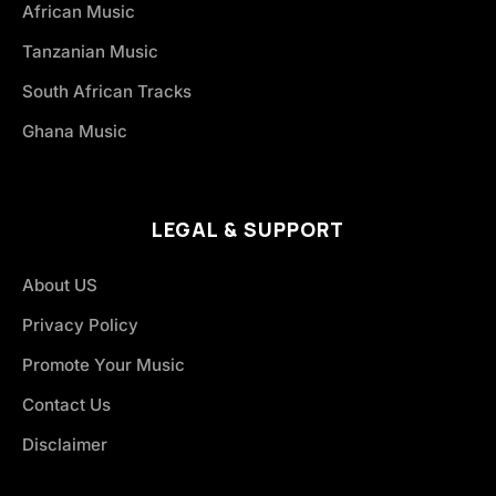
African Music
Tanzanian Music
South African Tracks
Ghana Music
LEGAL & SUPPORT
About US
Privacy Policy
Promote Your Music
Contact Us
Disclaimer