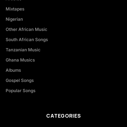
Mixtapes
Nigerian
Other African Music
South African Songs
Tanzanian Music
Ghana Musics
Albums
Gospel Songs
Popular Songs
CATEGORIES