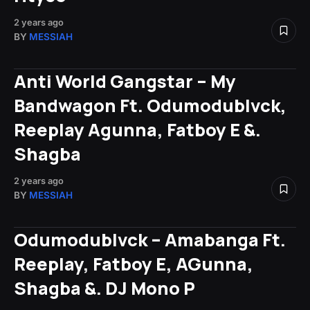
2 years ago
BY
MESSIAH
Anti World Gangstar – My
Bandwagon Ft. Odumodublvck,
Reeplay Agunna, Fatboy E &.
Shagba
2 years ago
BY
MESSIAH
Odumodublvck – Amabanga Ft.
Reeplay, Fatboy E, AGunna,
Shagba &. DJ Mono P