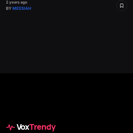
2 years ago
BY
MESSIAH
Vox
Trendy