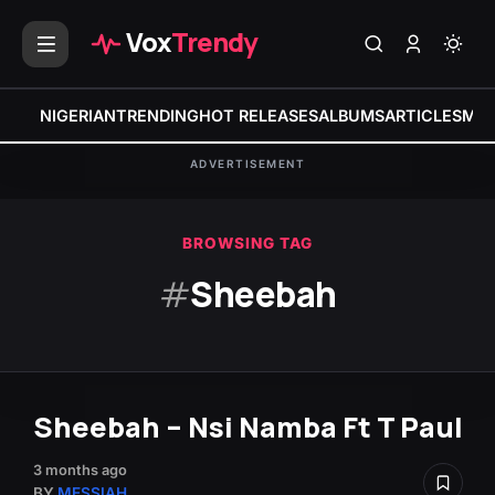
Vox
Trendy
NIGERIAN
TRENDING
HOT RELEASES
ALBUMS
ARTICLES
MIX
ADVERTISEMENT
BROWSING TAG
#
Sheebah
Sheebah – Nsi Namba Ft T Paul
3 months ago
BY
MESSIAH