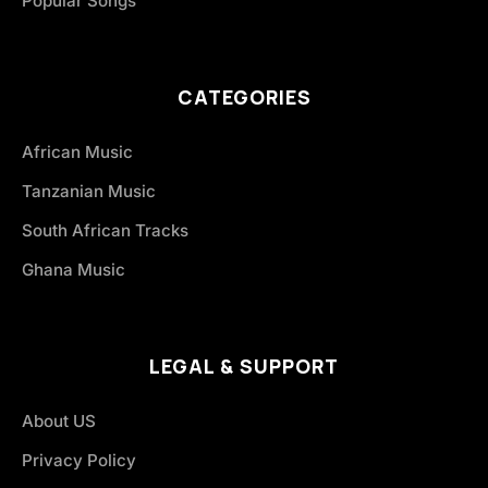
Popular Songs
CATEGORIES
African Music
Tanzanian Music
South African Tracks
Ghana Music
LEGAL & SUPPORT
About US
Privacy Policy