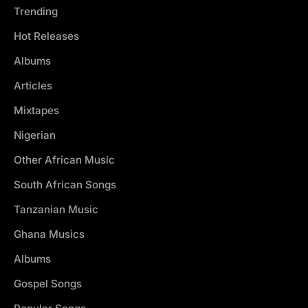
Trending
Hot Releases
Albums
Articles
Mixtapes
Nigerian
Other African Music
South African Songs
Tanzanian Music
Ghana Musics
Albums
Gospel Songs