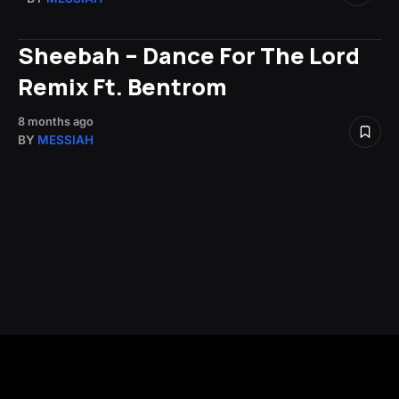
Sheebah – Dance For The Lord
Remix Ft. Bentrom
8 months ago
BY
MESSIAH