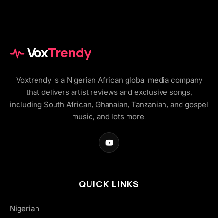
Vox
Trendy
Voxtrendy is a Nigerian African global media company
that delivers artist reviews and exclusive songs,
including South African, Ghanaian, Tanzanian, and gospel
music, and lots more.
QUICK LINKS
Nigerian