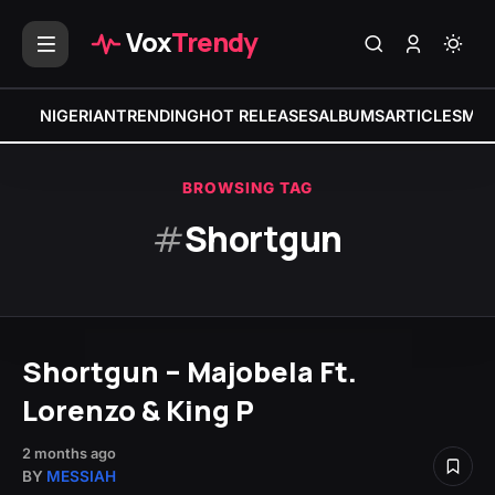
Vox
Trendy
NIGERIAN
TRENDING
HOT RELEASES
ALBUMS
ARTICLES
MIX
BROWSING TAG
#
Shortgun
Shortgun – Majobela Ft.
Lorenzo & King P
2 months ago
BY
MESSIAH