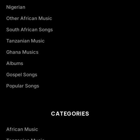
Nigerian
Other African Music
South African Songs
Tanzanian Music
Ghana Musics
Albums
Gospel Songs
Popular Songs
CATEGORIES
African Music