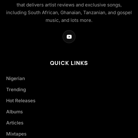
that delivers artist reviews and exclusive songs,
including South African, Ghanaian, Tanzanian, and gospel
music, and lots more.
QUICK LINKS
Nigerian
Trending
Hot Releases
Albums
Articles
Mixtapes