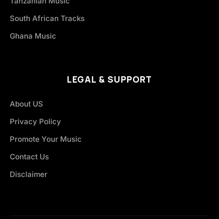
Tanzanian Music
South African Tracks
Ghana Music
LEGAL & SUPPORT
About US
Privacy Policy
Promote Your Music
Contact Us
Disclaimer