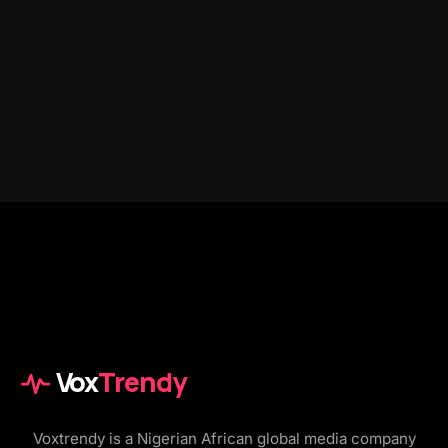
Vox
Trendy
Voxtrendy is a Nigerian African global media company