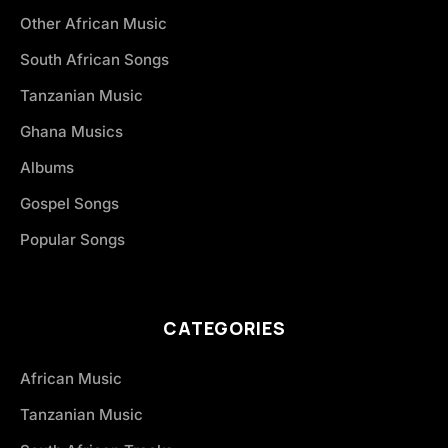
Other African Music
South African Songs
Tanzanian Music
Ghana Musics
Albums
Gospel Songs
Popular Songs
CATEGORIES
African Music
Tanzanian Music