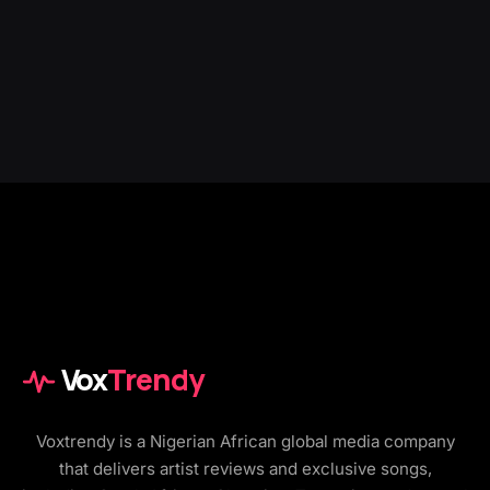
Vox
Trendy
Voxtrendy is a Nigerian African global media company
that delivers artist reviews and exclusive songs,