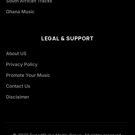
South African Tracks
Ghana Music
LEGAL & SUPPORT
About US
Privacy Policy
Promote Your Music
Contact Us
Disclaimer