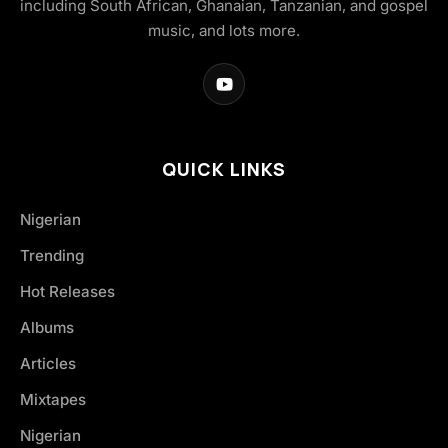
including South African, Ghanaian, Tanzanian, and gospel
music, and lots more.
QUICK LINKS
Nigerian
Trending
Hot Releases
Albums
Articles
Mixtapes
Nigerian