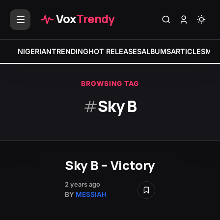
Vox
Trendy
NIGERIAN
TRENDING
HOT RELEASES
ALBUMS
ARTICLES
MIX
BROWSING TAG
#
Sky B
Sky B – Victory
2 years ago
BY
MESSIAH