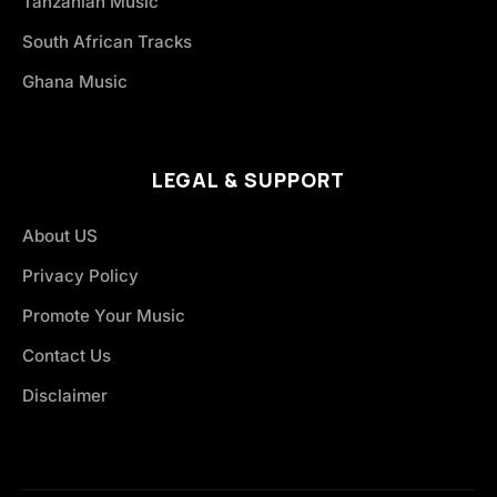
Tanzanian Music
South African Tracks
Ghana Music
LEGAL & SUPPORT
About US
Privacy Policy
Promote Your Music
Contact Us
Disclaimer