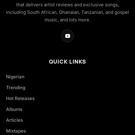
that delivers artist reviews and exclusive songs,
including South African, Ghanaian, Tanzanian, and gospel
music, and lots more.
QUICK LINKS
Nigerian
Trending
Hot Releases
Albums
Articles
Mixtapes