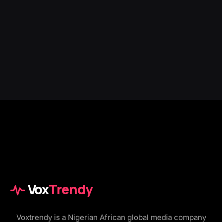
Vox
Trendy
Voxtrendy is a Nigerian African global media company