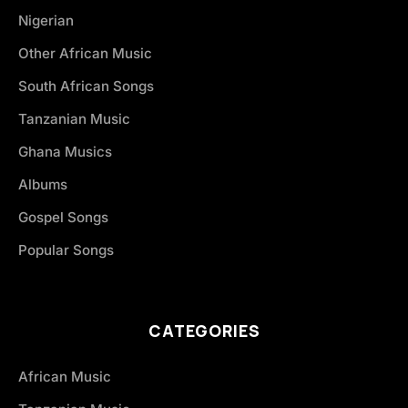
Nigerian
Other African Music
South African Songs
Tanzanian Music
Ghana Musics
Albums
Gospel Songs
Popular Songs
CATEGORIES
African Music