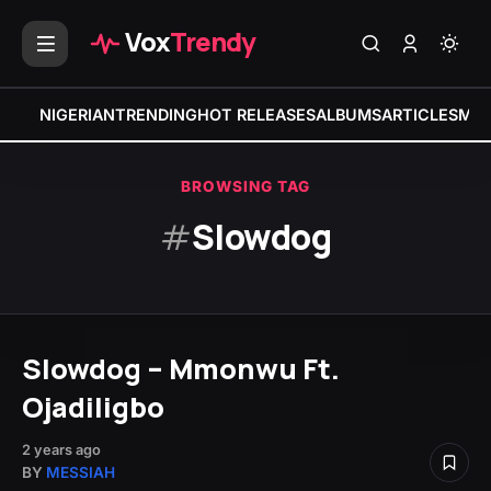
Vox
Trendy
NIGERIAN
TRENDING
HOT RELEASES
ALBUMS
ARTICLES
MIX
BROWSING TAG
#
Slowdog
Slowdog – Mmonwu Ft.
Ojadiligbo
2 years ago
BY
MESSIAH