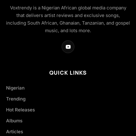
Voxtrendy is a Nigerian African global media company
that delivers artist reviews and exclusive songs,
including South African, Ghanaian, Tanzanian, and gospel
music, and lots more.
QUICK LINKS
Nigerian
Trending
Hot Releases
Albums
Articles