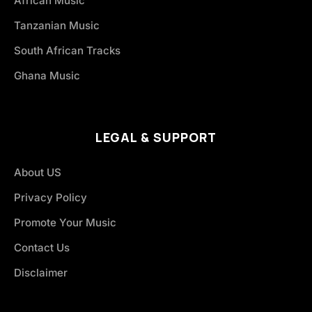
African Music
Tanzanian Music
South African Tracks
Ghana Music
LEGAL & SUPPORT
About US
Privacy Policy
Promote Your Music
Contact Us
Disclaimer