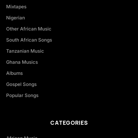
Mixtapes
Nigerian
Other African Music
South African Songs
Tanzanian Music
Ghana Musics
Albums
Gospel Songs
Popular Songs
CATEGORIES