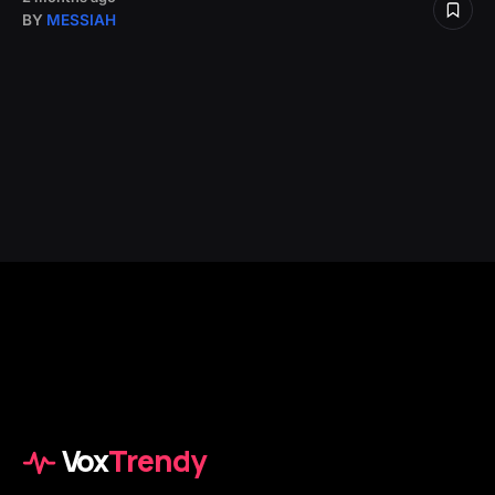
BY
MESSIAH
Vox
Trendy