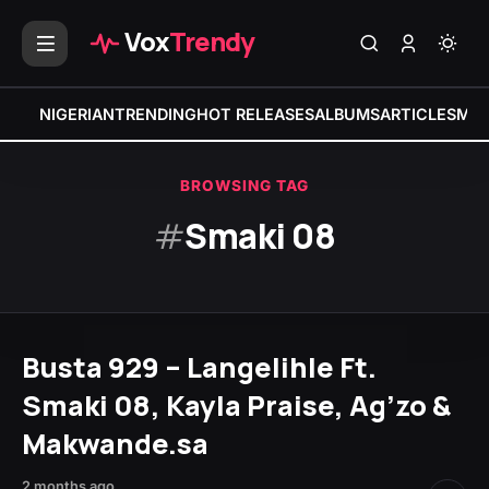
Vox
Trendy
NIGERIAN
TRENDING
HOT RELEASES
ALBUMS
ARTICLES
MIX
BROWSING TAG
#
Smaki 08
Busta 929 – Langelihle Ft.
Smaki 08, Kayla Praise, Ag’zo &
Makwande.sa
2 months ago