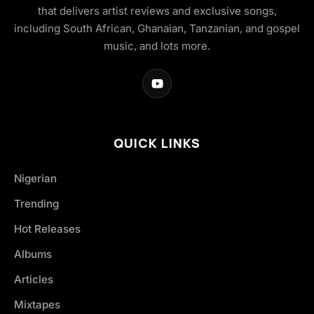
that delivers artist reviews and exclusive songs,
including South African, Ghanaian, Tanzanian, and gospel
music, and lots more.
QUICK LINKS
Nigerian
Trending
Hot Releases
Albums
Articles
Mixtapes