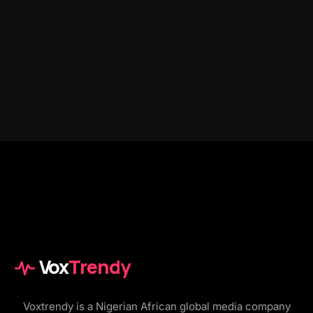
Vox
Trendy
Voxtrendy is a Nigerian African global media company