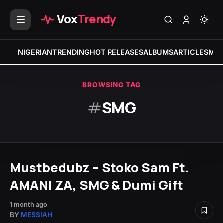
Vox
Trendy
NIGERIAN
TRENDING
HOT RELEASES
ALBUMS
ARTICLES
MIX
BROWSING TAG
#
SMG
Mustbedubz – Stoko Sam Ft.
AMANI ZA, SMG & Dumi Gift
1 month ago
BY
MESSIAH