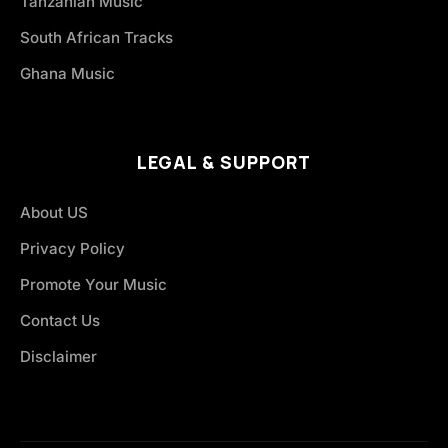
Tanzanian Music
South African Tracks
Ghana Music
LEGAL & SUPPORT
About US
Privacy Policy
Promote Your Music
Contact Us
Disclaimer