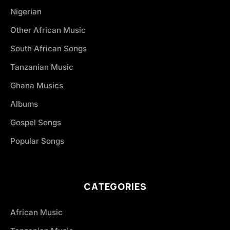
Nigerian
Other African Music
South African Songs
Tanzanian Music
Ghana Musics
Albums
Gospel Songs
Popular Songs
CATEGORIES
African Music