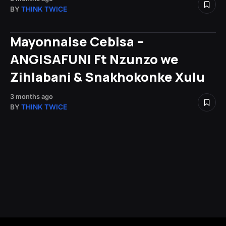
BY
THINK TWICE
Mayonnaise Cebisa –
ANGISAFUNI Ft Nzunzo we
Zihlabani & Snakhokonke Xulu
3 months ago
BY
THINK TWICE