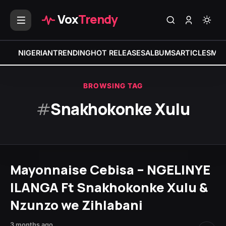
Vox
Trendy
NIGERIAN
TRENDING
HOT RELEASES
ALBUMS
ARTICLES
MIX
BROWSING TAG
#
Snakhokonke Xulu
Mayonnaise Cebisa – NGELINYE
ILANGA Ft Snakhokonke Xulu &
Nzunzo we Zihlabani
3 months ago