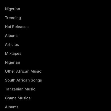
Nigerian
Trending
Hot Releases
Albums
Articles
Mixtapes
Nigerian
Other African Music
South African Songs
Tanzanian Music
Ghana Musics
Albums