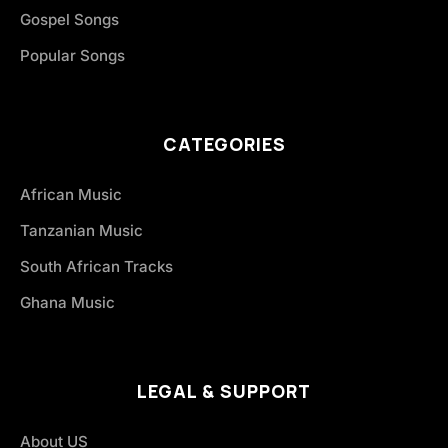
Gospel Songs
Popular Songs
CATEGORIES
African Music
Tanzanian Music
South African Tracks
Ghana Music
LEGAL & SUPPORT
About US