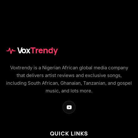
Vox
Trendy
Voxtrendy is a Nigerian African global media company
that delivers artist reviews and exclusive songs,
including South African, Ghanaian, Tanzanian, and gospel
music, and lots more.
QUICK LINKS