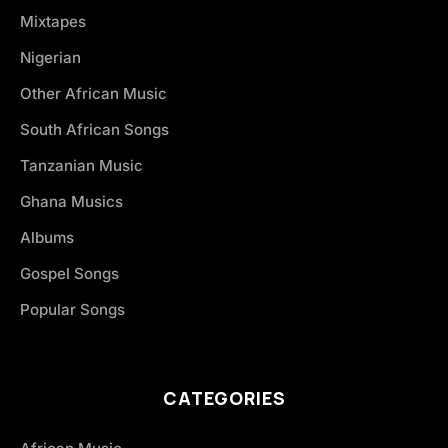
Mixtapes
Nigerian
Other African Music
South African Songs
Tanzanian Music
Ghana Musics
Albums
Gospel Songs
Popular Songs
CATEGORIES