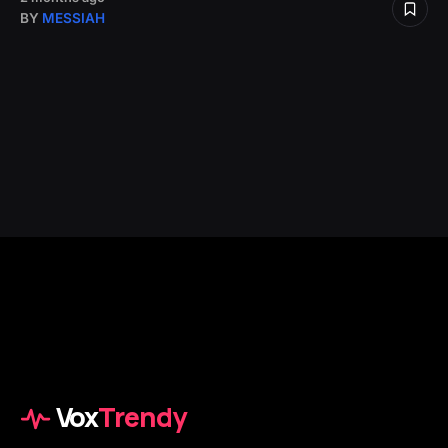
BY
MESSIAH
Vox
Trendy