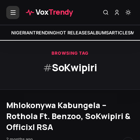
Vox
Trendy
NIGERIAN
TRENDING
HOT RELEASES
ALBUMS
ARTICLES
MIX
BROWSING TAG
#
SoKwipiri
Mhlokonywa Kabungela –
Rothola Ft. Benzoo, SoKwipiri &
Officixl RSA
2 months ago