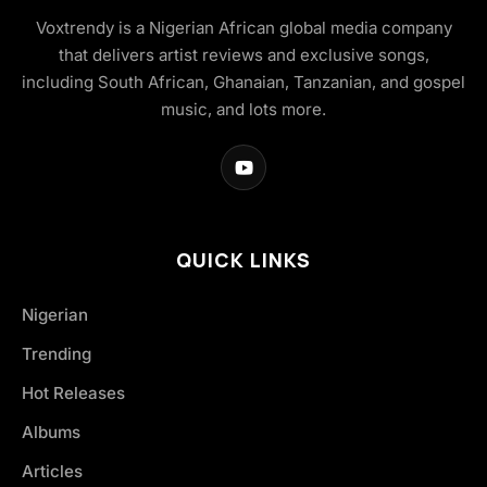
Voxtrendy is a Nigerian African global media company
that delivers artist reviews and exclusive songs,
including South African, Ghanaian, Tanzanian, and gospel
music, and lots more.
QUICK LINKS
Nigerian
Trending
Hot Releases
Albums
Articles