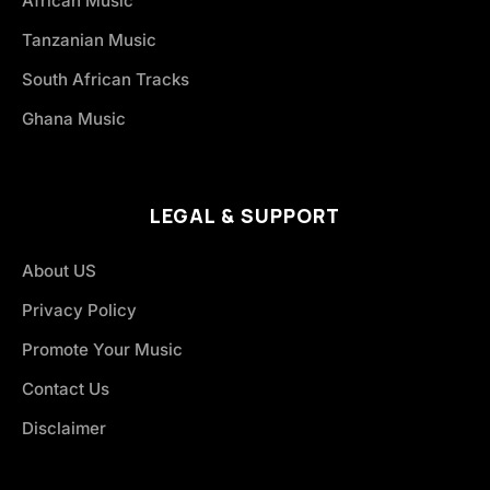
African Music
Tanzanian Music
South African Tracks
Ghana Music
LEGAL & SUPPORT
About US
Privacy Policy
Promote Your Music
Contact Us
Disclaimer