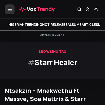
Vox
Trendy
NIGERIAN
TRENDING
HOT RELEASES
ALBUMS
ARTICLES
MIX
ADVERTISEMENT
BROWSING TAG
#
Starr Healer
Ntsakzin – Mnakwethu Ft
Massve, Soa Mattrix & Starr