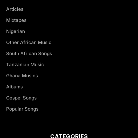
Articles
Mixtapes
Nigerian
Other African Music
South African Songs
Tanzanian Music
Ghana Musics
Albums
Gospel Songs
Popular Songs
CATEGORIES