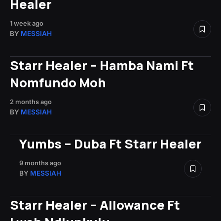
Healer
1 week ago
BY
MESSIAH
Starr Healer – Hamba Nami Ft
Nomfundo Moh
2 months ago
BY
MESSIAH
Yumbs – Duba Ft Starr Healer
9 months ago
BY
MESSIAH
Starr Healer – Allowance Ft