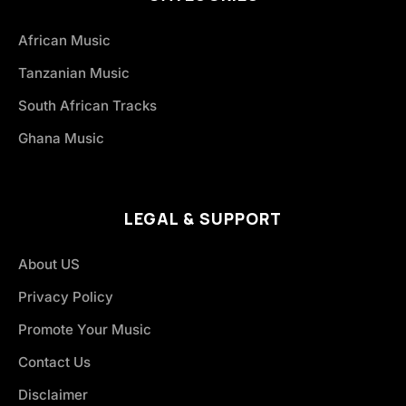
African Music
Tanzanian Music
South African Tracks
Ghana Music
LEGAL & SUPPORT
About US
Privacy Policy
Promote Your Music
Contact Us
Disclaimer