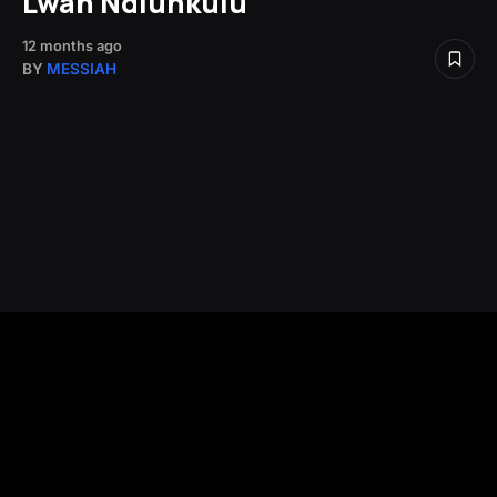
Lwah Ndlunkulu
12 months ago
BY
MESSIAH