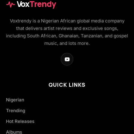
Vox
Trendy
Voxtrendy is a Nigerian African global media company
that delivers artist reviews and exclusive songs,
including South African, Ghanaian, Tanzanian, and gospel
music, and lots more.
QUICK LINKS
Nigerian
Trending
Hot Releases
Albums