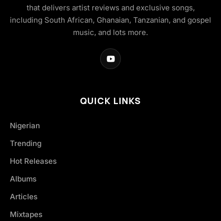
that delivers artist reviews and exclusive songs,
including South African, Ghanaian, Tanzanian, and gospel
music, and lots more.
QUICK LINKS
Nigerian
Trending
Hot Releases
Albums
Articles
Mixtapes