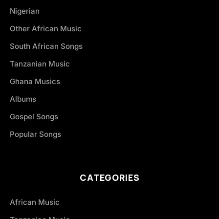
Nigerian
Other African Music
South African Songs
Tanzanian Music
Ghana Musics
Albums
Gospel Songs
Popular Songs
CATEGORIES
African Music