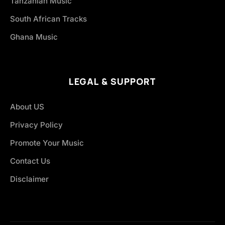
Tanzanian Music
South African Tracks
Ghana Music
LEGAL & SUPPORT
About US
Privacy Policy
Promote Your Music
Contact Us
Disclaimer