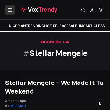
Vox
Trendy
NIGERIAN
TRENDING
HOT RELEASES
ALBUMS
ARTICLES
MIX
BROWSING TAG
#
Stellar Mengele
Stellar Mengele – We Made It To
Weekend
2 months ago
BY
MESSIAH