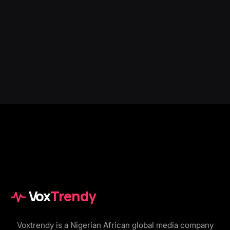
Vox
Trendy
Voxtrendy is a Nigerian African global media company