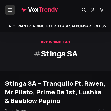
Vox
Trendy
NIGERIAN
TRENDING
HOT RELEASES
ALBUMS
ARTICLES
MIX
BROWSING TAG
#
Stinga SA
Stinga SA – Tranquilo Ft. Raven,
Mr Pilato, Prime De 1st, Lushka
& Beeblow Papino
2 months ago