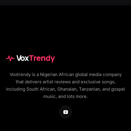
Vox
Trendy
Voxtrendy is a Nigerian African global media company
that delivers artist reviews and exclusive songs,
including South African, Ghanaian, Tanzanian, and gospel
music, and lots more.