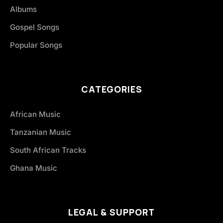
Albums
Gospel Songs
Popular Songs
CATEGORIES
African Music
Tanzanian Music
South African Tracks
Ghana Music
LEGAL & SUPPORT