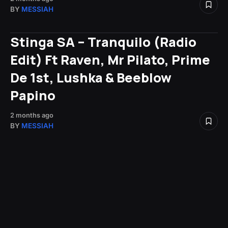
BY
MESSIAH
Stinga SA – Tranquilo (Radio
Edit) Ft Raven, Mr Pilato, Prime
De 1st, Lushka & Beeblow
Papino
2 months ago
BY
MESSIAH