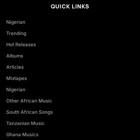
QUICK LINKS
Nigerian
Trending
Hot Releases
Albums
Articles
Mixtapes
Nigerian
Other African Music
South African Songs
Tanzanian Music
Ghana Musics