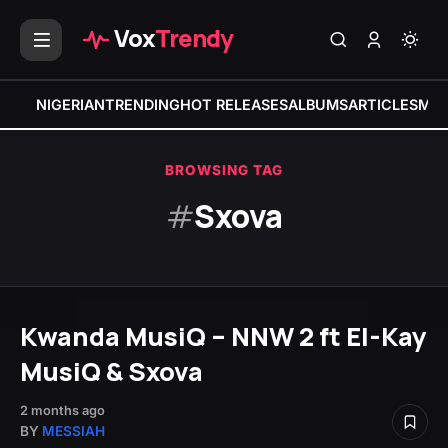
Vox
Trendy
NIGERIAN
TRENDING
HOT RELEASES
ALBUMS
ARTICLES
MIX
BROWSING TAG
#
Sxova
Kwanda MusiQ – NNW 2 ft El-Kay
MusiQ & Sxova
2 months ago
BY
MESSIAH