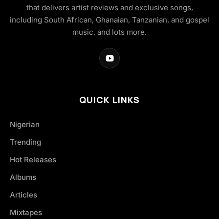
that delivers artist reviews and exclusive songs,
including South African, Ghanaian, Tanzanian, and gospel
music, and lots more.
QUICK LINKS
Nigerian
Trending
Hot Releases
Albums
Articles
Mixtapes