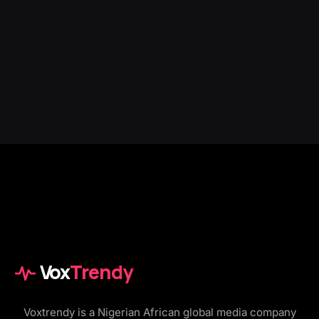
Vox
Trendy
Voxtrendy is a Nigerian African global media company