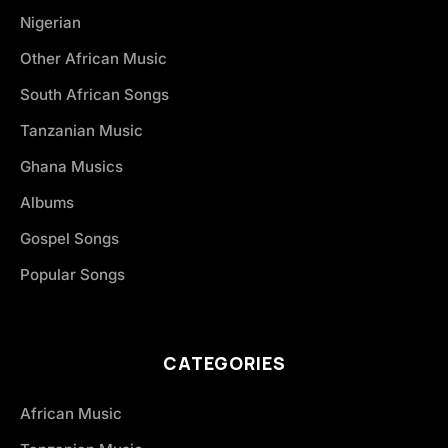
Nigerian
Other African Music
South African Songs
Tanzanian Music
Ghana Musics
Albums
Gospel Songs
Popular Songs
CATEGORIES
African Music