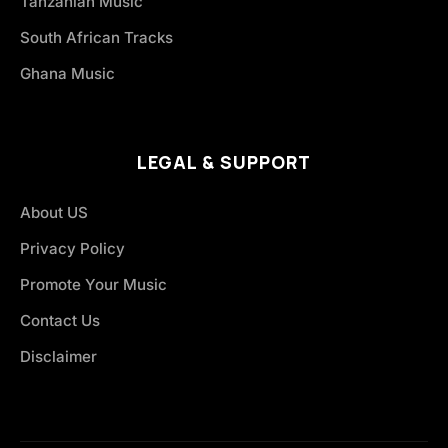
Tanzanian Music
South African Tracks
Ghana Music
LEGAL & SUPPORT
About US
Privacy Policy
Promote Your Music
Contact Us
Disclaimer