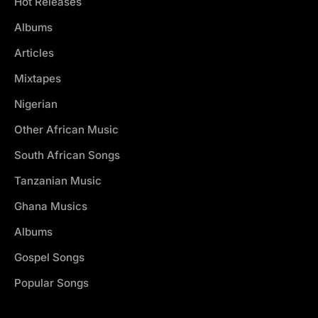
Hot Releases
Albums
Articles
Mixtapes
Nigerian
Other African Music
South African Songs
Tanzanian Music
Ghana Musics
Albums
Gospel Songs
Popular Songs