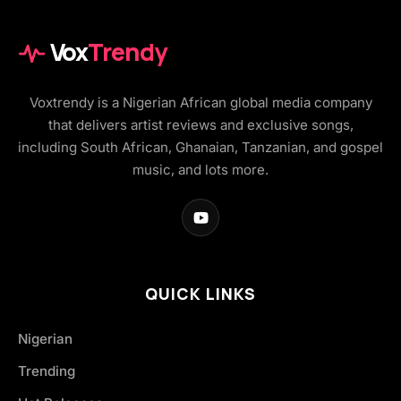
Vox
Trendy
Voxtrendy is a Nigerian African global media company
that delivers artist reviews and exclusive songs,
including South African, Ghanaian, Tanzanian, and gospel
music, and lots more.
QUICK LINKS
Nigerian
Trending