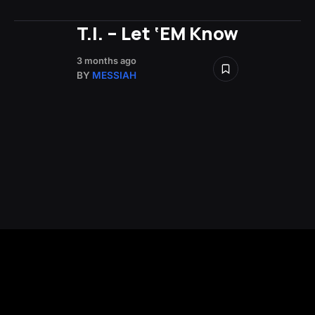
T.I. – Let ‘EM Know
3 months ago
BY
MESSIAH