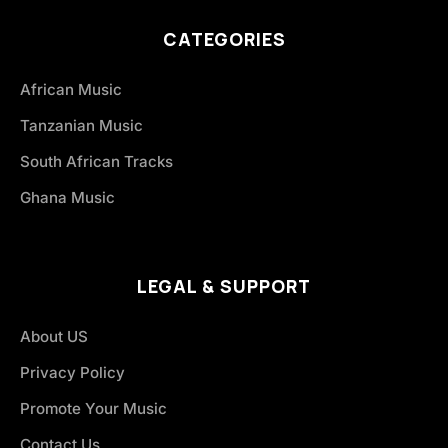
CATEGORIES
African Music
Tanzanian Music
South African Tracks
Ghana Music
LEGAL & SUPPORT
About US
Privacy Policy
Promote Your Music
Contact Us