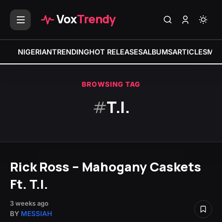
Vox
Trendy
NIGERIAN
TRENDING
HOT RELEASES
ALBUMS
ARTICLES
MIX
BROWSING TAG
#
T.I.
Rick Ross – Mahogany Caskets
Ft. T.I.
3 weeks ago
BY
MESSIAH