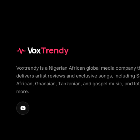
Vox
Trendy
Voxtrendy is a Nigerian African global media company t
delivers artist reviews and exclusive songs, including 
African, Ghanaian, Tanzanian, and gospel music, and lot
more.