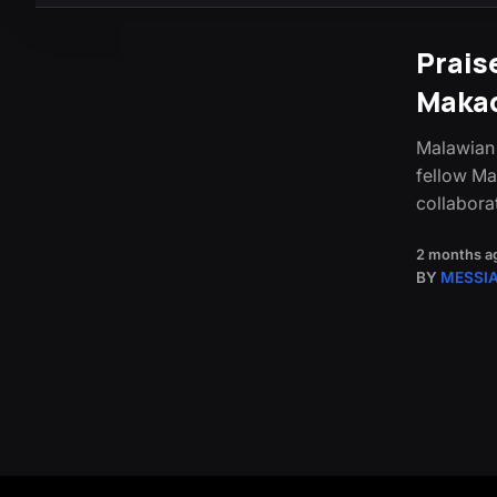
Prais
Maka
Malawian 
fellow Ma
collabora
2 months a
BY
MESSI