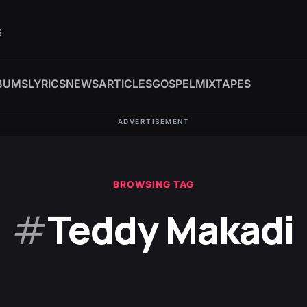
6
BUMS
LYRICS
NEWS
ARTICLES
GOSPEL
MIXTAPES
ADVERTISEMENT
BROWSING TAG
#
Teddy Makadi