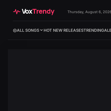
Vox
Trendy
Thursday, August 6, 202
ALL SONGS
HOT NEW RELEASES
TRENDING
AL