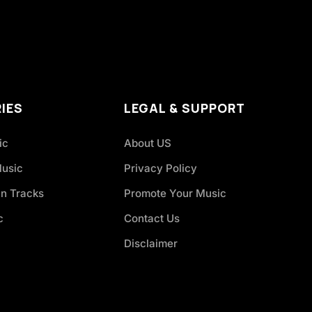
IES
LEGAL & SUPPORT
ic
About US
Music
Privacy Policy
an Tracks
Promote Your Music
c
Contact Us
Disclaimer