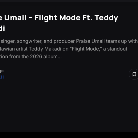
e Umali – Flight Mode Ft. Teddy
di
singer, songwriter, and producer Praise Umali teams up with
lawian artist Teddy Makadi on “Flight Mode,” a standout
tion from the 2026 album…
go
AH