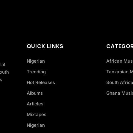
QUICK LINKS
CATEGOR
Nigerian
African Mus
hat
Trending
Tanzanian 
South
s
Hot Releases
South Afric
Albums
Ghana Musi
Articles
Mixtapes
Nigerian