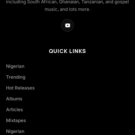
including South African, Ghanaian, Tanzanian, and gospel
music, and lots more.
QUICK LINKS
Nigerian
Trending
Hot Releases
Albums
Articles
Mixtapes
Nigerian