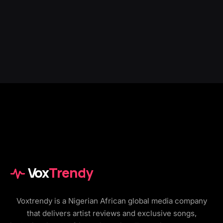
Vox
Trendy
Voxtrendy is a Nigerian African global media company
that delivers artist reviews and exclusive songs,