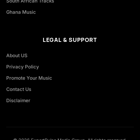
South African Tracks
Ghana Music
LEGAL & SUPPORT
About US
Privacy Policy
Promote Your Music
Contact Us
Disclaimer