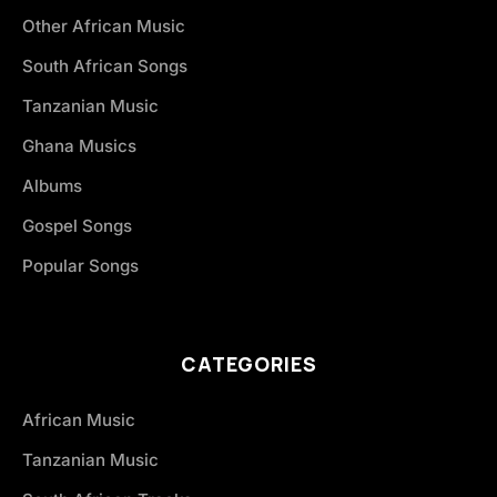
Other African Music
South African Songs
Tanzanian Music
Ghana Musics
Albums
Gospel Songs
Popular Songs
CATEGORIES
African Music
Tanzanian Music