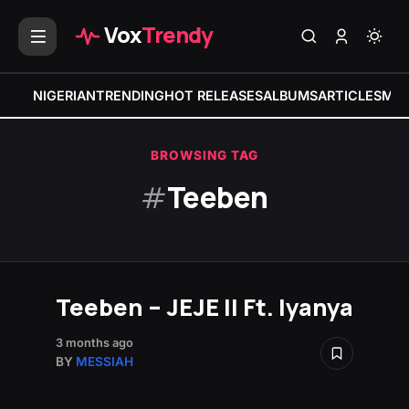
Vox
Trendy
NIGERIAN
TRENDING
HOT RELEASES
ALBUMS
ARTICLES
MIX
BROWSING TAG
#
Teeben
Teeben – JEJE II Ft. Iyanya
3 months ago
BY
MESSIAH