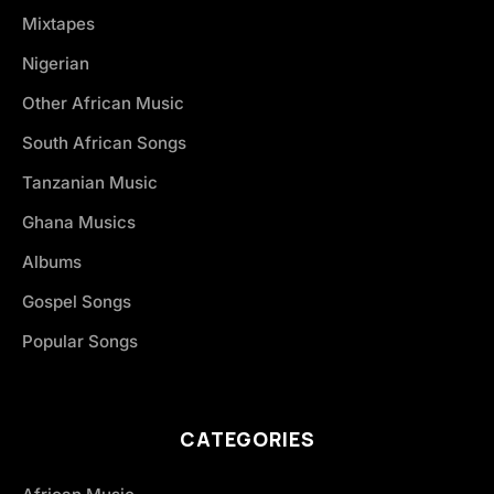
Mixtapes
Nigerian
Other African Music
South African Songs
Tanzanian Music
Ghana Musics
Albums
Gospel Songs
Popular Songs
CATEGORIES