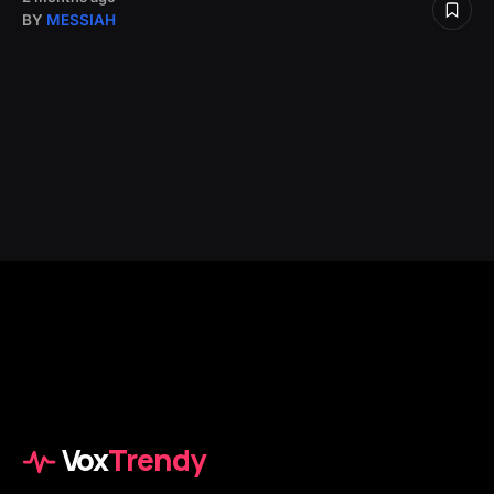
BY
MESSIAH
Vox
Trendy