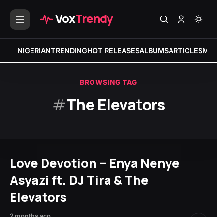
Vox
Trendy
NIGERIAN
TRENDING
HOT RELEASES
ALBUMS
ARTICLES
MIX
BROWSING TAG
#
The Elevators
Love Devotion – Enya Nenye
Asyazi ft. DJ Tira & The
Elevators
2 months ago