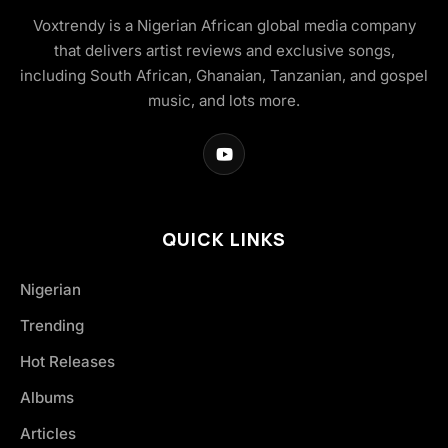
Voxtrendy is a Nigerian African global media company
that delivers artist reviews and exclusive songs,
including South African, Ghanaian, Tanzanian, and gospel
music, and lots more.
QUICK LINKS
Nigerian
Trending
Hot Releases
Albums
Articles