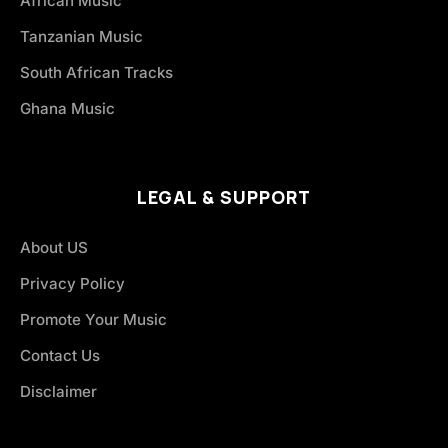
African Music
Tanzanian Music
South African Tracks
Ghana Music
LEGAL & SUPPORT
About US
Privacy Policy
Promote Your Music
Contact Us
Disclaimer