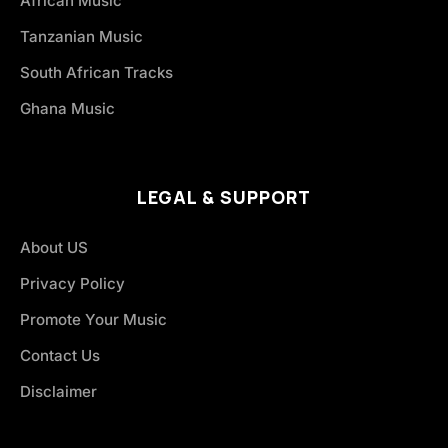
African Music
Tanzanian Music
South African Tracks
Ghana Music
LEGAL & SUPPORT
About US
Privacy Policy
Promote Your Music
Contact Us
Disclaimer