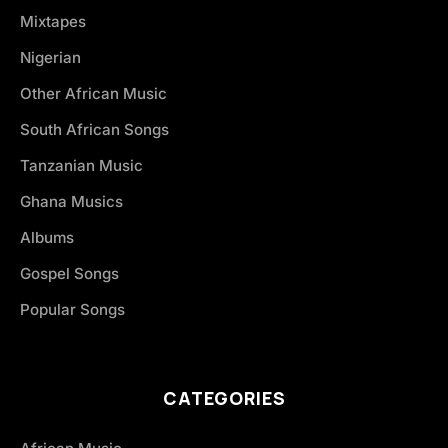
Mixtapes
Nigerian
Other African Music
South African Songs
Tanzanian Music
Ghana Musics
Albums
Gospel Songs
Popular Songs
CATEGORIES