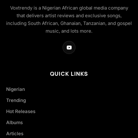
Voxtrendy is a Nigerian African global media company
that delivers artist reviews and exclusive songs,
including South African, Ghanaian, Tanzanian, and gospel
music, and lots more.
QUICK LINKS
Nigerian
Trending
Hot Releases
Albums
Articles