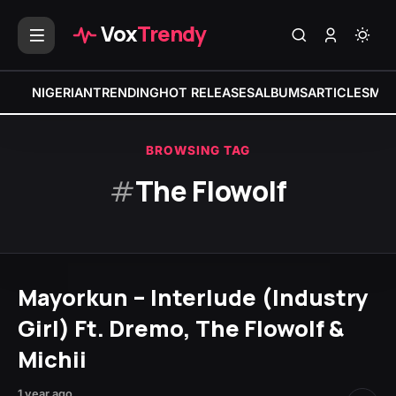
Vox
Trendy
NIGERIAN
TRENDING
HOT RELEASES
ALBUMS
ARTICLES
MIX
BROWSING TAG
#
The Flowolf
Mayorkun – Interlude (Industry
Girl) Ft. Dremo, The Flowolf &
Michii
1 year ago