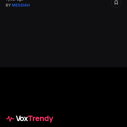
BY
MESSIAH
Vox
Trendy