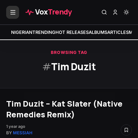
Vox
Trendy
NIGERIAN
TRENDING
HOT RELEASES
ALBUMS
ARTICLES
MIX
BROWSING TAG
#
Tim Duzit
Tim Duzit – Kat Slater (Native
Remedies Remix)
1 year ago
BY
MESSIAH