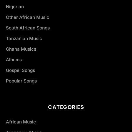
Nigerian
Other African Music
South African Songs
Tanzanian Music
Ghana Musics
Albums
Gospel Songs
Popular Songs
CATEGORIES
African Music