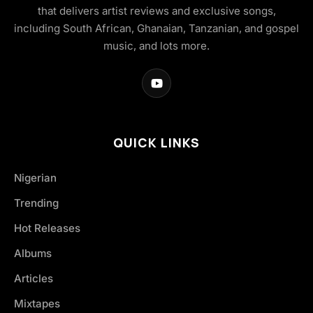
that delivers artist reviews and exclusive songs,
including South African, Ghanaian, Tanzanian, and gospel
music, and lots more.
QUICK LINKS
Nigerian
Trending
Hot Releases
Albums
Articles
Mixtapes