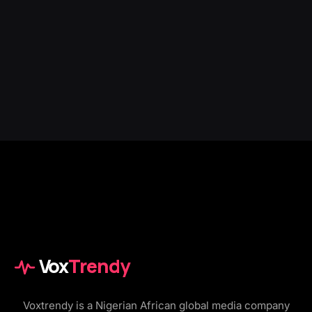
Vox
Trendy
Voxtrendy is a Nigerian African global media company