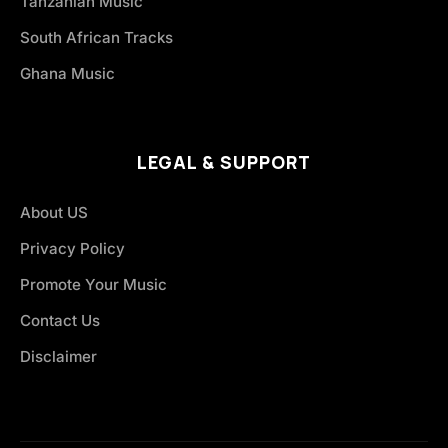
Tanzanian Music
South African Tracks
Ghana Music
LEGAL & SUPPORT
About US
Privacy Policy
Promote Your Music
Contact Us
Disclaimer