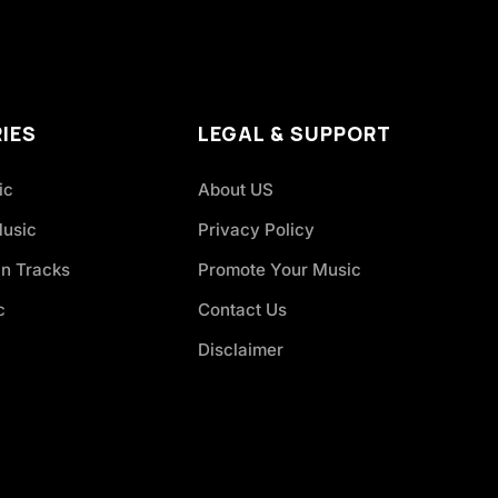
IES
LEGAL & SUPPORT
ic
About US
Music
Privacy Policy
an Tracks
Promote Your Music
c
Contact Us
Disclaimer