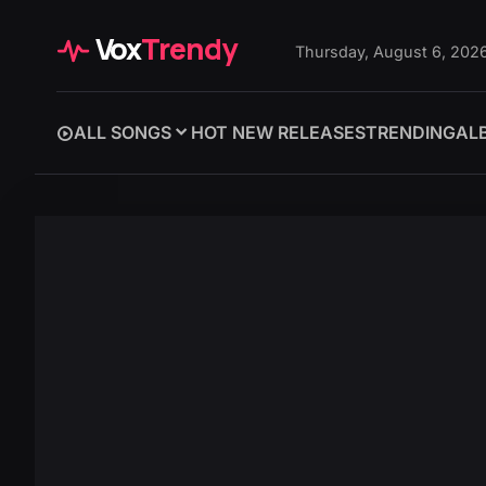
Vox
Trendy
Thursday, August 6, 202
ALL SONGS
HOT NEW RELEASES
TRENDING
AL