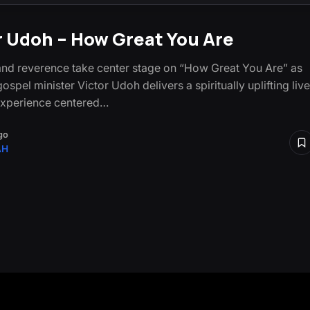
r Udoh – How Great You Are
nd reverence take center stage on “How Great You Are” as
ospel minister Victor Udoh delivers a spiritually uplifting live
experience centered…
go
AH