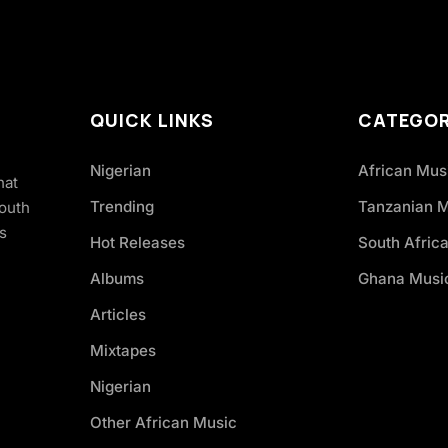
QUICK LINKS
CATEGOR
Nigerian
African Mus
hat
Trending
Tanzanian 
South
s
Hot Releases
South Afric
Albums
Ghana Musi
Articles
Mixtapes
Nigerian
Other African Music