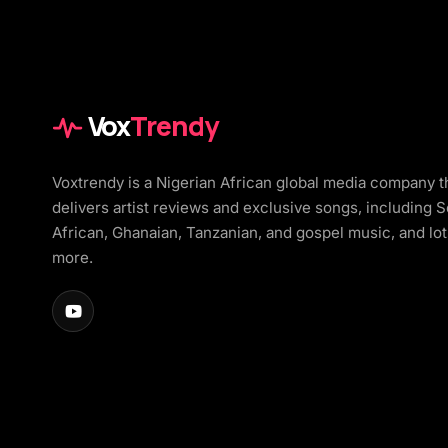
Vox
Trendy
Voxtrendy is a Nigerian African global media company t
delivers artist reviews and exclusive songs, including 
African, Ghanaian, Tanzanian, and gospel music, and lot
more.