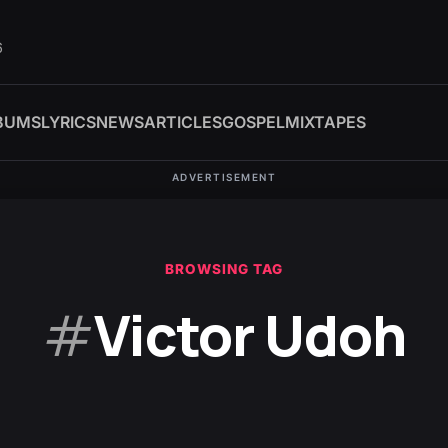
6
BUMS
LYRICS
NEWS
ARTICLES
GOSPEL
MIXTAPES
ADVERTISEMENT
BROWSING TAG
#
Victor Udoh