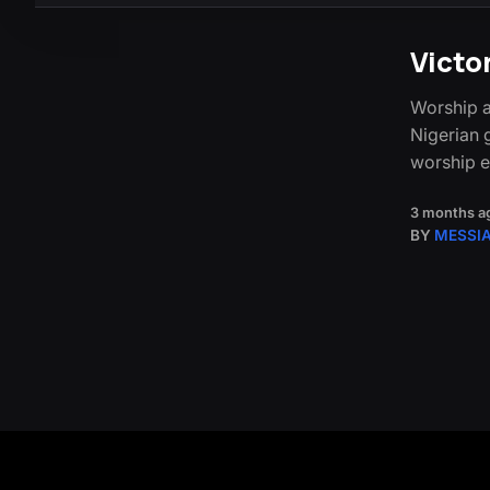
Victo
Worship a
Nigerian g
worship 
3 months a
BY
MESSI