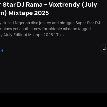
 Star DJ Rama – Voxtrendy (July
on) Mixtape 2025
ly skilled Nigerian disc jockey and blogger, Super Star DJ
bines yet another new formidable mixtape tagged
y (July Edition) Mixtape 2025.” This…
AH