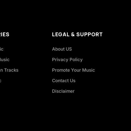
IES
LEGAL & SUPPORT
ic
About US
Music
Privacy Policy
an Tracks
Promote Your Music
c
Contact Us
Disclaimer