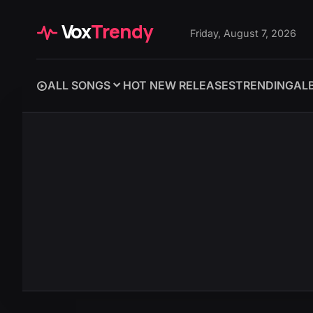
Vox
Trendy
Friday, August 7, 2026
ALL SONGS
HOT NEW RELEASES
TRENDING
AL