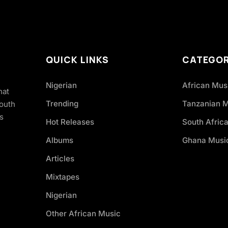
QUICK LINKS
CATEGOR
Nigerian
African Mus
hat
Trending
Tanzanian 
South
s
Hot Releases
South Afric
Albums
Ghana Musi
Articles
Mixtapes
Nigerian
Other African Music