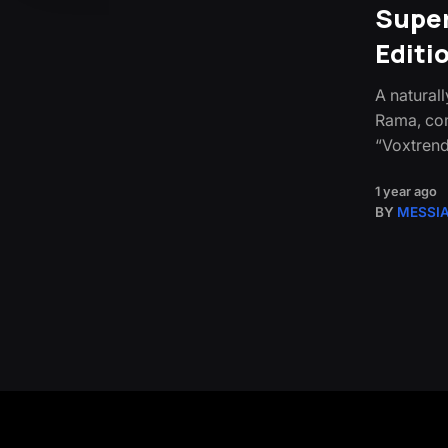
Super
Editi
A natural
Rama, com
“Voxtrend
1 year ago
BY
MESSI