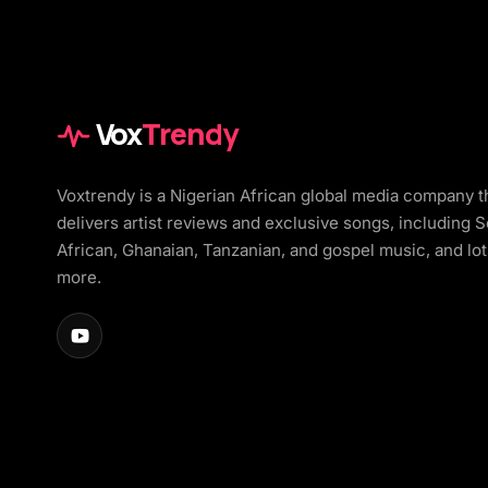
Vox
Trendy
Voxtrendy is a Nigerian African global media company t
delivers artist reviews and exclusive songs, including 
African, Ghanaian, Tanzanian, and gospel music, and lot
more.