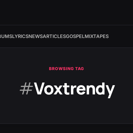
BUMS
LYRICS
NEWS
ARTICLES
GOSPEL
MIXTAPES
BROWSING TAG
#
Voxtrendy