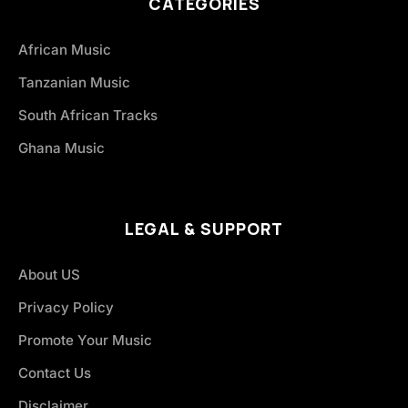
CATEGORIES
African Music
Tanzanian Music
South African Tracks
Ghana Music
LEGAL & SUPPORT
About US
Privacy Policy
Promote Your Music
Contact Us
Disclaimer