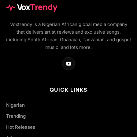
Vox
Trendy
Voxtrendy is a Nigerian African global media company
that delivers artist reviews and exclusive songs,
including South African, Ghanaian, Tanzanian, and gospel
music, and lots more.
QUICK LINKS
Nigerian
Trending
Hot Releases