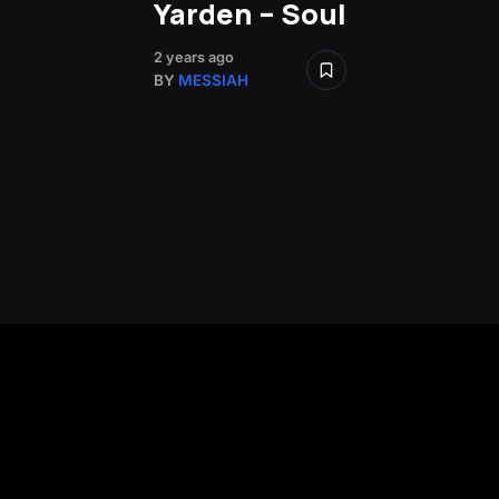
Yarden – Soul
2 years ago
BY
MESSIAH