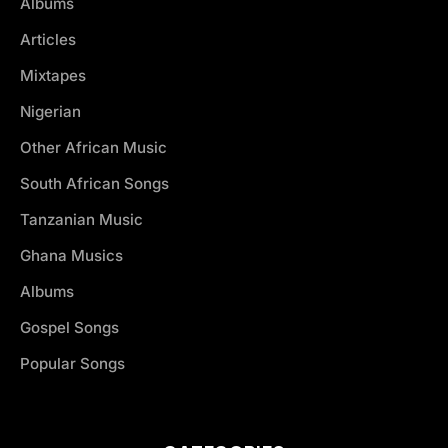
Albums
Articles
Mixtapes
Nigerian
Other African Music
South African Songs
Tanzanian Music
Ghana Musics
Albums
Gospel Songs
Popular Songs