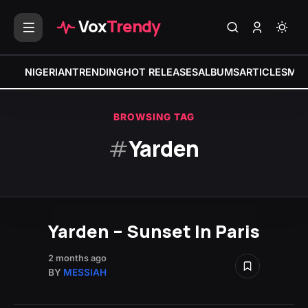
Vox
Trendy
NIGERIAN
TRENDING
HOT RELEASES
ALBUMS
ARTICLES
MIX
BROWSING TAG
#
Yarden
Yarden – Sunset In Paris
2 months ago
BY
MESSIAH