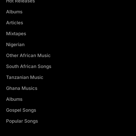
Hot Releases
Albums
Articles
Mixtapes
Nigerian
Other African Music
South African Songs
Tanzanian Music
Ghana Musics
Albums
Gospel Songs
Popular Songs