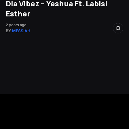
Dia Vibez – Yeshua Ft. Labisi
Esther
2 years ago
BY
MESSIAH