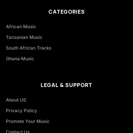
CATEGORIES
African Music
Tanzanian Music
South African Tracks
Ghana Music
LEGAL & SUPPORT
About US
Privacy Policy
Promote Your Music
Contact Us