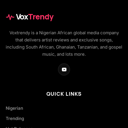
Vox
Trendy
Voxtrendy is a Nigerian African global media company
that delivers artist reviews and exclusive songs,
including South African, Ghanaian, Tanzanian, and gospel
music, and lots more.
QUICK LINKS
Nigerian
Trending