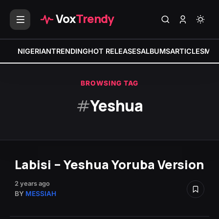
Vox
Trendy
NIGERIAN
TRENDING
HOT RELEASES
ALBUMS
ARTICLES
MIX
BROWSING TAG
#
Yeshua
Labisi – Yeshua Yoruba Version
2 years ago
BY
MESSIAH