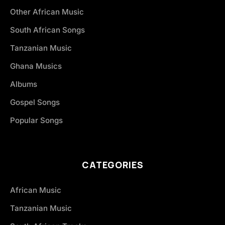
Other African Music
South African Songs
Tanzanian Music
Ghana Musics
Albums
Gospel Songs
Popular Songs
CATEGORIES
African Music
Tanzanian Music