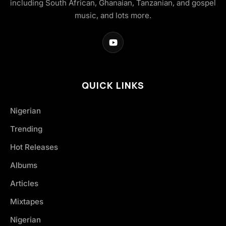
including South African, Ghanaian, Tanzanian, and gospel
music, and lots more.
QUICK LINKS
Nigerian
Trending
Hot Releases
Albums
Articles
Mixtapes
Nigerian