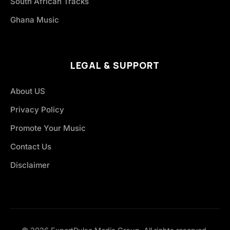
South African Tracks
Ghana Music
LEGAL & SUPPORT
About US
Privacy Policy
Promote Your Music
Contact Us
Disclaimer