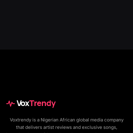
Vox
Trendy
Voxtrendy is a Nigerian African global media company
that delivers artist reviews and exclusive songs,