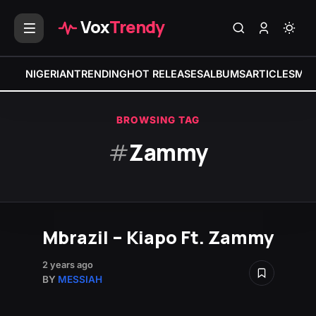
Vox
Trendy
NIGERIAN
TRENDING
HOT RELEASES
ALBUMS
ARTICLES
MIX
BROWSING TAG
#
Zammy
Mbrazil – Kiapo Ft. Zammy
2 years ago
BY
MESSIAH