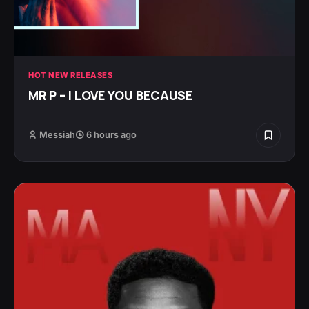
HOT NEW RELEASES
MR P – I LOVE YOU BECAUSE
Messiah
6 hours ago