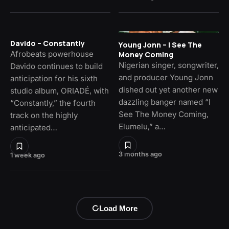
Davido – Constantly
Young Jonn – I See The
Afrobeats powerhouse
Money Coming
Nigerian singer, songwriter,
Davido continues to build
and producer Young Jonn
anticipation for his sixth
dished out yet another new
studio album, ORIADÉ, with
dazzling banger named “I
“Constantly,” the fourth
See The Money Coming,
track on the highly
Elumelu,” a…
anticipated…
3 months ago
1 week ago
Load More