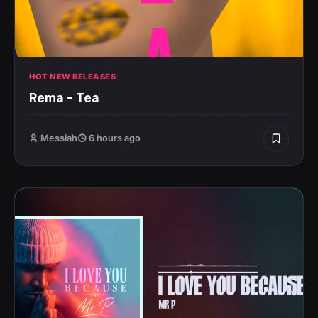
HOT NEW RELEASES
Rema – Tea
Messiah
6 hours ago