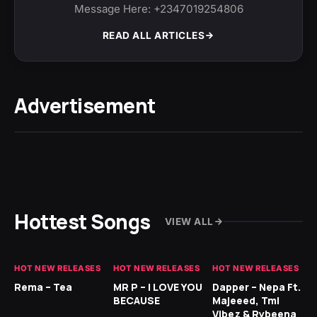
Message Here: +2347019254806
READ ALL ARTICLES
Advertisement
Hottest Songs
VIEW ALL
HOT NEW RELEASES
HOT NEW RELEASES
HOT NEW RELEASES
HO
Rema – Tea
MR P – I LOVE YOU
Dapper – Nepa Ft.
Fi
BECAUSE
Majeeed, Tml
CL
Vibez & Rybeena
Ma