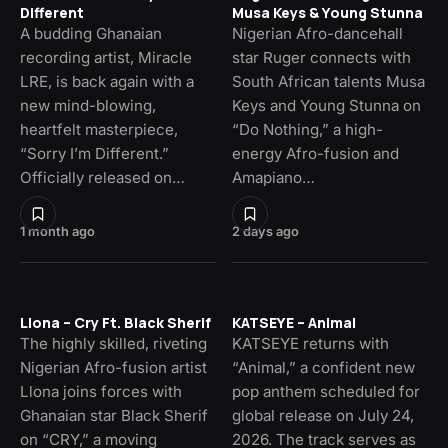
Different
Musa Keys & Young Stunna
A budding Ghanaian
Nigerian Afro-dancehall
recording artist, Miracle
star Ruger connects with
LRE, is back again with a
South African talents Musa
new mind-blowing,
Keys and Young Stunna on
heartfelt masterpiece,
“Do Nothing,” a high-
“Sorry I’m Different.”
energy Afro-fusion and
Officially released on…
Amapiano…
1 month ago
2 days ago
Llona – Cry Ft. Black Sherif
KATSEYE – Animal
The highly skilled, riveting
KATSEYE returns with
Nigerian Afro-fusion artist
“Animal,” a confident new
Llona joins forces with
pop anthem scheduled for
Ghanaian star Black Sherif
global release on July 24,
on “CRY,” a moving
2026. The track serves as