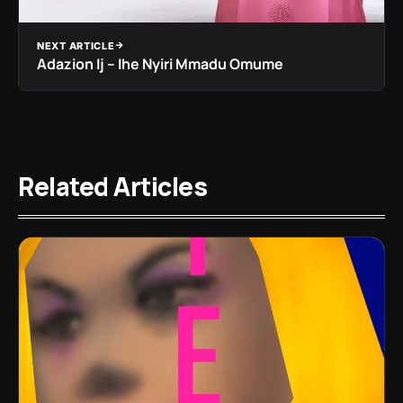
NEXT ARTICLE
Adazion Ij – Ihe Nyiri Mmadu Omume
Related Articles