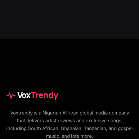
Vox
Trendy
Voxtrendy is a Nigerian African global media company
that delivers artist reviews and exclusive songs,
including South African, Ghanaian, Tanzanian, and gospel
music, and lots more.