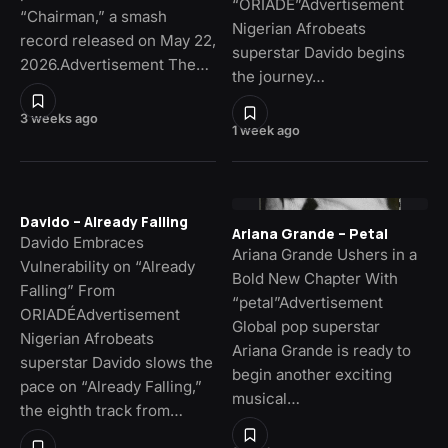
“ORIADÉ”Advertisement
“Chairman,” a smash
Nigerian Afrobeats
record released on May 22,
superstar Davido begins
2026.Advertisement The…
the journey…
3 weeks ago
1 week ago
Davido – Already Falling
Ariana Grande – Petal
Davido Embraces
Ariana Grande Ushers in a
Vulnerability on “Already
Bold New Chapter With
Falling” From
“petal”Advertisement
ORIADÉAdvertisement
Global pop superstar
Nigerian Afrobeats
Ariana Grande is ready to
superstar Davido slows the
begin another exciting
pace on “Already Falling,”
musical…
the eighth track from…