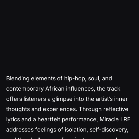
Blending elements of hip-hop, soul, and
contemporary African influences, the track
offers listeners a glimpse into the artist’s inner
thoughts and experiences. Through reflective
lyrics and a heartfelt performance, Miracle LRE
addresses feelings of isolation, self-discovery,