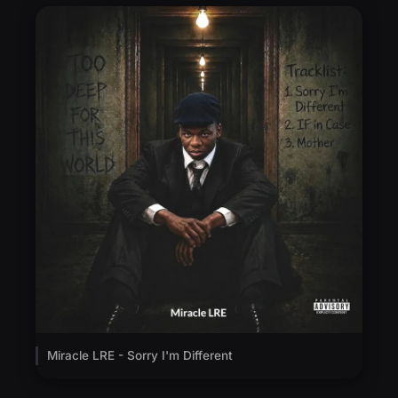
Miracle LRE - Sorry I'm Different