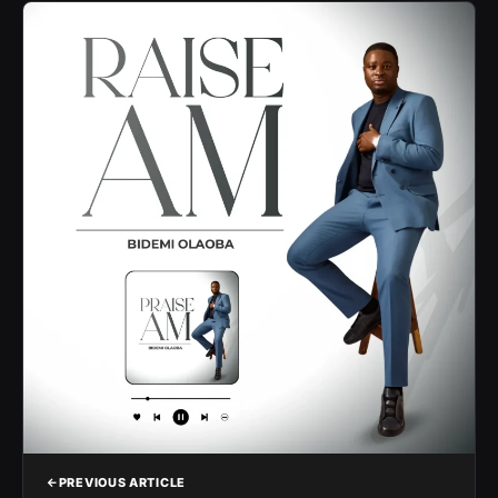
PREVIOUS ARTICLE