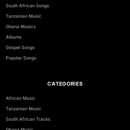
South African Songs
Tanzanian Music
Ghana Musics
Albums
Gospel Songs
Popular Songs
CATEGORIES
African Music
Tanzanian Music
South African Tracks
Ghana Music