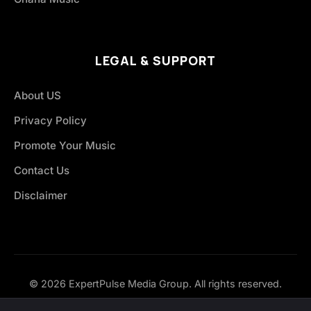
LEGAL & SUPPORT
About US
Privacy Policy
Promote Your Music
Contact Us
Disclaimer
© 2026 ExpertPulse Media Group. All rights reserved.