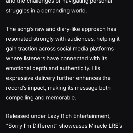
and the challenges of navigating personal
struggles in a demanding world.
The song’s raw and diary-like approach has
resonated strongly with audiences, helping it
gain traction across social media platforms
where listeners have connected with its
emotional depth and authenticity. His
expressive delivery further enhances the
record’s impact, making its message both
compelling and memorable.
Released under Lazy Rich Entertainment,
“Sorry I’m Different” showcases Miracle LRE’s