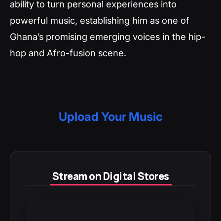
ability to turn personal experiences into
powerful music, establishing him as one of
Ghana’s promising emerging voices in the hip-
hop and Afro-fusion scene.
Upload Your Music
Stream on Digital Stores