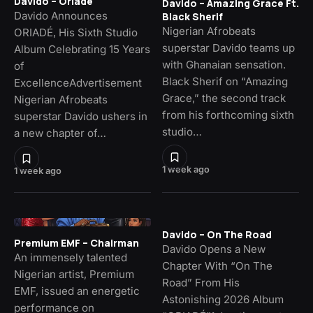
Davido – Oriade
Davido – Amazing Grace Ft.
Davido Announces
Black Sherif
Nigerian Afrobeats
ORIADÉ, His Sixth Studio
superstar Davido teams up
Album Celebrating 15 Years
with Ghanaian sensation.
of
Black Sherif on “Amazing
ExcellenceAdvertisement
Grace,” the second track
Nigerian Afrobeats
from his forthcoming sixth
superstar Davido ushers in
studio…
a new chapter of…
1 week ago
1 week ago
Davido – On The Road
Premium EMF – Chairman
Davido Opens a New
An immensely talented
Chapter With “On The
Nigerian artist, Premium
Road” From His
EMF, issued an energetic
Astonishing 2026 Album
performance on