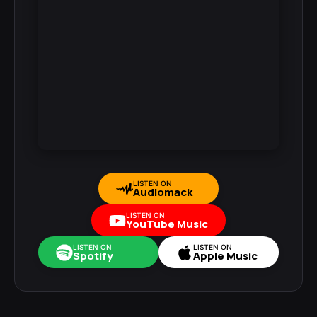
LISTEN ON
Audiomack
LISTEN ON
YouTube Music
LISTEN ON
LISTEN ON
Spotify
Apple Music