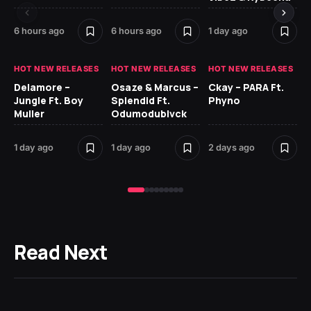
6 hours ago
6 hours ago
1 day ago
2 
HOT NEW RELEASES
HOT NEW RELEASES
HOT NEW RELEASES
HO
Delamore –
Osaze & Marcus –
Ckay – PARA Ft.
Ru
Jungle Ft. Boy
Splendid Ft.
Phyno
No
Muller
Odumodublvck
Ke
St
1 day ago
1 day ago
2 days ago
2 
Read Next