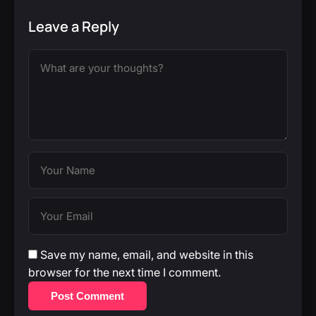
Leave a Reply
Save my name, email, and website in this
browser for the next time I comment.
Post Comment