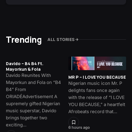
Trending
ALL STORIES
Davido – B4 B4 Ft.
Mayorkun & Fola
Davido Reunites With
MR P – I LOVE YOU BECAUSE
Mayorkun and Fola on “B4
Nigerian music icon Mr. P
B4” From
delights fans once again
ORIADÉAdvertisement A
with the release of “I LOVE
supremely gifted Nigerian
YOU BECAUSE,” a heartfelt
music superstar, Davido
Afrobeats record that…
brings together two
exciting…
6 hours ago