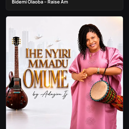
Bidemi Olaoba – Raise Am