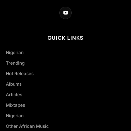
QUICK LINKS
Nigerian
Trending
Hot Releases
Albums
Articles
Mixtapes
Nigerian
Other African Music