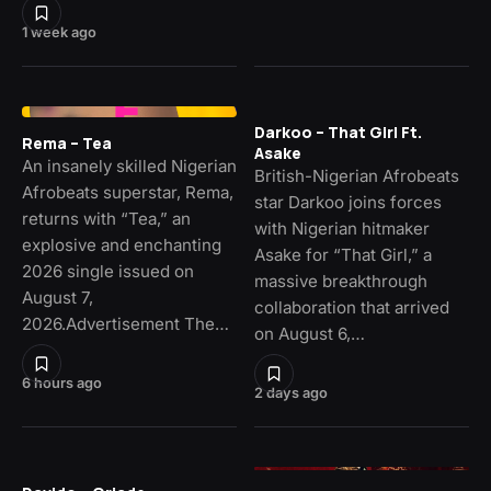
1 week ago
Darkoo – That Girl Ft.
Rema – Tea
Asake
An insanely skilled Nigerian
British-Nigerian Afrobeats
Afrobeats superstar, Rema,
star Darkoo joins forces
returns with “Tea,” an
with Nigerian hitmaker
explosive and enchanting
Asake for “That Girl,” a
2026 single issued on
massive breakthrough
August 7,
collaboration that arrived
2026.Advertisement The…
on August 6,…
6 hours ago
2 days ago