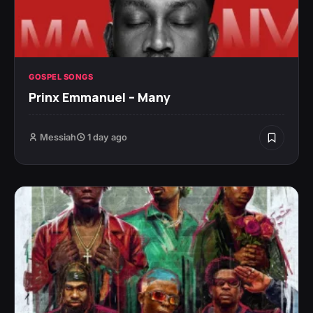
GOSPEL SONGS
Prinx Emmanuel – Many
Messiah
1 day ago