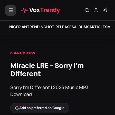
Vox
Trendy
NIGERIAN
TRENDING
HOT RELEASES
ALBUMS
ARTICLES
MIX
GHANA MUSICS
Miracle LRE – Sorry I’m
Different
Sorry I'm Different | 2026 Music MP3
Download
Add as preferred on Google