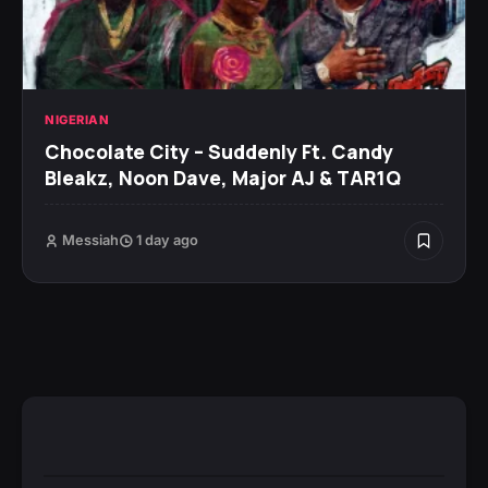
NIGERIAN
Chocolate City – Suddenly Ft. Candy
Bleakz, Noon Dave, Major AJ & TAR1Q
Messiah
1 day ago