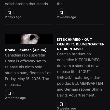
collaboration that stands…
the…
2 days ago
2 weeks ago
KITSCHKRIEG – GUT
GENUG Ft. BLUMENGARTEN
& SHIRIN DAVID
Drake – Iceman (Album)
German production
Canadian rap superstar
collective KITSCHKRIEG
Drake is officially set to
delivers a standout new
release his ninth solo
release titled “GUT
studio album, “Iceman,” on
GENUG,” featuring indie-
Friday, May 15, 2026. The
pop duo BLUMENGARTEN
release…
and German rapper Shirin
David. Advertisement…
2 months ago
3 weeks ago