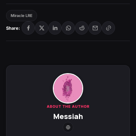
Miracle LRE
Share:
ABOUT THE AUTHOR
Messiah