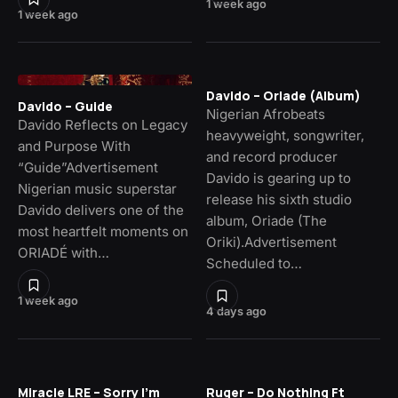
1 week ago
1 week ago
Davido – Oriade (Album)
Davido – Guide
Nigerian Afrobeats
Davido Reflects on Legacy
heavyweight, songwriter,
and Purpose With
and record producer
“Guide”Advertisement
Davido is gearing up to
Nigerian music superstar
release his sixth studio
Davido delivers one of the
album, Oriade (The
most heartfelt moments on
Oriki).Advertisement
ORIADÉ with…
Scheduled to…
1 week ago
4 days ago
Miracle LRE – Sorry I’m
Ruger – Do Nothing Ft