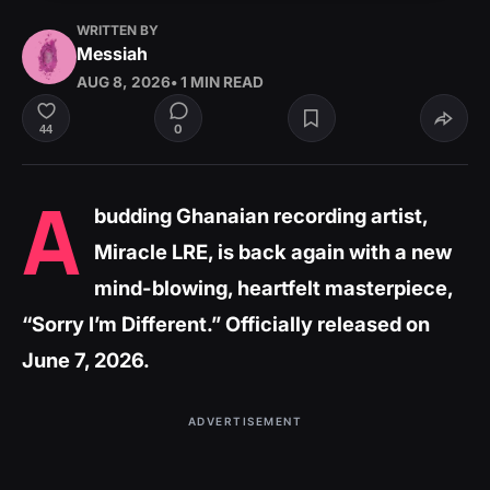
WRITTEN BY
Messiah
AUG 8, 2026
• 1 MIN READ
0
44
A
budding Ghanaian recording artist,
Miracle LRE, is back again with a new
mind-blowing, heartfelt masterpiece,
“Sorry I’m Different.” Officially released on
June 7, 2026.
ADVERTISEMENT