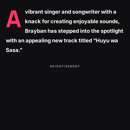
A
vibrant singer and songwriter with a
knack for creating enjoyable sounds,
Brayban has stepped into the spotlight
with an appealing new track titled “Huyu wa
Sasa.”
ADVERTISEMENT