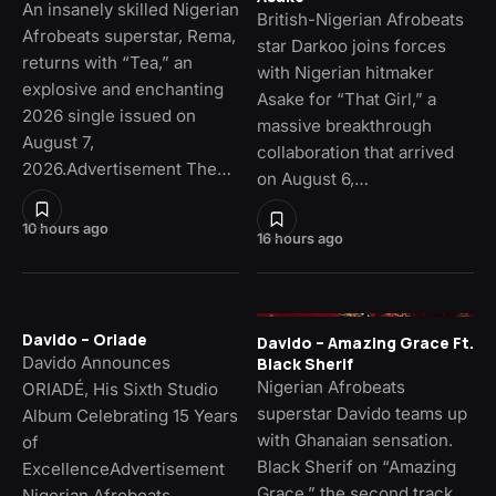
An insanely skilled Nigerian
British-Nigerian Afrobeats
Afrobeats superstar, Rema,
star Darkoo joins forces
returns with “Tea,” an
with Nigerian hitmaker
explosive and enchanting
Asake for “That Girl,” a
2026 single issued on
massive breakthrough
August 7,
collaboration that arrived
2026.Advertisement The…
on August 6,…
10 hours ago
16 hours ago
Davido – Oriade
Davido – Amazing Grace Ft.
Davido Announces
Black Sherif
Nigerian Afrobeats
ORIADÉ, His Sixth Studio
superstar Davido teams up
Album Celebrating 15 Years
with Ghanaian sensation.
of
Black Sherif on “Amazing
ExcellenceAdvertisement
Grace,” the second track
Nigerian Afrobeats