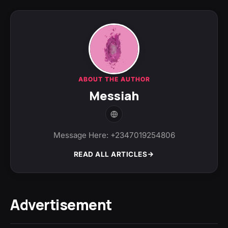
ABOUT THE AUTHOR
Messiah
Message Here: +2347019254806
READ ALL ARTICLES
Advertisement