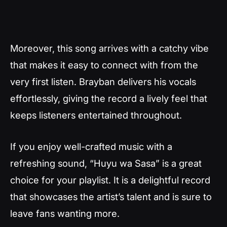
Moreover, this song arrives with a catchy vibe
that makes it easy to connect with from the
very first listen. Brayban delivers his vocals
effortlessly, giving the record a lively feel that
keeps listeners entertained throughout.
If you enjoy well-crafted music with a
refreshing sound, “Huyu wa Sasa” is a great
choice for your playlist. It is a delightful record
that showcases the artist’s talent and is sure to
leave fans wanting more.