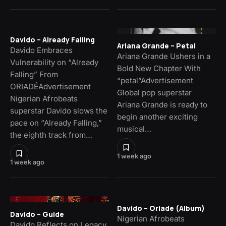
Davido – Already Falling
Ariana Grande – Petal
Davido Embraces
Ariana Grande Ushers in a
Vulnerability on “Already
Bold New Chapter With
Falling” From
“petal”Advertisement
ORIADÉAdvertisement
Global pop superstar
Nigerian Afrobeats
Ariana Grande is ready to
superstar Davido slows the
begin another exciting
pace on “Already Falling,”
musical…
the eighth track from…
1 week ago
1 week ago
Davido – Oriade (Album)
Davido – Guide
Nigerian Afrobeats
Davido Reflects on Legacy