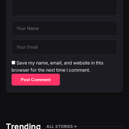
Save my name, email, and website in this
browser for the next time I comment.
Post Comment
Trending
ALL STORIES