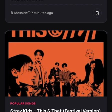
Messiah
7 minutes ago
POPULAR SONGS
Stray Kids – This & That (Festival Version)