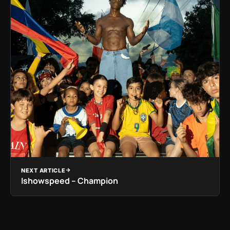
NEXT ARTICLE
Ishowspeed – Champion