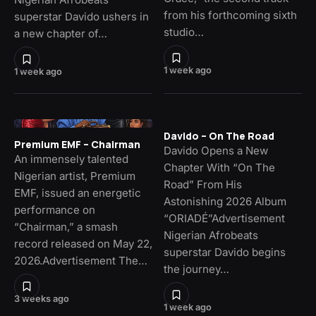
from his forthcoming sixth
superstar Davido ushers in
studio…
a new chapter of…
1 week ago
1 week ago
Davido – On The Road
Premium EMF – Chairman
Davido Opens a New
An immensely talented
Chapter With “On The
Nigerian artist, Premium
Road” From His
EMF, issued an energetic
Astonishing 2026 Album
performance on
“ORIADÉ”Advertisement
“Chairman,” a smash
Nigerian Afrobeats
record released on May 22,
superstar Davido begins
2026.Advertisement The…
the journey…
3 weeks ago
1 week ago