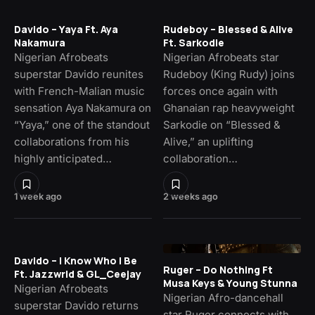
Davido – Yaya Ft. Aya
Rudeboy – Blessed & Alive
Nakamura
Ft. Sarkodie
Nigerian Afrobeats
Nigerian Afrobeats star
superstar Davido reunites
Rudeboy (King Rudy) joins
with French-Malian music
forces once again with
sensation Aya Nakamura on
Ghanaian rap heavyweight
“Yaya,” one of the standout
Sarkodie on “Blessed &
collaborations from his
Alive,” an uplifting
highly anticipated…
collaboration…
1 week ago
2 weeks ago
Davido – I Know Who I Be
Ruger – Do Nothing Ft
Ft. Jazzwrld & GL_Ceejay
Musa Keys & Young Stunna
Nigerian Afrobeats
Nigerian Afro-dancehall
superstar Davido returns
star Ruger connects with