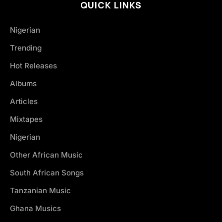
QUICK LINKS
Nigerian
Trending
Hot Releases
Albums
Articles
Mixtapes
Nigerian
Other African Music
South African Songs
Tanzanian Music
Ghana Musics