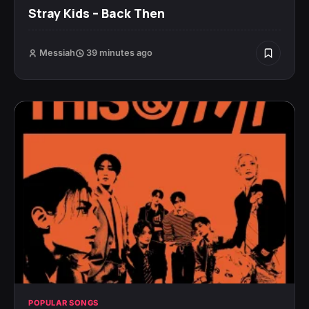
Stray Kids – Back Then
Messiah
39 minutes ago
POPULAR SONGS