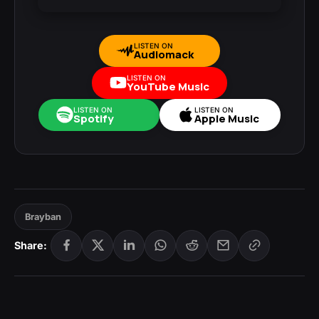
LISTEN ON
Audiomack
LISTEN ON
YouTube Music
LISTEN ON
LISTEN ON
Spotify
Apple Music
Brayban
Share: