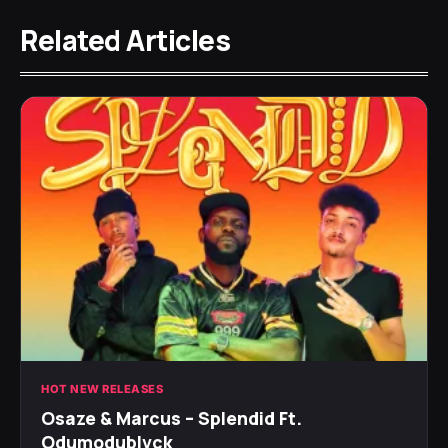
Related Articles
HOT NEW RELEASES
Osaze & Marcus – Splendid Ft.
Odumodublvck