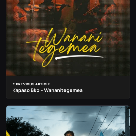
PREVIOUS ARTICLE
Kapaso Bkp – Wananitegemea