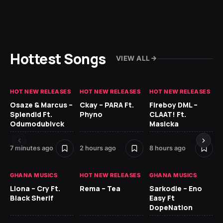
Hottest Songs
VIEW ALL
HOT NEW RELEASES
HOT NEW RELEASES
HOT NEW RELEASES
HO
Osaze & Marcus –
Ckay – PARA Ft.
Fireboy DML –
Ru
Splendid Ft.
Phyno
CLAAT! Ft.
No
Odumodublvck
Masicka
Ke
St
7 minutes ago
2 hours ago
8 hours ago
10 
GHANA MUSICS
HOT NEW RELEASES
GHANA MUSICS
HO
Llona – Cry Ft.
Rema – Tea
Sarkodie – Eno
Black Sherif
Easy Ft
Rug
DopeNation