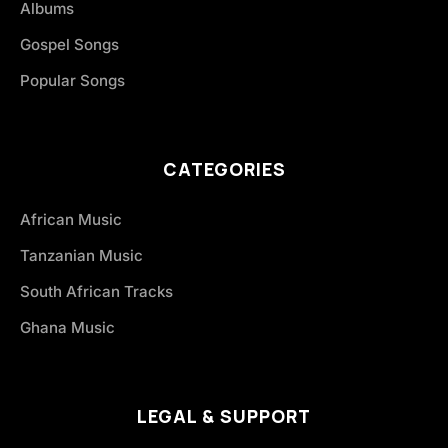
Albums
Gospel Songs
Popular Songs
CATEGORIES
African Music
Tanzanian Music
South African Tracks
Ghana Music
LEGAL & SUPPORT