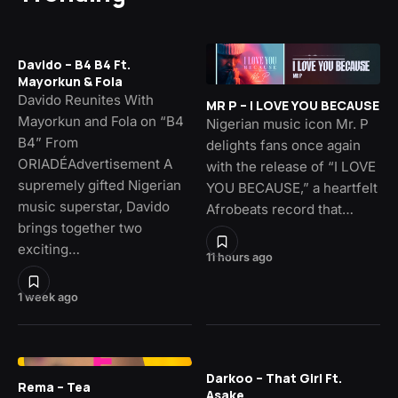
Davido – B4 B4 Ft.
Mayorkun & Fola
Davido Reunites With
MR P – I LOVE YOU BECAUSE
Mayorkun and Fola on “B4
Nigerian music icon Mr. P
B4” From
delights fans once again
ORIADÉAdvertisement A
with the release of “I LOVE
supremely gifted Nigerian
YOU BECAUSE,” a heartfelt
music superstar, Davido
Afrobeats record that…
brings together two
exciting…
11 hours ago
1 week ago
Darkoo – That Girl Ft.
Rema – Tea
Asake