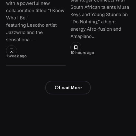
with a powerful new
South African talents Musa
collaboration titled “I Know
Keys and Young Stunna on
Who I Be,”
“Do Nothing,” a high-
featuring Lesotho artist
energy Afro-fusion and
Jazzwrld and the
Amapiano…
sensational…
10 hours ago
1 week ago
Load More