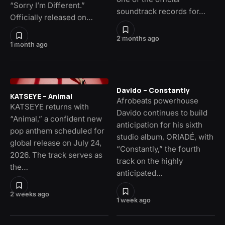
“Sorry I’m Different.”
soundtrack records for…
Officially released on…
2 months ago
1 month ago
Davido – Constantly
KATSEYE – Animal
Afrobeats powerhouse
KATSEYE returns with
Davido continues to build
“Animal,” a confident new
anticipation for his sixth
pop anthem scheduled for
studio album, ORIADÉ, with
global release on July 24,
“Constantly,” the fourth
2026. The track serves as
track on the highly
the…
anticipated…
2 weeks ago
1 week ago