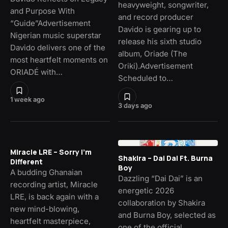
heavyweight, songwriter,
and Purpose With
and record producer
“Guide”Advertisement
Davido is gearing up to
Nigerian music superstar
release his sixth studio
Davido delivers one of the
album, Oriade (The
most heartfelt moments on
Oriki).Advertisement
ORIADÉ with…
Scheduled to…
1 week ago
3 days ago
Miracle LRE – Sorry I’m
Shakira – Dai Dai Ft. Burna
Different
Boy
A budding Ghanaian
Dazzling “Dai Dai” is an
recording artist, Miracle
energetic 2026
LRE, is back again with a
collaboration by Shakira
new mind-blowing,
and Burna Boy, selected as
heartfelt masterpiece,
one of the official