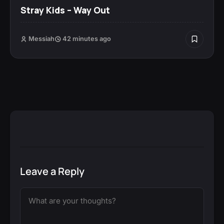
Stray Kids – Way Out
Messiah
42 minutes ago
Leave a Reply