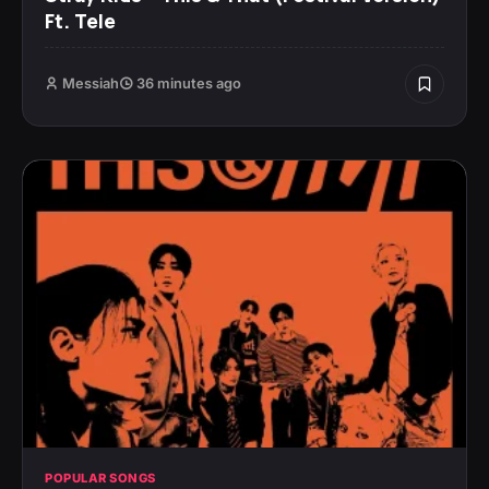
Ft. Tele
Messiah
36 minutes ago
POPULAR SONGS