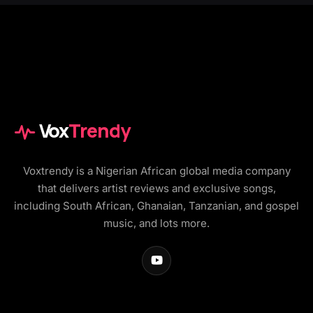
Vox
Trendy
Voxtrendy is a Nigerian African global media company
that delivers artist reviews and exclusive songs,
including South African, Ghanaian, Tanzanian, and gospel
music, and lots more.