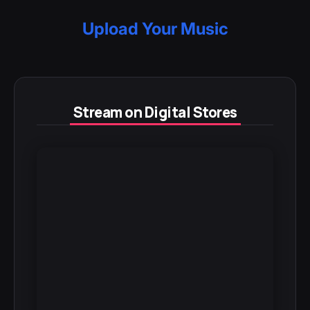
Upload Your Music
Stream on Digital Stores