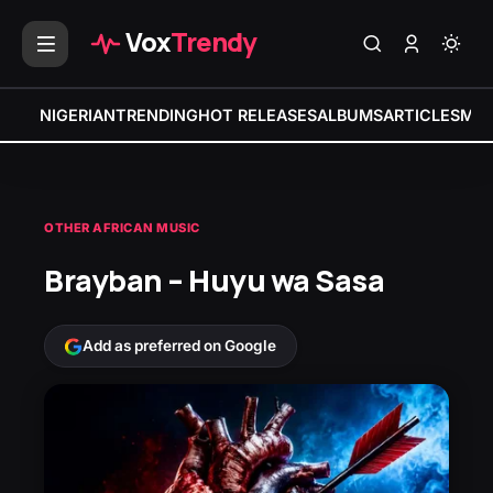
Vox
Trendy
NIGERIAN
TRENDING
HOT RELEASES
ALBUMS
ARTICLES
MIX
OTHER AFRICAN MUSIC
Brayban – Huyu wa Sasa
Add as preferred on Google