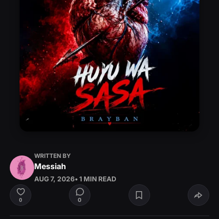
WRITTEN BY
Messiah
AUG 7, 2026
• 1 MIN READ
0
0