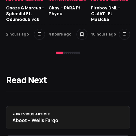
Osaze & Marcus –
Ckay – PARA Ft.
Fireboy DML –
Ru
Splendid Ft.
Phyno
CLAAT! Ft.
No
Odumodublvck
Masicka
Ke
St
2 hours ago
4 hours ago
10 hours ago
13
Read Next
PREVIOUS ARTICLE
Aboot – Wells Fargo