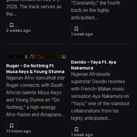
“Constantly,” the fourth
2026. The track serves as
track on the highly
the…
anticipated…
2 weeks ago
1 week ago
Davido – Yaya Ft. Aya
Ruger – Do Nothing Ft
Nakamura
Musa Keys & Young Stunna
Nigerian Afrobeats
Nigerian Afro-dancehall star
superstar Davido reunites
Ruger connects with South
with French-Malian music
African talents Musa Keys
sensation Aya Nakamura on
and Young Stunna on “Do
“Yaya,” one of the standout
Nothing,” a high-energy
collaborations from his
Afro-fusion and Amapiano…
highly anticipated…
13 hours ago
1 week ago