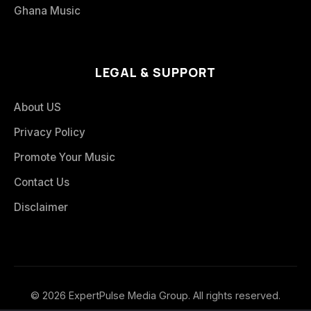
Ghana Music
LEGAL & SUPPORT
About US
Privacy Policy
Promote Your Music
Contact Us
Disclaimer
© 2026 ExpertPulse Media Group. All rights reserved.