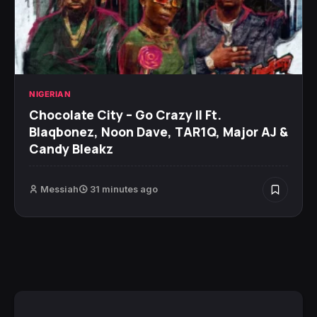
NIGERIAN
Chocolate City – Go Crazy II Ft.
Blaqbonez, Noon Dave, TAR1Q, Major AJ &
Candy Bleakz
Messiah
31 minutes ago