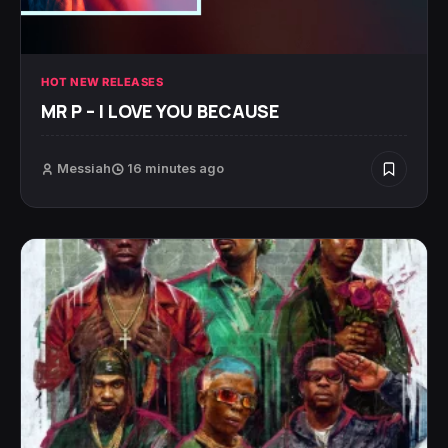
HOT NEW RELEASES
MR P – I LOVE YOU BECAUSE
Messiah
16 minutes ago