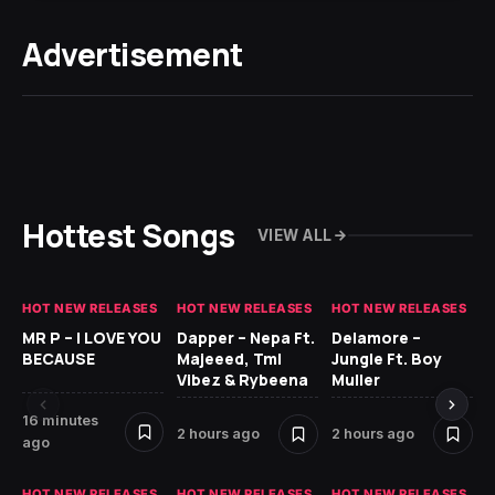
Advertisement
Hottest Songs
VIEW ALL
HOT NEW RELEASES
HOT NEW RELEASES
HOT NEW RELEASES
GH
MR P – I LOVE YOU
Dapper – Nepa Ft.
Delamore –
Ll
BECAUSE
Majeeed, Tml
Jungle Ft. Boy
Bl
Vibez & Rybeena
Muller
16 minutes
2 hours ago
2 hours ago
11 
ago
HOT NEW RELEASES
HOT NEW RELEASES
HOT NEW RELEASES
HO