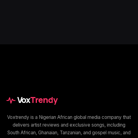
Vox
Trendy
Voxtrendy is a Nigerian African global media company that
delivers artist reviews and exclusive songs, including
South African, Ghanaian, Tanzanian, and gospel music, and