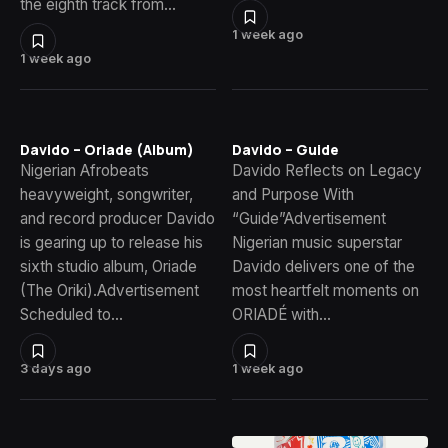
the eighth track from…
1 week ago
1 week ago
Davido – Oriade (Album)
Davido – Guide
Nigerian Afrobeats
Davido Reflects on Legacy
heavyweight, songwriter,
and Purpose With
and record producer Davido
“Guide”Advertisement
is gearing up to release his
Nigerian music superstar
sixth studio album, Oriade
Davido delivers one of the
(The Oriki).Advertisement
most heartfelt moments on
Scheduled to…
ORIADÉ with…
3 days ago
1 week ago