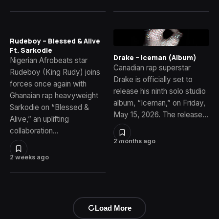
Rudeboy – Blessed & Alive
Ft. Sarkodie
Drake – Iceman (Album)
Nigerian Afrobeats star
Canadian rap superstar
Rudeboy (King Rudy) joins
Drake is officially set to
forces once again with
release his ninth solo studio
Ghanaian rap heavyweight
album, “Iceman,” on Friday,
Sarkodie on “Blessed &
May 15, 2026. The release…
Alive,” an uplifting
collaboration…
2 months ago
2 weeks ago
Load More