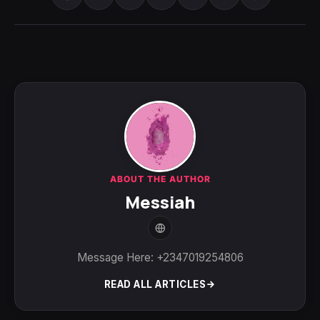
ABOUT THE AUTHOR
Messiah
Message Here: +2347019254806
READ ALL ARTICLES