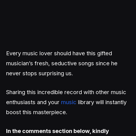
Every music lover should have this gifted
musician’s fresh, seductive songs since he
never stops surprising us.
Sharing this incredible record with other music
enthusiasts and your
music
library will instantly
boost this masterpiece.
In the comments section below, kindly