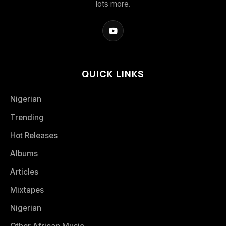
lots more.
QUICK LINKS
Nigerian
Trending
Hot Releases
Albums
Articles
Mixtapes
Nigerian