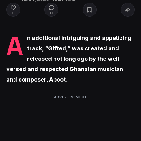
0
0
A
n additional intriguing and appetizing
track, “Gifted,” was created and
released not long ago by the well-
versed and respected Ghanaian musician
and composer, Aboot.
ADVERTISEMENT