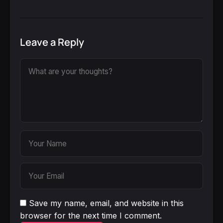
Leave a Reply
Save my name, email, and website in this
browser for the next time I comment.