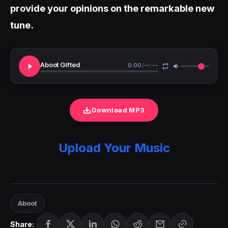
provide your opinions on the remarkable new
tune.
Aboot Gifted
0:00
/
--:--
Download MP3
Upload Your Music
Aboot
Share: