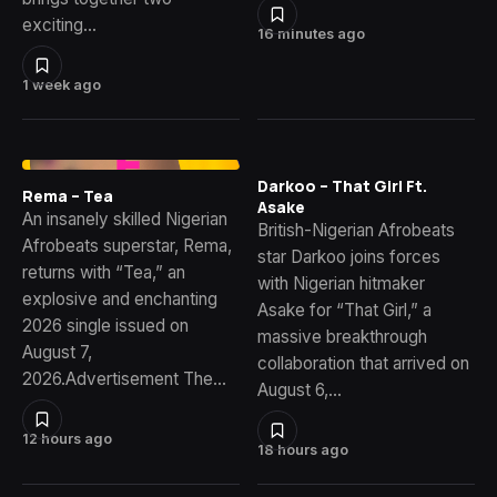
exciting…
16 minutes ago
1 week ago
Darkoo – That Girl Ft.
Rema – Tea
Asake
An insanely skilled Nigerian
British-Nigerian Afrobeats
Afrobeats superstar, Rema,
star Darkoo joins forces
returns with “Tea,” an
with Nigerian hitmaker
explosive and enchanting
Asake for “That Girl,” a
2026 single issued on
massive breakthrough
August 7,
collaboration that arrived on
2026.Advertisement The…
August 6,…
12 hours ago
18 hours ago