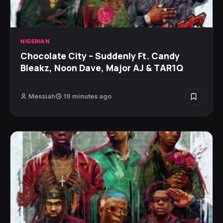
NIGERIAN
Chocolate City – Suddenly Ft. Candy
Bleakz, Noon Dave, Major AJ & TAR1Q
Messiah
19 minutes ago