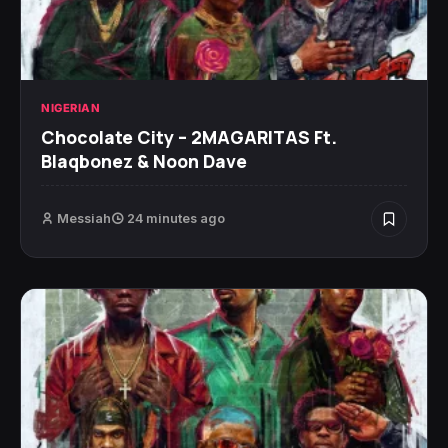
NIGERIAN
Chocolate City – 2MAGARITAS Ft.
Blaqbonez & Noon Dave
Messiah
24 minutes ago