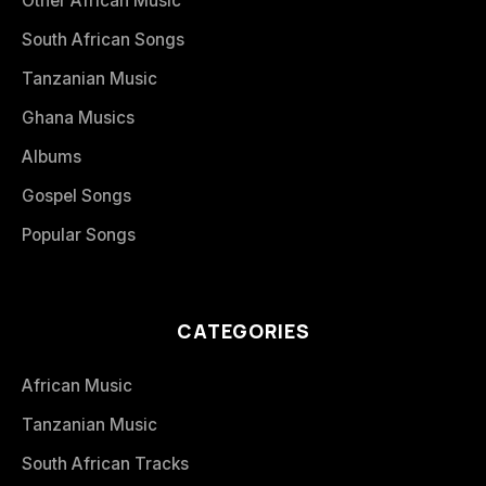
Other African Music
South African Songs
Tanzanian Music
Ghana Musics
Albums
Gospel Songs
Popular Songs
CATEGORIES
African Music
Tanzanian Music
South African Tracks