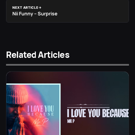
NEXT ARTICLE
Nii Funny – Surprise
Related Articles