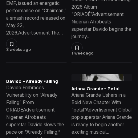
EMF, issued an energetic
2026 Album
performance on “Chairman,”
“ORIADÉ”Advertisement
a smash record released on
Nigerian Afrobeats
May 22,
superstar Davido begins the
2026.Advertisement The…
journey…
3 weeks ago
1 week ago
Davido – Already Falling
Davido Embraces
Ariana Grande – Petal
Vulnerability on “Already
Ariana Grande Ushers in a
Falling” From
Bold New Chapter With
ORIADÉAdvertisement
“petal”Advertisement Global
Nigerian Afrobeats
pop superstar Ariana Grande
superstar Davido slows the
is ready to begin another
pace on “Already Falling,”
exciting musical…