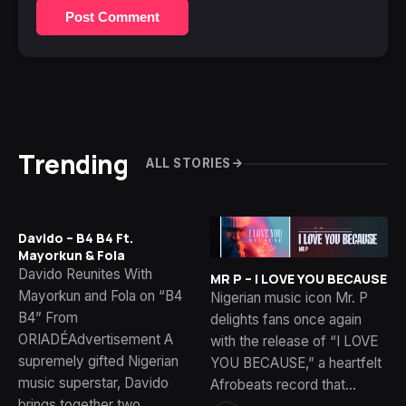
Post Comment
Trending
ALL STORIES
Davido – B4 B4 Ft.
Mayorkun & Fola
Davido Reunites With
MR P – I LOVE YOU BECAUSE
Mayorkun and Fola on “B4
Nigerian music icon Mr. P
B4” From
delights fans once again
ORIADÉAdvertisement A
with the release of “I LOVE
supremely gifted Nigerian
YOU BECAUSE,” a heartfelt
music superstar, Davido
Afrobeats record that…
brings together two