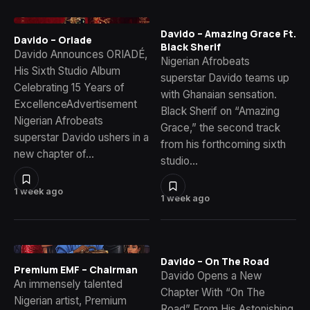
Davido – Amazing Grace Ft.
Davido – Oriade
Black Sherif
Davido Announces ORIADÉ,
Nigerian Afrobeats
His Sixth Studio Album
superstar Davido teams up
Celebrating 15 Years of
with Ghanaian sensation.
ExcellenceAdvertisement
Black Sherif on “Amazing
Nigerian Afrobeats
Grace,” the second track
superstar Davido ushers in a
from his forthcoming sixth
new chapter of…
studio…
1 week ago
1 week ago
Davido – On The Road
Premium EMF – Chairman
Davido Opens a New
An immensely talented
Chapter With “On The
Nigerian artist, Premium
Road” From His Astonishing