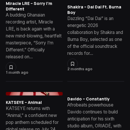
Miracle LRE – Sorry I’m
Shakira – Dai Dai Ft. Burna
Different
Boy
A budding Ghanaian
Dazzling “Dai Dai” is an
recording artist, Miracle
energetic 2026
LRE, is back again with a
collaboration by Shakira and
new mind-blowing, heartfelt
Burna Boy, selected as one
masterpiece, “Sorry I’m
of the official soundtrack
Different.” Officially
records for…
released on…
2 months ago
1 month ago
Davido – Constantly
KATSEYE – Animal
Afrobeats powerhouse
KATSEYE returns with
Davido continues to build
“Animal,” a confident new
anticipation for his sixth
pop anthem scheduled for
studio album, ORIADÉ, with
global release on July 24,