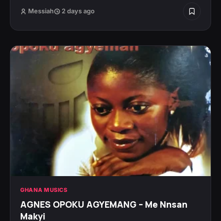
Messiah
2 days ago
GHANA MUSICS
AGNES OPOKU AGYEMANG – Me Nnsan
Makyi