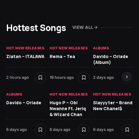
Hottest Songs
VIEW ALL
HOT NEW RELEASES
HOT NEW RELEASES
ALBUMS
HO
Zlatan – ITALAWA
Rema – Tea
Davido – Oriade
Ar
(Album)
Ki
2 hours ago
19 hours ago
2 days ago
6 
ALBUMS
HOT NEW RELEASES
HOT NEW RELEASES
HO
Davido – Oriade
Hugo P – Obi
Slayyyter – Brand
Da
Nwanne Ft. Jeriq
New Chanel$
Ay
& Wizard Chan
7 d
6 days ago
6 days ago
6 days ago