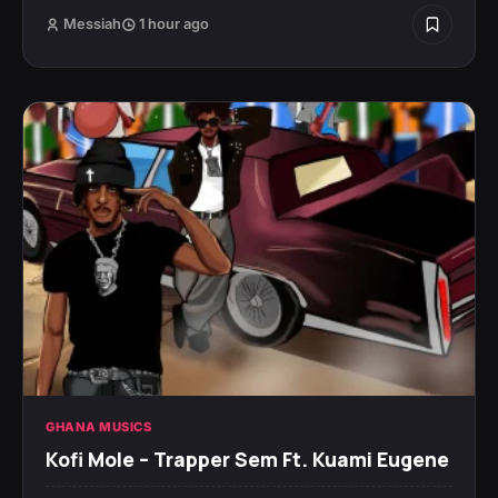
Messiah
1 hour ago
GHANA MUSICS
Kofi Mole – Trapper Sem Ft. Kuami Eugene