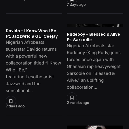
7 days ago
Davido – I Know Who I Be
Rudeboy – Blessed & Alive
Ft. Jazzwrld & GL_Ceejay
Ft. Sarkodie
Nigerian Afrobeats
Nigerian Afrobeats star
superstar Davido returns
Rudeboy (King Rudy) joins
with a powerful new
forces once again with
collaboration titled “I Know
Ghanaian rap heavyweight
Who I Be,”
Sarkodie on “Blessed &
featuring Lesotho artist
Alive,” an uplifting
Jazzwrld and the
collaboration…
sensational…
2 weeks ago
7 days ago