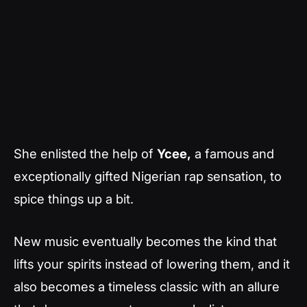
She enlisted the help of
Ycee,
a famous and
exceptionally gifted Nigerian rap sensation, to
spice things up a bit.
New music eventually becomes the kind that
lifts your spirits instead of lowering them, and it
also becomes a timeless classic with an allure