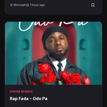
Messiah
1 hour ago
GHANA MUSICS
Rap Fada – Odo Pa