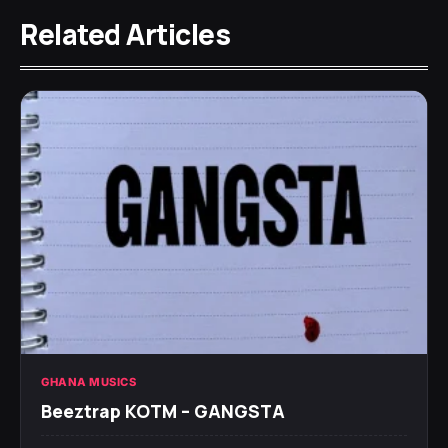
Related Articles
GHANA MUSICS
Beeztrap KOTM – GANGSTA