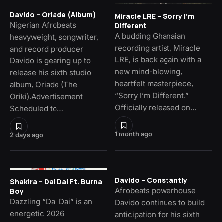
Davido – Oriade (Album)
Miracle LRE – Sorry I’m
Nigerian Afrobeats
Different
A budding Ghanaian
heavyweight, songwriter,
recording artist, Miracle
and record producer
LRE, is back again with a
Davido is gearing up to
new mind-blowing,
release his sixth studio
heartfelt masterpiece,
album, Oriade (The
“Sorry I’m Different.”
Oriki).Advertisement
Officially released on…
Scheduled to…
1 month ago
2 days ago
Davido – Constantly
Shakira – Dai Dai Ft. Burna
Afrobeats powerhouse
Boy
Dazzling “Dai Dai” is an
Davido continues to build
energetic 2026
anticipation for his sixth