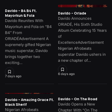
Davido – B4 B4 Ft.
Davido – Oriade
Mayorkun & Fola
Davido Announces
Davido Reunites With
ORIADÉ, His Sixth Studio
Mayorkun and Fola on “B4
Album Celebrating 15 Years
B4” From
of
ORIADÉAdvertisement A
ExcellenceAdvertisement
supremely gifted Nigerian
Nigerian Afrobeats
music superstar, Davido
superstar Davido ushers in
brings together two
a new chapter of…
exciting…
6 days ago
7 days ago
Davido – On The Road
Davido – Amazing Grace Ft.
Davido Opens a New
Black Sherif
Nigerian Afrobeats
Chapter With “On The