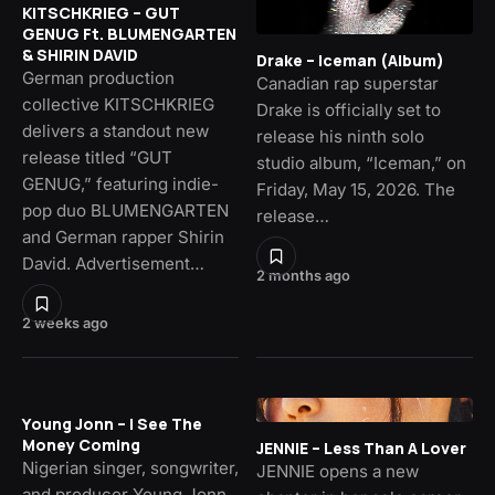
KITSCHKRIEG – GUT
GENUG Ft. BLUMENGARTEN
& SHIRIN DAVID
Drake – Iceman (Album)
German production
Canadian rap superstar
collective KITSCHKRIEG
Drake is officially set to
delivers a standout new
release his ninth solo
release titled “GUT
studio album, “Iceman,” on
GENUG,” featuring indie-
Friday, May 15, 2026. The
pop duo BLUMENGARTEN
release…
and German rapper Shirin
David. Advertisement…
2 months ago
2 weeks ago
Young Jonn – I See The
Money Coming
JENNIE – Less Than A Lover
Nigerian singer, songwriter,
JENNIE opens a new
and producer Young Jonn