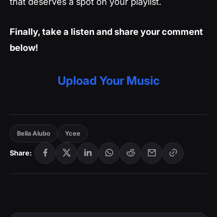
that deserves a spot on your playlist.
Finally, take a listen and share your comment
below!
Upload Your Music
Bella Alubo
Ycee
Share: