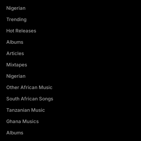
Nigerian
Trending
Hot Releases
Albums
Articles
Mixtapes
Nigerian
Other African Music
South African Songs
Tanzanian Music
Ghana Musics
Albums