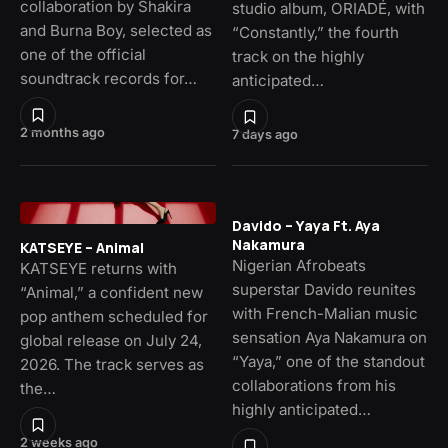
collaboration by Shakira
studio album, ORIADÉ, with
and Burna Boy, selected as
“Constantly,” the fourth
one of the official
track on the highly
soundtrack records for…
anticipated…
2 months ago
7 days ago
Davido – Yaya Ft. Aya
Nakamura
KATSEYE – Animal
Nigerian Afrobeats
KATSEYE returns with
superstar Davido reunites
“Animal,” a confident new
with French-Malian music
pop anthem scheduled for
sensation Aya Nakamura on
global release on July 24,
“Yaya,” one of the standout
2026. The track serves as
collaborations from his
the…
highly anticipated…
2 weeks ago