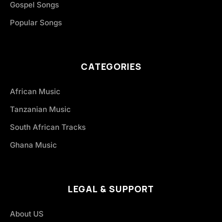
Gospel Songs
Popular Songs
CATEGORIES
African Music
Tanzanian Music
South African Tracks
Ghana Music
LEGAL & SUPPORT
About US