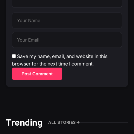
Save my name, email, and website in this
browser for the next time I comment.
Post Comment
Trending
ALL STORIES