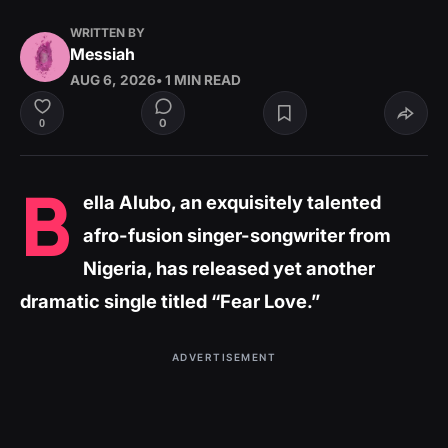
WRITTEN BY
Messiah
AUG 6, 2026
• 1 MIN READ
0
0
B
ella Alubo, an exquisitely talented
afro-fusion singer-songwriter from
Nigeria, has released yet another
dramatic single titled “Fear Love.”
ADVERTISEMENT