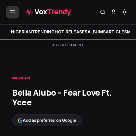
Vox
Trendy
NIGERIAN
TRENDING
HOT RELEASES
ALBUMS
ARTICLES
MIX
ADVERTISEMENT
NIGERIAN
Bella Alubo – Fear Love Ft.
Ycee
Add as preferred on Google