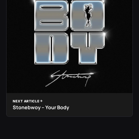
NEXT ARTICLE
Stonebwoy – Your Body