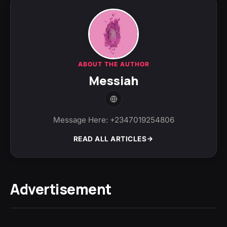
ABOUT THE AUTHOR
Messiah
Message Here: +2347019254806
READ ALL ARTICLES
Advertisement