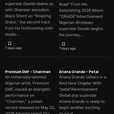
superstar Davido teams up
Road” From His
with Ghanaian sensation.
Astonishing 2026 Album
Black Sherif on “Amazing
“ORIADÉ”Advertisement
Grace,” the second track
Nigerian Afrobeats
from his forthcoming sixth
superstar Davido begins
studio…
the journey…
7 days ago
7 days ago
Premium EMF – Chairman
Ariana Grande – Petal
An immensely talented
Ariana Grande Ushers in a
Nigerian artist, Premium
Bold New Chapter With
EMF, issued an energetic
“petal”Advertisement
performance on
Global pop superstar
“Chairman,” a smash
Ariana Grande is ready to
record released on May 22,
begin another exciting
2026.Advertisement The…
musical…