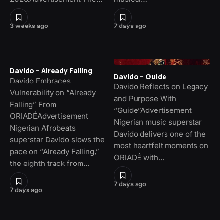
3 weeks ago
7 days ago
Davido – Already Falling
Davido – Guide
Davido Embraces
Davido Reflects on Legacy
Vulnerability on “Already
and Purpose With
Falling” From
“Guide”Advertisement
ORIADÉAdvertisement
Nigerian music superstar
Nigerian Afrobeats
Davido delivers one of the
superstar Davido slows the
most heartfelt moments on
pace on “Already Falling,”
ORIADÉ with…
the eighth track from…
7 days ago
7 days ago