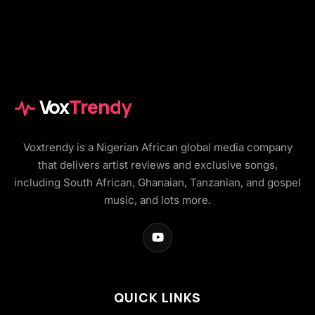
Vox
Trendy
Voxtrendy is a Nigerian African global media company
that delivers artist reviews and exclusive songs,
including South African, Ghanaian, Tanzanian, and gospel
music, and lots more.
QUICK LINKS