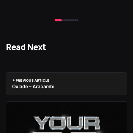
Read Next
PREVIOUS ARTICLE
Oxlade – Arabambi