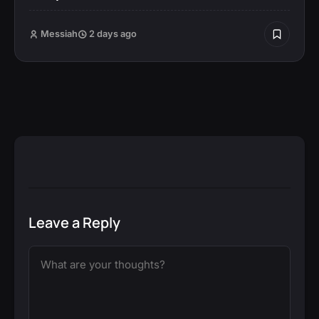
Messiah
2 days ago
Leave a Reply