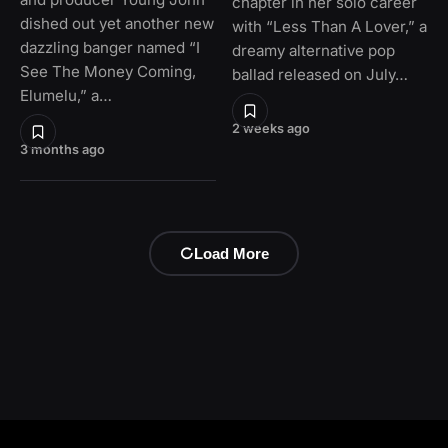
chapter in her solo career
dished out yet another new
with “Less Than A Lover,” a
dazzling banger named “I
dreamy alternative pop
See The Money Coming,
ballad released on July…
Elumelu,” a…
2 weeks ago
3 months ago
Load More