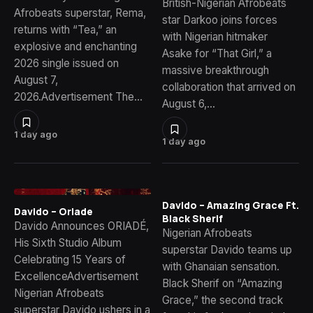
British-Nigerian Afrobeats
Afrobeats superstar, Rema,
star Darkoo joins forces
returns with “Tea,” an
with Nigerian hitmaker
explosive and enchanting
Asake for “That Girl,” a
2026 single issued on
massive breakthrough
August 7,
collaboration that arrived on
2026.Advertisement The…
August 6,…
1 day ago
1 day ago
Davido – Amazing Grace Ft.
Davido – Oriade
Black Sherif
Davido Announces ORIADÉ,
Nigerian Afrobeats
His Sixth Studio Album
superstar Davido teams up
Celebrating 15 Years of
with Ghanaian sensation.
ExcellenceAdvertisement
Black Sherif on “Amazing
Nigerian Afrobeats
Grace,” the second track
superstar Davido ushers in a