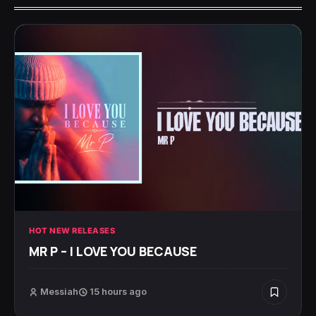
HOT NEW RELEASES
MR P – I LOVE YOU BECAUSE
Messiah
15 hours ago