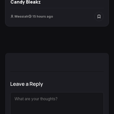
Candy Bleakz
Messiah
15 hours ago
Leave a Reply