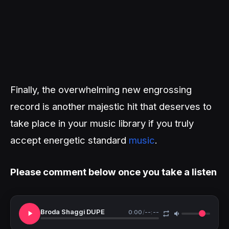
Finally, the overwhelming new engrossing
record is another majestic hit that deserves to
take place in your music library if you truly
accept energetic standard
music
.
Please comment below once you take a listen
Broda Shaggi DUPE
0:00
/
--:--