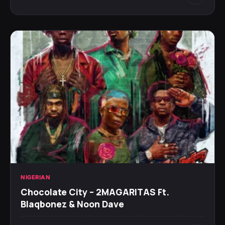
NIGERIAN
Chocolate City – 2MAGARITAS Ft.
Blaqbonez & Noon Dave