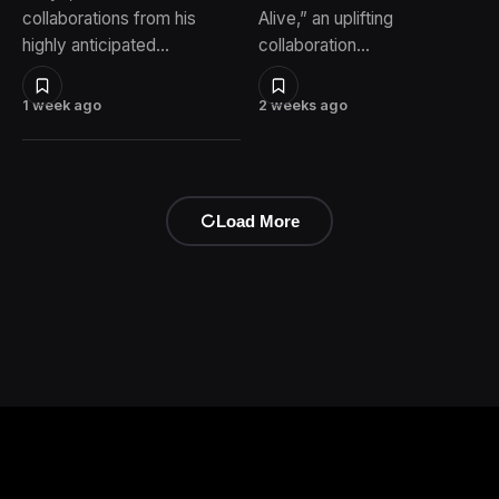
collaborations from his
Alive,” an uplifting
highly anticipated…
collaboration…
1 week ago
2 weeks ago
Load More