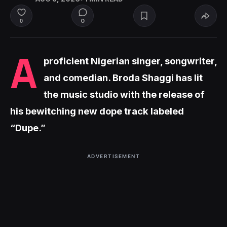
0
0
A
proficient Nigerian singer, songwriter,
and comedian. Broda Shaggi has lit
the music studio with the release of
his bewitching new dope track labeled
“Dupe.”
ADVERTISEMENT