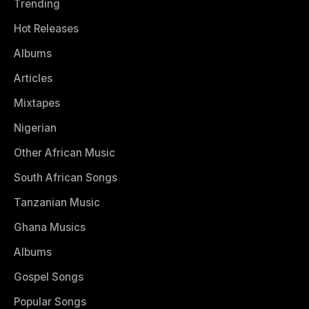
Trending
Hot Releases
Albums
Articles
Mixtapes
Nigerian
Other African Music
South African Songs
Tanzanian Music
Ghana Musics
Albums
Gospel Songs
Popular Songs