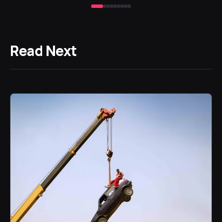
Read Next