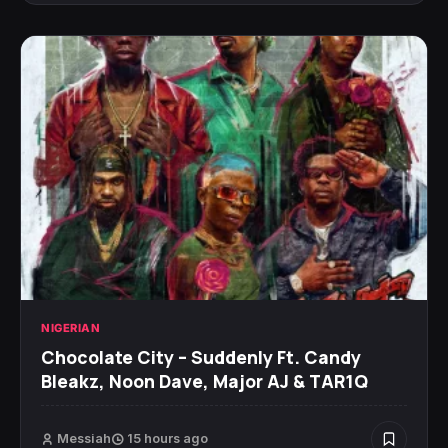
NIGERIAN
Chocolate City – Suddenly Ft. Candy
Bleakz, Noon Dave, Major AJ & TAR1Q
Messiah
15 hours ago