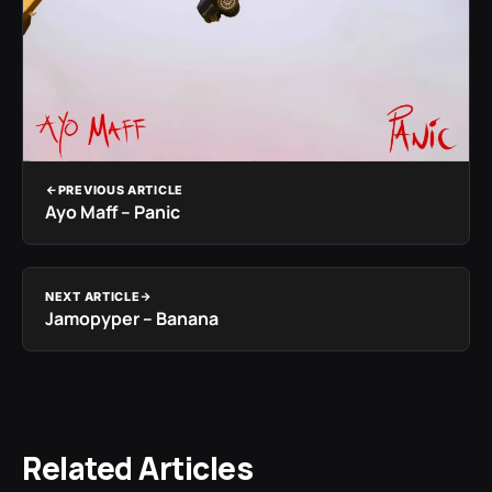
PREVIOUS ARTICLE
Ayo Maff – Panic
NEXT ARTICLE
Jamopyper – Banana
Related Articles