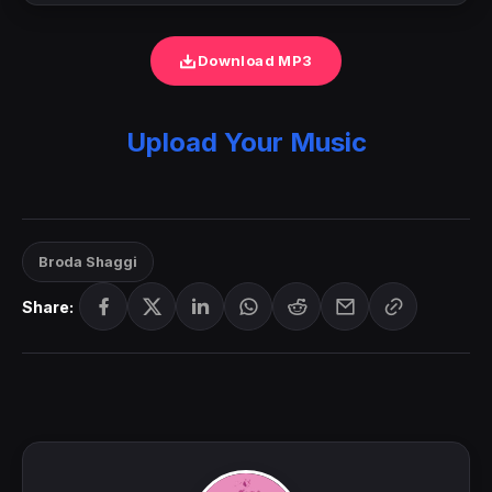
Download MP3
Upload Your Music
Broda Shaggi
Share: