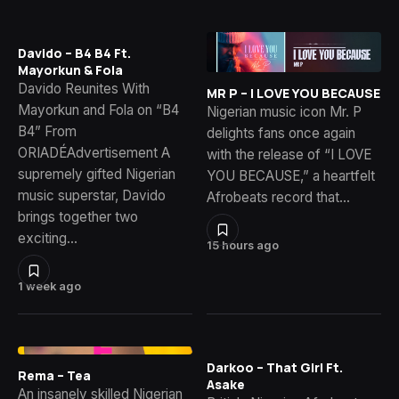
Davido – B4 B4 Ft.
Mayorkun & Fola
Davido Reunites With
MR P – I LOVE YOU BECAUSE
Mayorkun and Fola on “B4
Nigerian music icon Mr. P
B4” From
delights fans once again
ORIADÉAdvertisement A
with the release of “I LOVE
supremely gifted Nigerian
YOU BECAUSE,” a heartfelt
music superstar, Davido
Afrobeats record that…
brings together two
exciting…
15 hours ago
1 week ago
Darkoo – That Girl Ft.
Rema – Tea
Asake
An insanely skilled Nigerian