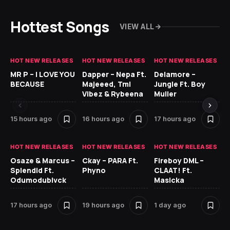
Hottest Songs
VIEW ALL
HOT NEW RELEASES
HOT NEW RELEASES
HOT NEW RELEASES
GH
MR P – I LOVE YOU
Dapper – Nepa Ft.
Delamore –
Ll
BECAUSE
Majeeed, Tml
Jungle Ft. Boy
Bl
Vibez & Rybeena
Muller
15 hours ago
16 hours ago
17 hours ago
1 
HOT NEW RELEASES
HOT NEW RELEASES
HOT NEW RELEASES
HO
Osaze & Marcus –
Ckay – PARA Ft.
Fireboy DML –
Ru
Splendid Ft.
Phyno
CLAAT! Ft.
No
Odumodublvck
Masicka
Ke
St
17 hours ago
19 hours ago
1 day ago
1 