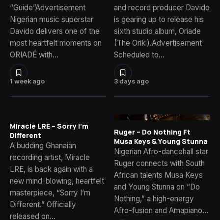
“Guide”Advertisement
and record producer Davido
Nigerian music superstar
is gearing up to release his
Davido delivers one of the
sixth studio album, Oriade
most heartfelt moments on
(The Oriki).Advertisement
ORIADÉ with…
Scheduled to…
1 week ago
3 days ago
Miracle LRE – Sorry I’m
Ruger – Do Nothing Ft
Different
Musa Keys & Young Stunna
A budding Ghanaian
Nigerian Afro-dancehall star
recording artist, Miracle
Ruger connects with South
LRE, is back again with a
African talents Musa Keys
new mind-blowing, heartfelt
and Young Stunna on “Do
masterpiece, “Sorry I’m
Nothing,” a high-energy
Different.” Officially
Afro-fusion and Amapiano…
released on…