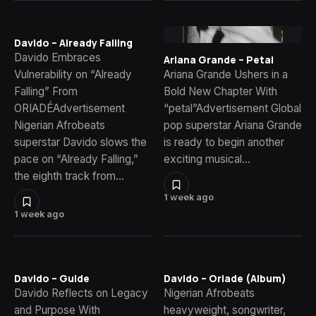
Davido – Already Falling
Davido Embraces
Ariana Grande – Petal
Vulnerability on “Already
Ariana Grande Ushers in a
Falling” From
Bold New Chapter With
ORIADÉAdvertisement
“petal”Advertisement Global
Nigerian Afrobeats
pop superstar Ariana Grande
superstar Davido slows the
is ready to begin another
pace on “Already Falling,”
exciting musical…
the eighth track from…
1 week ago
1 week ago
Davido – Guide
Davido – Oriade (Album)
Davido Reflects on Legacy
Nigerian Afrobeats
and Purpose With
heavyweight, songwriter,