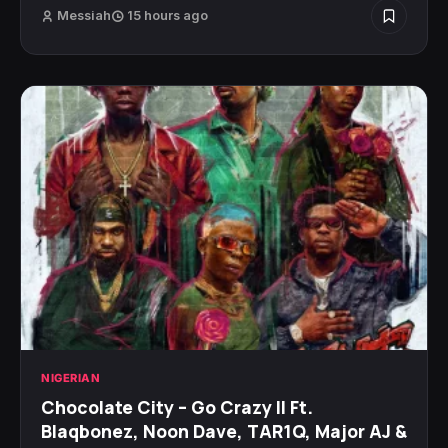
Messiah
15 hours ago
NIGERIAN
Chocolate City – Go Crazy II Ft.
Blaqbonez, Noon Dave, TAR1Q, Major AJ &