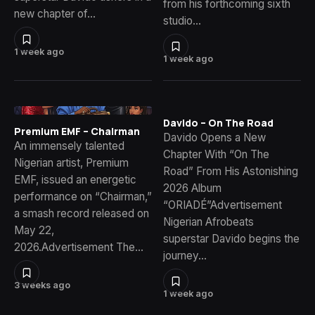
from his forthcoming sixth
new chapter of…
studio…
1 week ago
1 week ago
Davido – On The Road
Premium EMF – Chairman
Davido Opens a New
An immensely talented
Chapter With “On The
Nigerian artist, Premium
Road” From His Astonishing
EMF, issued an energetic
2026 Album
performance on “Chairman,”
“ORIADÉ”Advertisement
a smash record released on
Nigerian Afrobeats
May 22,
superstar Davido begins the
2026.Advertisement The…
journey…
3 weeks ago
1 week ago