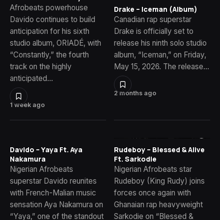
Afrobeats powerhouse
Drake – Iceman (Album)
Davido continues to build
Canadian rap superstar
anticipation for his sixth
Drake is officially set to
studio album, ORIADÉ, with
release his ninth solo studio
“Constantly,” the fourth
album, “Iceman,” on Friday,
track on the highly
May 15, 2026. The release…
anticipated…
2 months ago
1 week ago
Davido – Yaya Ft. Aya
Rudeboy – Blessed & Alive
Nakamura
Ft. Sarkodie
Nigerian Afrobeats
Nigerian Afrobeats star
superstar Davido reunites
Rudeboy (King Rudy) joins
with French-Malian music
forces once again with
sensation Aya Nakamura on
Ghanaian rap heavyweight
“Yaya,” one of the standout
Sarkodie on “Blessed &