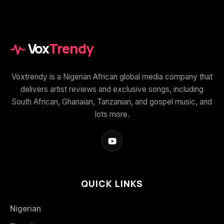
Vox
Trendy
Voxtrendy is a Nigerian African global media company that
delivers artist reviews and exclusive songs, including
South African, Ghanaian, Tanzanian, and gospel music, and
lots more.
QUICK LINKS
Nigerian