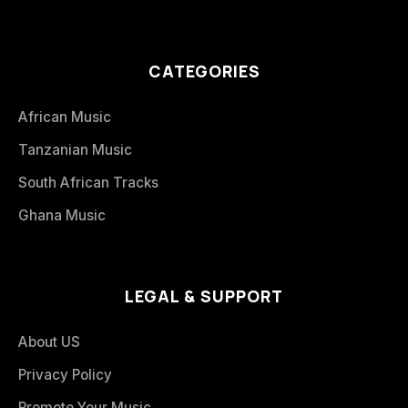
CATEGORIES
African Music
Tanzanian Music
South African Tracks
Ghana Music
LEGAL & SUPPORT
About US
Privacy Policy
Promote Your Music