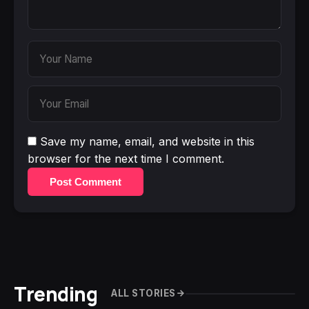
Save my name, email, and website in this
browser for the next time I comment.
Post Comment
Trending
ALL STORIES