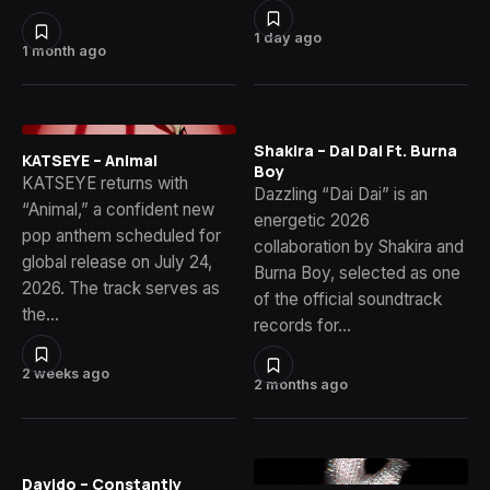
1 day ago
1 month ago
Shakira – Dai Dai Ft. Burna
KATSEYE – Animal
Boy
KATSEYE returns with
Dazzling “Dai Dai” is an
“Animal,” a confident new
energetic 2026
pop anthem scheduled for
collaboration by Shakira and
global release on July 24,
Burna Boy, selected as one
2026. The track serves as
of the official soundtrack
the…
records for…
2 weeks ago
2 months ago
Davido – Constantly