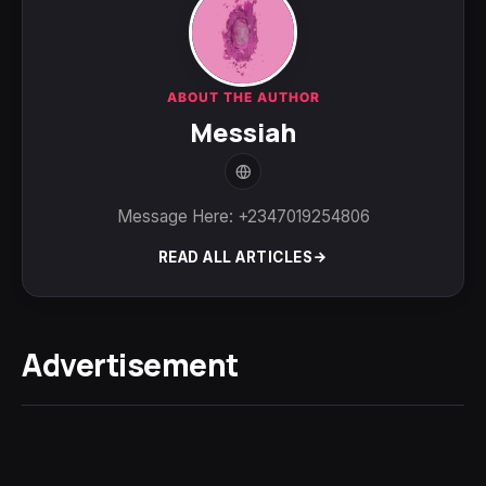
ABOUT THE AUTHOR
Messiah
Message Here: +2347019254806
READ ALL ARTICLES
Advertisement