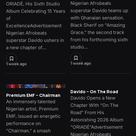
Nigerian Afrobeats
ORIADÉ, His Sixth Studio
superstar Davido teams up
Album Celebrating 15 Years
with Ghanaian sensation.
of
Black Sherif on “Amazing
ExcellenceAdvertisement
Grace,” the second track
Nigerian Afrobeats
from his forthcoming sixth
superstar Davido ushers in
studio…
a new chapter of…
1 week ago
1 week ago
Davido – On The Road
Premium EMF – Chairman
Davido Opens a New
An immensely talented
Chapter With “On The
Nigerian artist, Premium
Road” From His
EMF, issued an energetic
Astonishing 2026 Album
performance on
“ORIADÉ”Advertisement
“Chairman,” a smash
Nigerian Afrobeats