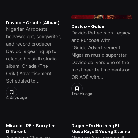
Davido – Oriade (Album)
Davido – Guide
Nigerian Afrobeats
Davido Reflects on Legacy
heavyweight, songwriter,
and Purpose With
and record producer
“Guide”Advertisement
Davido is gearing up to
Nigerian music superstar
release his sixth studio
Davido delivers one of the
album, Oriade (The
most heartfelt moments on
Oriki).Advertisement
ORIADÉ with…
Scheduled to…
1 week ago
4 days ago
Miracle LRE – Sorry I’m
Ruger – Do Nothing Ft
Different
Musa Keys & Young Stunna
A budding Ghanaian
Nigerian Afro-dancehall