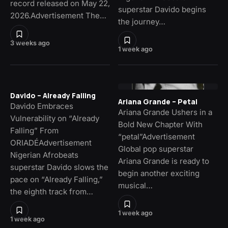
record released on May 22,
superstar Davido begins
2026.Advertisement The…
the journey…
3 weeks ago
1 week ago
Davido – Already Falling
Ariana Grande – Petal
Davido Embraces
Ariana Grande Ushers in a
Vulnerability on “Already
Bold New Chapter With
Falling” From
“petal”Advertisement
ORIADÉAdvertisement
Global pop superstar
Nigerian Afrobeats
Ariana Grande is ready to
superstar Davido slows the
begin another exciting
pace on “Already Falling,”
musical…
the eighth track from…
1 week ago
1 week ago