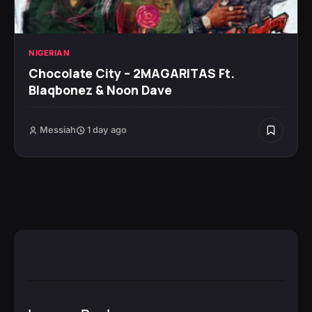
NIGERIAN
Chocolate City – 2MAGARITAS Ft.
Blaqbonez & Noon Dave
Messiah
1 day ago