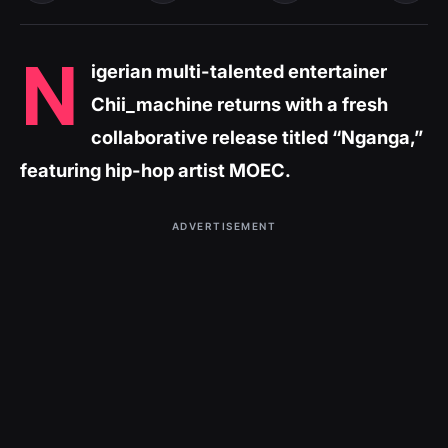
N
igerian multi-talented entertainer
Chii_machine returns with a fresh
collaborative release titled “Nganga,”
featuring hip-hop artist MOEC.
ADVERTISEMENT