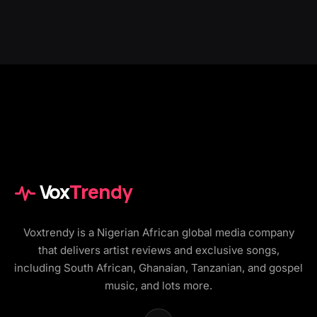
Vox
Trendy
Voxtrendy is a Nigerian African global media company
that delivers artist reviews and exclusive songs,
including South African, Ghanaian, Tanzanian, and gospel
music, and lots more.