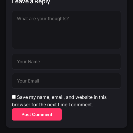
Leave a Reply
Save my name, email, and website in this
browser for the next time I comment.
Post Comment