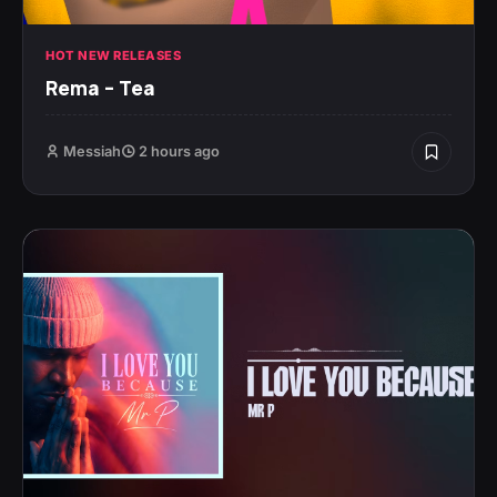
HOT NEW RELEASES
Rema – Tea
Messiah
2 hours ago