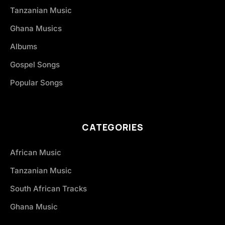
Tanzanian Music
Ghana Musics
Albums
Gospel Songs
Popular Songs
CATEGORIES
African Music
Tanzanian Music
South African Tracks
Ghana Music