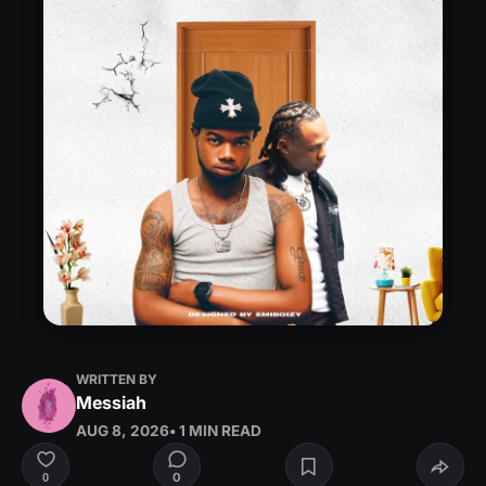
WRITTEN BY
Messiah
AUG 8, 2026
• 1 MIN READ
0
0