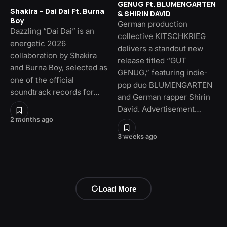
GENUG Ft. BLUMENGARTEN
Shakira – Dai Dai Ft. Burna
& SHIRIN DAVID
Boy
German production
Dazzling “Dai Dai” is an
collective KITSCHKRIEG
energetic 2026
delivers a standout new
collaboration by Shakira
release titled “GUT
and Burna Boy, selected as
GENUG,” featuring indie-
one of the official
pop duo BLUMENGARTEN
soundtrack records for…
and German rapper Shirin
David. Advertisement…
2 months ago
3 weeks ago
Load More