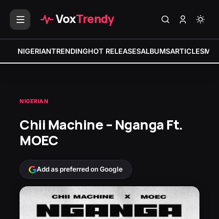
Vox
Trendy
NIGERIAN
TRENDING
HOT RELEASES
ALBUMS
ARTICLES
MIX
NIGERIAN
Chii Machine – Nganga Ft.
MOEC
Add as preferred on Google