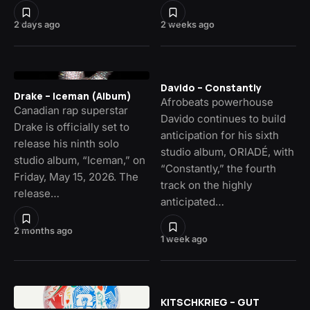
2 days ago
2 weeks ago
Davido – Constantly
Drake – Iceman (Album)
Afrobeats powerhouse
Canadian rap superstar
Davido continues to build
Drake is officially set to
anticipation for his sixth
release his ninth solo
studio album, ORIADÉ, with
studio album, “Iceman,” on
“Constantly,” the fourth
Friday, May 15, 2026. The
track on the highly
release…
anticipated…
2 months ago
1 week ago
KITSCHKRIEG – GUT