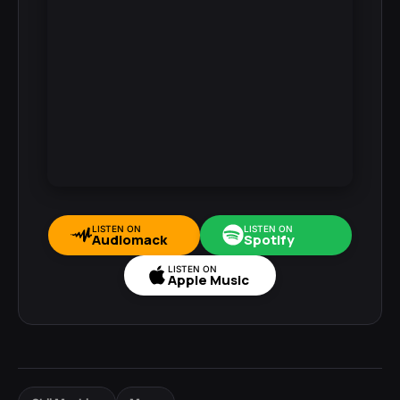
LISTEN ON
LISTEN ON
Audiomack
Spotify
LISTEN ON
Apple Music