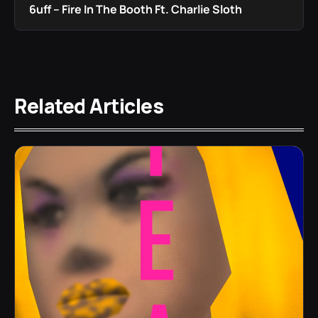
6uff – Fire In The Booth Ft. Charlie Sloth
Related Articles