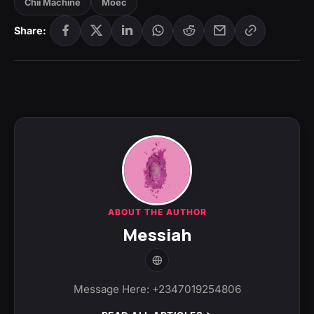
Chii Machine
Moec
Share:
ABOUT THE AUTHOR
Messiah
Message Here: +2347019254806