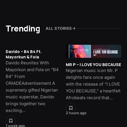
Trending
ALL STORIES
Davido – B4 B4 Ft.
Mayorkun & Fola
Davido Reunites With
MR P – I LOVE YOU BECAUSE
Mayorkun and Fola on “B4
Nigerian music icon Mr. P
B4” From
delights fans once again
ORIADÉAdvertisement A
with the release of “I LOVE
supremely gifted Nigerian
YOU BECAUSE,” a heartfelt
music superstar, Davido
Afrobeats record that…
brings together two
exciting…
2 hours ago
1 week ago