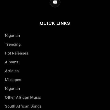
QUICK LINKS
Nigerian
Trending
Hot Releases
Albums
Articles
Mixtapes
Nigerian
Other African Music
South African Songs