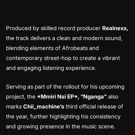
Produced by skilled record producer
Realnexx,
the track delivers a clean and modern sound,
blending elements of Afrobeats and
contemporary street-hop to create a vibrant
and engaging listening experience.
Serving as part of the rollout for his upcoming
project, the
*Mmiri Nsi EP*, “Nganga”
also
marks
Chii_machine’s
third official release of
the year, further highlighting his consistency
and growing presence in the music scene.