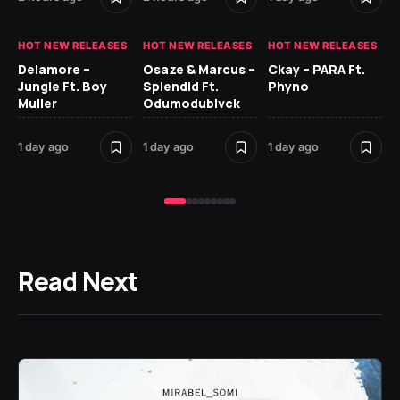
HOT NEW RELEASES
HOT NEW RELEASES
HOT NEW RELEASES
HO
Delamore –
Osaze & Marcus –
Ckay – PARA Ft.
Ru
Jungle Ft. Boy
Splendid Ft.
Phyno
No
Muller
Odumodublvck
Ke
St
1 day ago
1 day ago
1 day ago
2 
Read Next