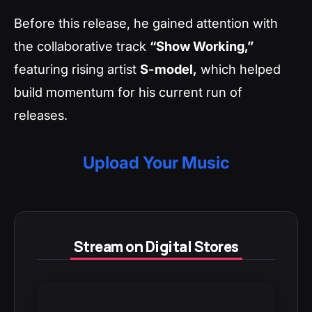
Before this release, he gained attention with
the collaborative track
“Show Working,”
featuring rising artist
S-model,
which helped
build momentum for his current run of
releases.
Upload Your Music
Stream on Digital Stores