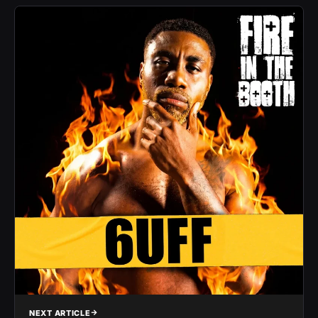
NEXT ARTICLE