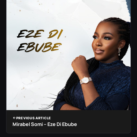
PREVIOUS ARTICLE
Mirabel Somi – Eze Di Ebube