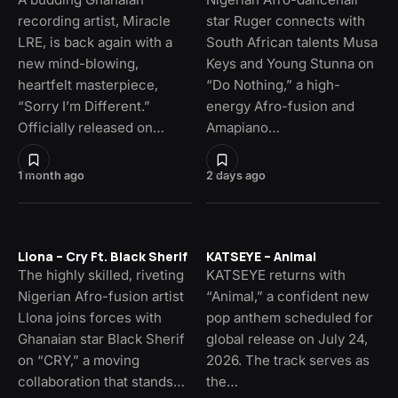
recording artist, Miracle
star Ruger connects with
LRE, is back again with a
South African talents Musa
new mind-blowing,
Keys and Young Stunna on
heartfelt masterpiece,
“Do Nothing,” a high-
“Sorry I’m Different.”
energy Afro-fusion and
Officially released on…
Amapiano…
1 month ago
2 days ago
Llona – Cry Ft. Black Sherif
KATSEYE – Animal
The highly skilled, riveting
KATSEYE returns with
Nigerian Afro-fusion artist
“Animal,” a confident new
Llona joins forces with
pop anthem scheduled for
Ghanaian star Black Sherif
global release on July 24,
on “CRY,” a moving
2026. The track serves as
collaboration that stands…
the…