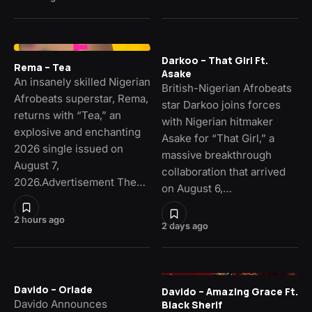
Darkoo – That Girl Ft.
Rema – Tea
Asake
An insanely skilled Nigerian
British-Nigerian Afrobeats
Afrobeats superstar, Rema,
star Darkoo joins forces
returns with “Tea,” an
with Nigerian hitmaker
explosive and enchanting
Asake for “That Girl,” a
2026 single issued on
massive breakthrough
August 7,
collaboration that arrived
2026.Advertisement The…
on August 6,…
2 hours ago
2 days ago
Davido – Oriade
Davido – Amazing Grace Ft.
Davido Announces
Black Sherif