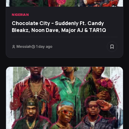
NIGERIAN
Chocolate City – Suddenly Ft. Candy
Bleakz, Noon Dave, Major AJ & TAR1Q
Messiah
1 day ago