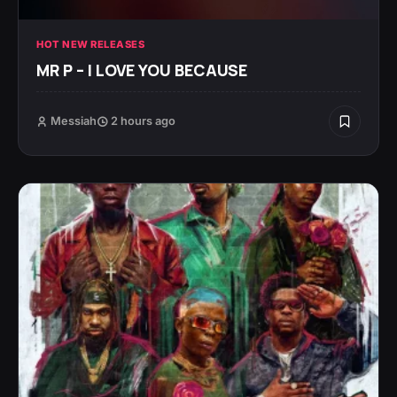
HOT NEW RELEASES
MR P – I LOVE YOU BECAUSE
Messiah
2 hours ago