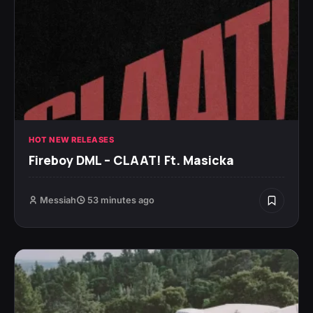
HOT NEW RELEASES
Fireboy DML – CLAAT! Ft. Masicka
Messiah
53 minutes ago