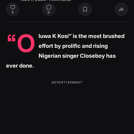
0
0
“O
luwa K Kosi” is the most brushed
effort by prolific and rising
Nigerian singer Closeboy has
ever done.
ADVERTISEMENT