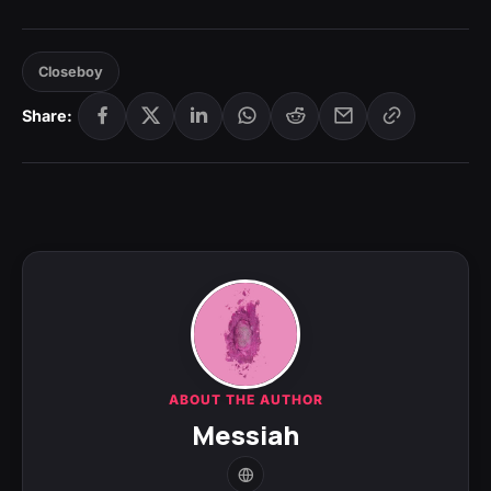
Closeboy
Share:
ABOUT THE AUTHOR
Messiah