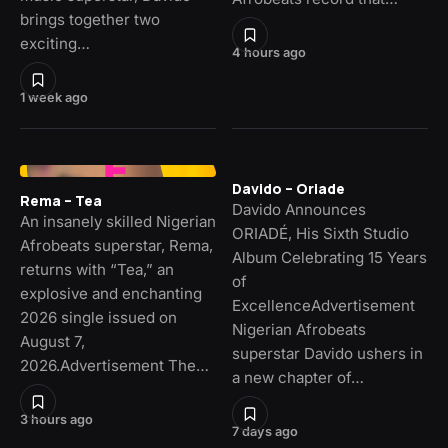
brings together two
exciting…
4 hours ago
1 week ago
Davido – Oriade
Rema – Tea
Davido Announces
An insanely skilled Nigerian
ORIADÉ, His Sixth Studio
Afrobeats superstar, Rema,
Album Celebrating 15 Years
returns with “Tea,” an
of
explosive and enchanting
ExcellenceAdvertisement
2026 single issued on
Nigerian Afrobeats
August 7,
superstar Davido ushers in
2026.Advertisement The…
a new chapter of…
3 hours ago
7 days ago