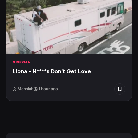
NIGERIAN
Llona – N****s Don’t Get Love
Messiah
1 hour ago