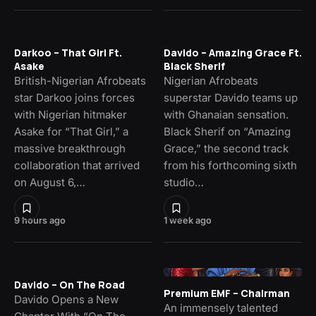
Darkoo – That Girl Ft.
Davido – Amazing Grace Ft.
Asake
Black Sherif
British-Nigerian Afrobeats
Nigerian Afrobeats
star Darkoo joins forces
superstar Davido teams up
with Nigerian hitmaker
with Ghanaian sensation.
Asake for “That Girl,” a
Black Sherif on “Amazing
massive breakthrough
Grace,” the second track
collaboration that arrived
from his forthcoming sixth
on August 6,…
studio…
9 hours ago
1 week ago
Davido – On The Road
Premium EMF – Chairman
Davido Opens a New
An immensely talented