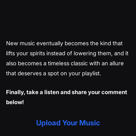
New music eventually becomes the kind that
lifts your spirits instead of lowering them, and it
also becomes a timeless classic with an allure
that deserves a spot on your playlist.
Finally, take a listen and share your comment
below!
Upload Your Music