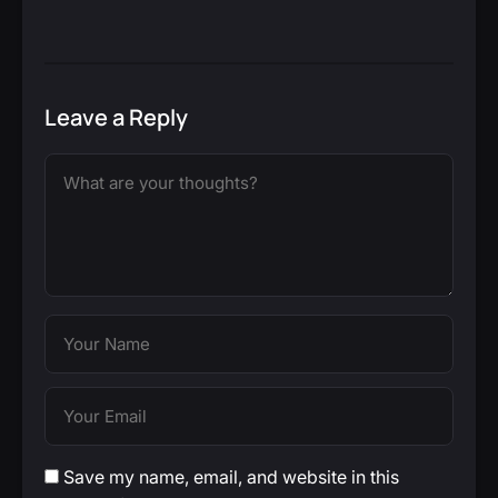
Leave a Reply
Save my name, email, and website in this