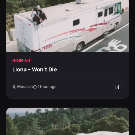
NIGERIAN
Llona – Won’t Die
Messiah
1 hour ago