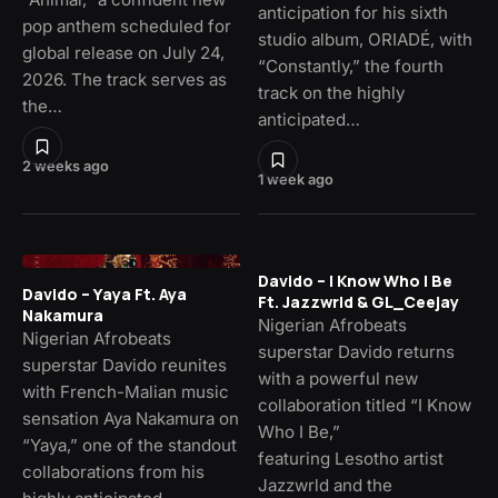
anticipation for his sixth
pop anthem scheduled for
studio album, ORIADÉ, with
global release on July 24,
“Constantly,” the fourth
2026. The track serves as
track on the highly
the…
anticipated…
2 weeks ago
1 week ago
Davido – I Know Who I Be
Davido – Yaya Ft. Aya
Ft. Jazzwrld & GL_Ceejay
Nakamura
Nigerian Afrobeats
Nigerian Afrobeats
superstar Davido returns
superstar Davido reunites
with a powerful new
with French-Malian music
collaboration titled “I Know
sensation Aya Nakamura on
Who I Be,”
“Yaya,” one of the standout
featuring Lesotho artist
collaborations from his
Jazzwrld and the