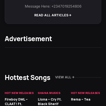
Message Here: +2347019254806
READ ALL ARTICLES
Advertisement
Hottest Songs
VIEW ALL
HOT NEW RELEASES
GHANA MUSICS
HOT NEW RELEASES
HO
Fireboy DML –
Llona – Cry Ft.
Rema – Tea
RU
CLAAT! Ft.
Black Sherif
LO