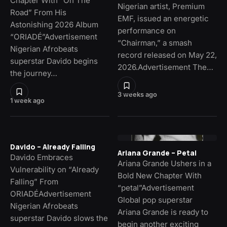
Chapter With “On The
Nigerian artist, Premium
Road” From His
EMF, issued an energetic
Astonishing 2026 Album
performance on
“ORIADÉ”Advertisement
“Chairman,” a smash
Nigerian Afrobeats
record released on May 22,
superstar Davido begins
2026.Advertisement The…
the journey…
3 weeks ago
1 week ago
Davido – Already Falling
Ariana Grande – Petal
Davido Embraces
Ariana Grande Ushers in a
Vulnerability on “Already
Bold New Chapter With
Falling” From
“petal”Advertisement
ORIADÉAdvertisement
Global pop superstar
Nigerian Afrobeats
Ariana Grande is ready to
superstar Davido slows the
begin another exciting