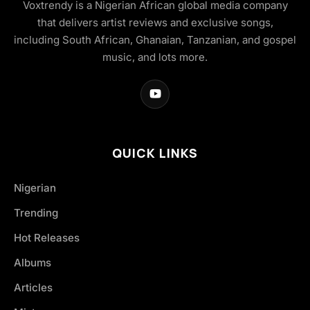
Voxtrendy is a Nigerian African global media company
that delivers artist reviews and exclusive songs,
including South African, Ghanaian, Tanzanian, and gospel
music, and lots more.
QUICK LINKS
Nigerian
Trending
Hot Releases
Albums
Articles