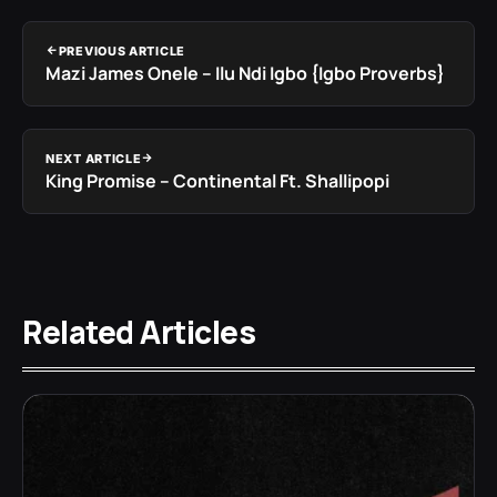
PREVIOUS ARTICLE
Mazi James Onele – Ilu Ndi Igbo {Igbo Proverbs}
NEXT ARTICLE
King Promise – Continental Ft. Shallipopi
Related Articles