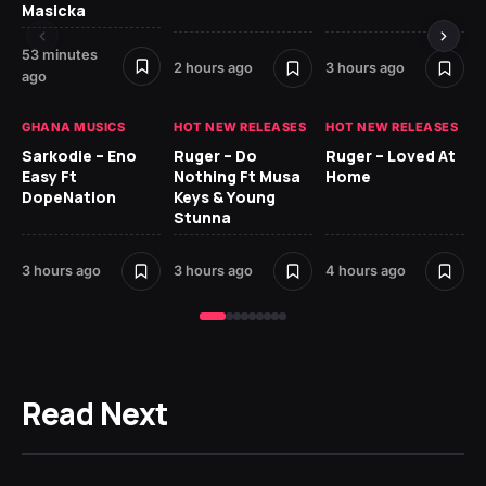
Masicka
4 
53 minutes
2 hours ago
3 hours ago
ago
GH
GHANA MUSICS
HOT NEW RELEASES
HOT NEW RELEASES
Ok
CO
Sarkodie – Eno
Ruger – Do
Ruger – Loved At
CL
Easy Ft
Nothing Ft Musa
Home
Da
DopeNation
Keys & Young
Af
Stunna
5 h
3 hours ago
3 hours ago
4 hours ago
Read Next