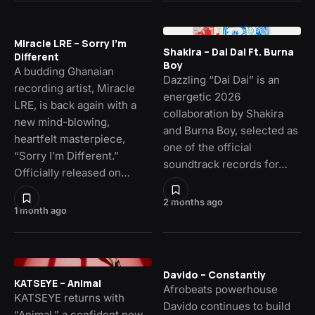
Miracle LRE – Sorry I’m
Shakira – Dai Dai Ft. Burna
Different
Boy
A budding Ghanaian
Dazzling “Dai Dai” is an
recording artist, Miracle
energetic 2026
LRE, is back again with a
collaboration by Shakira
new mind-blowing,
and Burna Boy, selected as
heartfelt masterpiece,
one of the official
“Sorry I’m Different.”
soundtrack records for…
Officially released on…
2 months ago
1 month ago
Davido – Constantly
KATSEYE – Animal
Afrobeats powerhouse
KATSEYE returns with
Davido continues to build
“Animal,” a confident new