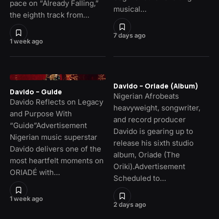
pace on “Already Falling,”
musical…
the eighth track from…
7 days ago
1 week ago
Davido – Oriade (Album)
Davido – Guide
Nigerian Afrobeats
Davido Reflects on Legacy
heavyweight, songwriter,
and Purpose With
and record producer
“Guide”Advertisement
Davido is gearing up to
Nigerian music superstar
release his sixth studio
Davido delivers one of the
album, Oriade (The
most heartfelt moments on
Oriki).Advertisement
ORIADÉ with…
Scheduled to…
1 week ago
2 days ago