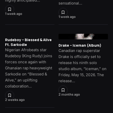
highly anticipated…
sensational…
1 week ago
1 week ago
Rudeboy – Blessed & Alive
Ft. Sarkodie
Drake – Iceman (Album)
Nigerian Afrobeats star
Canadian rap superstar
Rudeboy (King Rudy) joins
Drake is officially set to
forces once again with
release his ninth solo
Ghanaian rap heavyweight
studio album, “Iceman,” on
Sarkodie on “Blessed &
Friday, May 15, 2026. The
Alive,” an uplifting
release…
collaboration…
2 months ago
2 weeks ago