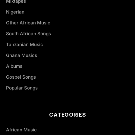
Mixtapes
Nigerian
Other African Music
South African Songs
Tanzanian Music
Ghana Musics
Albums
Gospel Songs
Popular Songs
CATEGORIES
African Music