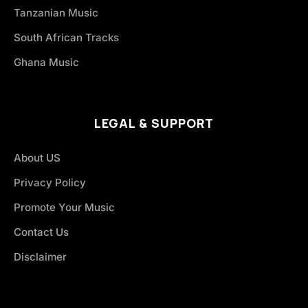
Tanzanian Music
South African Tracks
Ghana Music
LEGAL & SUPPORT
About US
Privacy Policy
Promote Your Music
Contact Us
Disclaimer