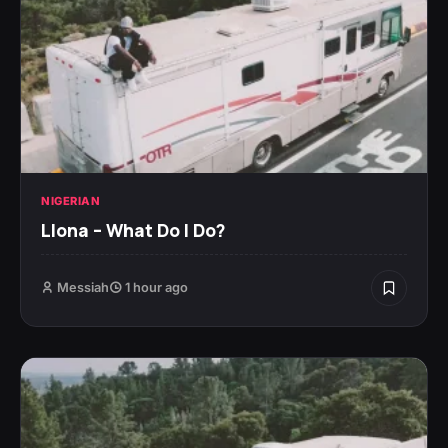
NIGERIAN
Llona – What Do I Do?
Messiah
1 hour ago