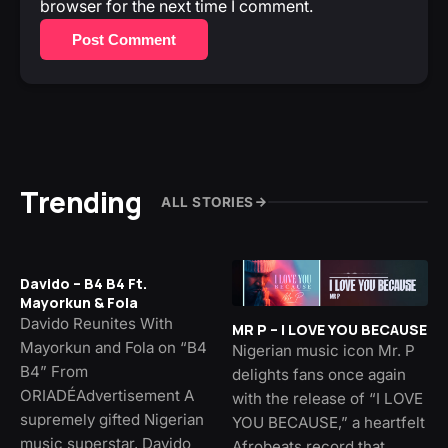
browser for the next time I comment.
Post Comment
Trending
ALL STORIES
Davido – B4 B4 Ft.
Mayorkun & Fola
Davido Reunites With
MR P – I LOVE YOU BECAUSE
Mayorkun and Fola on “B4
Nigerian music icon Mr. P
B4” From
delights fans once again
ORIADÉAdvertisement A
with the release of “I LOVE
supremely gifted Nigerian
YOU BECAUSE,” a heartfelt
music superstar, Davido
Afrobeats record that…