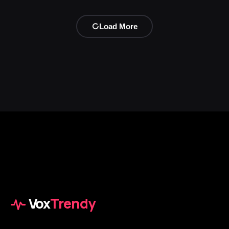
Load More
Vox
Trendy