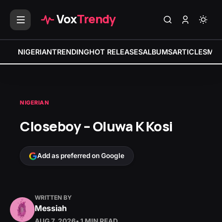
Vox
Trendy
NIGERIAN
TRENDING
HOT RELEASES
ALBUMS
ARTICLES
MIX
NIGERIAN
Closeboy – Oluwa K Kosi
Add as preferred on Google
WRITTEN BY
Messiah
AUG 7, 2026
• 1 MIN READ