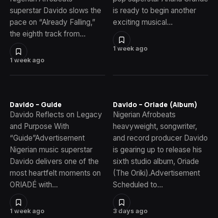
superstar Davido slows the
is ready to begin another
pace on “Already Falling,”
exciting musical…
the eighth track from…
1 week ago
1 week ago
Davido – Guide
Davido – Oriade (Album)
Davido Reflects on Legacy
Nigerian Afrobeats
and Purpose With
heavyweight, songwriter,
“Guide”Advertisement
and record producer Davido
Nigerian music superstar
is gearing up to release his
Davido delivers one of the
sixth studio album, Oriade
most heartfelt moments on
(The Oriki).Advertisement
ORIADÉ with…
Scheduled to…
1 week ago
3 days ago