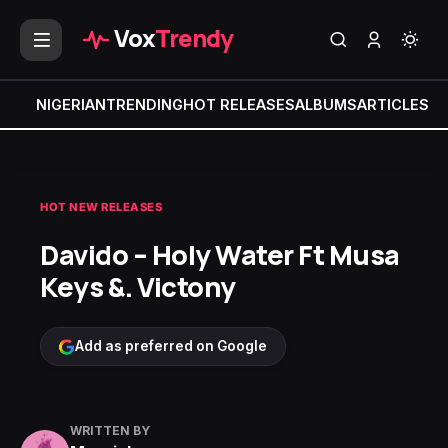
Vox
Trendy
NIGERIAN
TRENDING
HOT RELEASES
ALBUMS
ARTICLES
MI
HOT NEW RELEASES
Davido – Holy Water Ft Musa
Keys &. Victony
Add as preferred on Google
WRITTEN BY