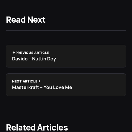
Read Next
PREVIOUS ARTICLE
Davido – Nuttin Dey
NEXT ARTICLE
Masterkraft – You Love Me
Related Articles