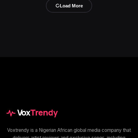
Load More
Vox
Trendy
Voxtrendy is a Nigerian African global media company that
delivers artist reviews and exclusive songs, including