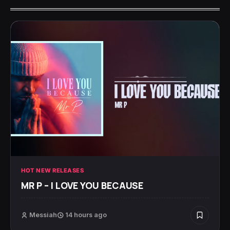
HOT NEW RELEASES
MR P – I LOVE YOU BECAUSE
Messiah
14 hours ago