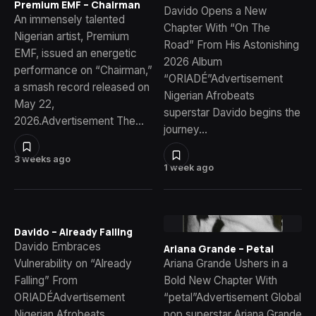
Premium EMF – Chairman
Davido Opens a New
An immensely talented
Chapter With “On The
Nigerian artist, Premium
Road” From His Astonishing
EMF, issued an energetic
2026 Album
performance on “Chairman,”
“ORIADÉ”Advertisement
a smash record released on
Nigerian Afrobeats
May 22,
superstar Davido begins the
2026.Advertisement The…
journey…
3 weeks ago
1 week ago
Davido – Already Falling
Davido Embraces
Ariana Grande – Petal
Vulnerability on “Already
Ariana Grande Ushers in a
Falling” From
Bold New Chapter With
ORIADÉAdvertisement
“petal”Advertisement Global
Nigerian Afrobeats
pop superstar Ariana Grande