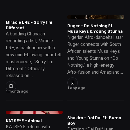
Miracle LRE – Sorry I’m
Ruger – Do Nothing Ft
Different
Musa Keys & Young Stunna
A budding Ghanaian
Nigerian Afro-dancehall star
recording artist, Miracle
Ruger connects with South
LRE, is back again with a
African talents Musa Keys
new mind-blowing, heartfelt
and Young Stunna on “Do
masterpiece, “Sorry I’m
Nothing,” a high-energy
Different.” Officially
Afro-fusion and Amapiano…
released on…
1 day ago
1 month ago
Shakira – Dai Dai Ft. Burna
KATSEYE – Animal
Boy
KATSEYE returns with
Dazzling “Dai Dai” is an