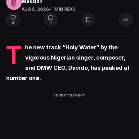
Messiah
AUG 8, 2026
• 1 MIN READ
1
0
T
he new track “Holy Water” by the
vigorous Nigerian singer, composer,
and DMW CEO, Davido, has peaked at
number one.
ADVERTISEMENT