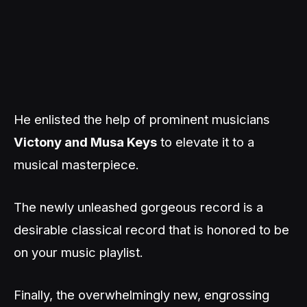
He enlisted the help of prominent musicians
Victony and Musa Keys
to elevate it to a
musical masterpiece.
The newly unleashed gorgeous record is a
desirable classical record that is honored to be
on your music playlist.
Finally, the overwhelmingly new, engrossing