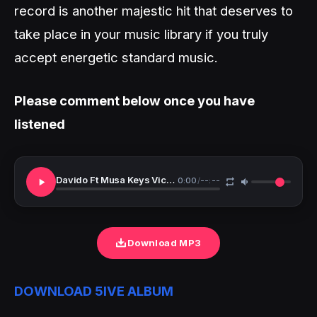
record is another majestic hit that deserves to
take place in your music library if you truly
accept energetic standard music.
Please comment below once you have
listened
Davido Ft Musa Keys Victony Holy Water
0:00
/
--:--
Download MP3
DOWNLOAD 5IVE ALBUM