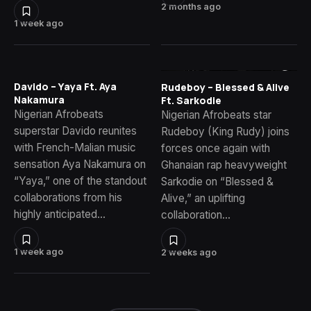
2 months ago
1 week ago
Davido – Yaya Ft. Aya
Rudeboy – Blessed & Alive
Nakamura
Ft. Sarkodie
Nigerian Afrobeats
Nigerian Afrobeats star
superstar Davido reunites
Rudeboy (King Rudy) joins
with French-Malian music
forces once again with
sensation Aya Nakamura on
Ghanaian rap heavyweight
“Yaya,” one of the standout
Sarkodie on “Blessed &
collaborations from his
Alive,” an uplifting
highly anticipated…
collaboration…
1 week ago
2 weeks ago