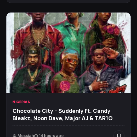
NIGERIAN
Chocolate City – Suddenly Ft. Candy
Bleakz, Noon Dave, Major AJ & TAR1Q
Messiah
14 hours ago