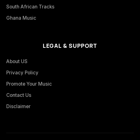
South African Tracks
Ghana Music
LEGAL & SUPPORT
About US
Privacy Policy
Promote Your Music
Contact Us
Disclaimer