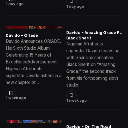
1 day ago
1 day ago
Davido – Amazing Grace Ft.
Davido – Oriade
Black Sherif
Davido Announces ORIADÉ,
Nigerian Afrobeats
His Sixth Studio Album
superstar Davido teams up
Celebrating 15 Years of
with Ghanaian sensation.
ExcellenceAdvertisement
Black Sherif on “Amazing
Nigerian Afrobeats
Grace,” the second track
superstar Davido ushers in a
from his forthcoming sixth
new chapter of…
studio…
1 week ago
1 week ago
Davido – On The Road