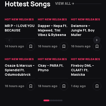
Hottest Songs
VIEW ALL
HOT NEW RELEASES
HOT NEW RELEASES
HOT NEW RELEASES
GH
MR P – I LOVE YOU
Dapper – Nepa Ft.
Delamore –
Ll
BECAUSE
Majeeed, Tml
Jungle Ft. Boy
Bl
Vibez & Rybeena
Muller
14 hours ago
16 hours ago
16 hours ago
1 
HOT NEW RELEASES
HOT NEW RELEASES
HOT NEW RELEASES
HO
Osaze & Marcus –
Ckay – PARA Ft.
Fireboy DML –
Ru
Splendid Ft.
Phyno
CLAAT! Ft.
No
Odumodublvck
Masicka
Ke
St
16 hours ago
18 hours ago
1 day ago
1 