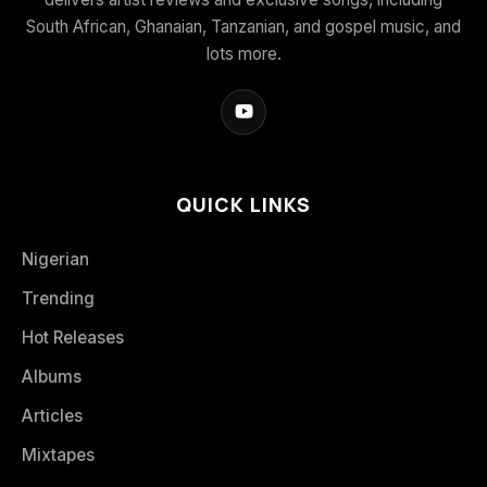
South African, Ghanaian, Tanzanian, and gospel music, and
lots more.
QUICK LINKS
Nigerian
Trending
Hot Releases
Albums
Articles
Mixtapes