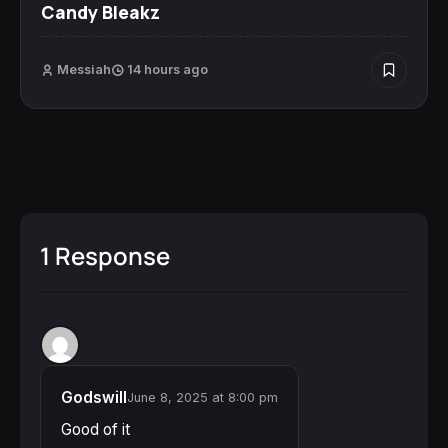
Candy Bleakz
Messiah
14 hours ago
1 Response
Godswill
June 8, 2025 at 8:00 pm
Good of it