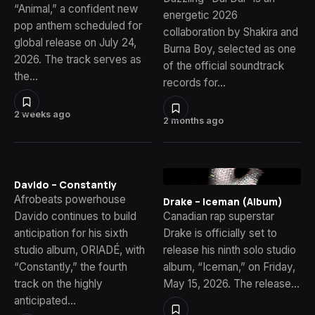
“Animal,” a confident new
energetic 2026
pop anthem scheduled for
collaboration by Shakira and
global release on July 24,
Burna Boy, selected as one
2026. The track serves as
of the official soundtrack
the…
records for…
2 weeks ago
2 months ago
Davido – Constantly
Afrobeats powerhouse
Drake – Iceman (Album)
Davido continues to build
Canadian rap superstar
anticipation for his sixth
Drake is officially set to
studio album, ORIADÉ, with
release his ninth solo studio
“Constantly,” the fourth
album, “Iceman,” on Friday,
track on the highly
May 15, 2026. The release…
anticipated…