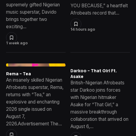
supremely gifted Nigerian
YOU BECAUSE,” a heartfelt
music superstar, Davido
Afrobeats record that…
brings together two
exciting…
14 hours ago
1 week ago
Darkoo – That Girl Ft.
Rema – Tea
Asake
An insanely skilled Nigerian
British-Nigerian Afrobeats
Afrobeats superstar, Rema,
star Darkoo joins forces
returns with “Tea,” an
with Nigerian hitmaker
explosive and enchanting
Asake for “That Girl,” a
2026 single issued on
massive breakthrough
August 7,
collaboration that arrived on
2026.Advertisement The…
August 6,…