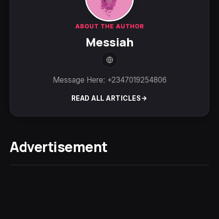
ABOUT THE AUTHOR
Messiah
Message Here: +2347019254806
READ ALL ARTICLES
Advertisement