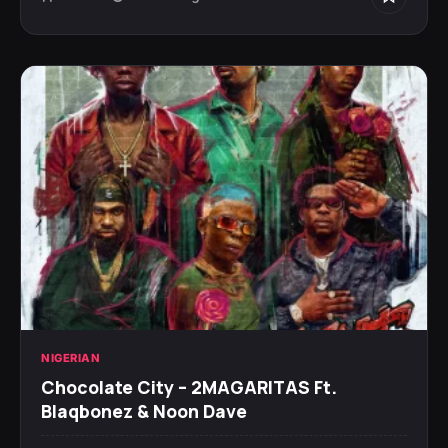
NIGERIAN
Chocolate City – 2MAGARITAS Ft.
Blaqbonez & Noon Dave