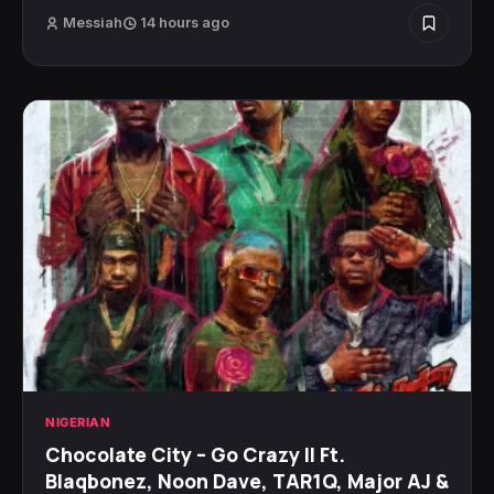
Messiah
14 hours ago
NIGERIAN
Chocolate City – Go Crazy II Ft.
Blaqbonez, Noon Dave, TAR1Q, Major AJ &