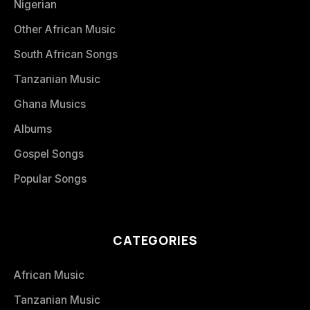
Nigerian
Other African Music
South African Songs
Tanzanian Music
Ghana Musics
Albums
Gospel Songs
Popular Songs
CATEGORIES
African Music
Tanzanian Music