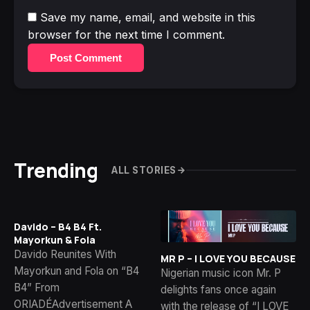
Save my name, email, and website in this
browser for the next time I comment.
Post Comment
Trending
ALL STORIES
Davido – B4 B4 Ft.
Mayorkun & Fola
Davido Reunites With
MR P – I LOVE YOU BECAUSE
Mayorkun and Fola on “B4
Nigerian music icon Mr. P
B4” From
delights fans once again
ORIADÉAdvertisement A
with the release of “I LOVE