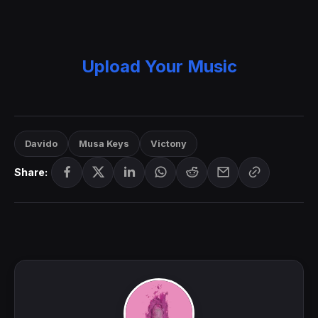
Upload Your Music
Davido
Musa Keys
Victony
Share: