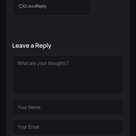
Reply
0
Likes
Leave a Reply