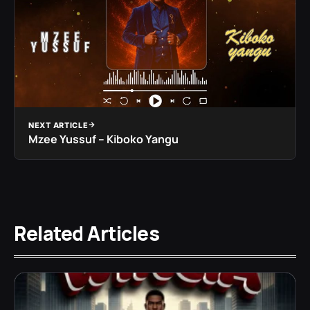
NEXT ARTICLE
Mzee Yussuf – Kiboko Yangu
Related Articles