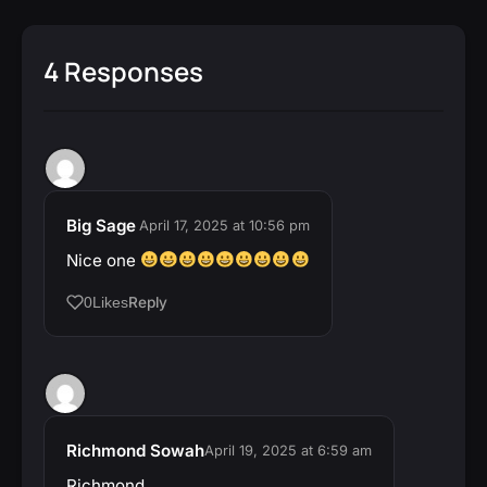
4 Responses
Big Sage
April 17, 2025 at 10:56 pm
Nice one
Reply
0
Likes
Richmond Sowah
April 19, 2025 at 6:59 am
Richmond