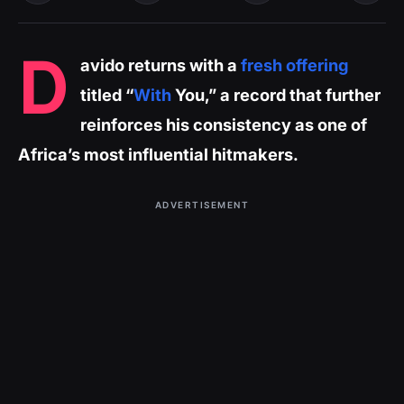
D
avido returns with a
fresh offering
titled “
With
You,” a record that further
reinforces his consistency as one of
Africa’s most influential hitmakers.
ADVERTISEMENT