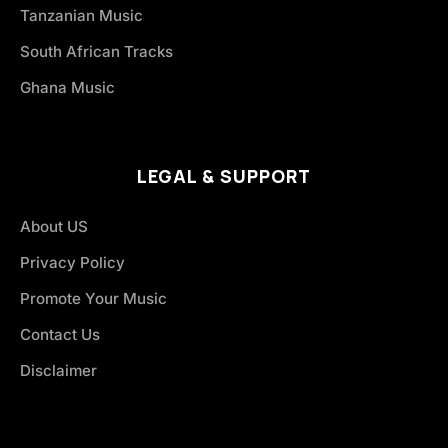
Tanzanian Music
South African Tracks
Ghana Music
LEGAL & SUPPORT
About US
Privacy Policy
Promote Your Music
Contact Us
Disclaimer