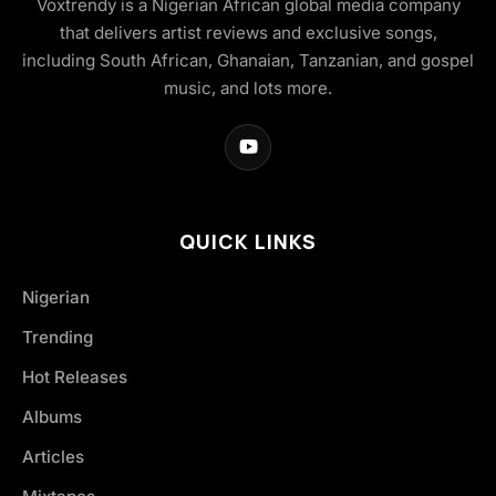
Voxtrendy is a Nigerian African global media company
that delivers artist reviews and exclusive songs,
including South African, Ghanaian, Tanzanian, and gospel
music, and lots more.
QUICK LINKS
Nigerian
Trending
Hot Releases
Albums
Articles