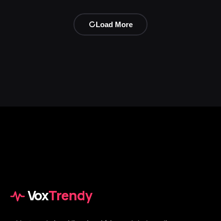
Load More
Vox
Trendy