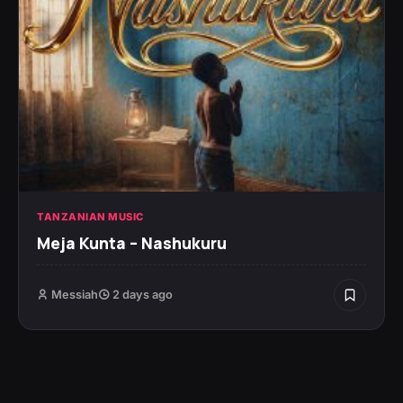
TANZANIAN MUSIC
Meja Kunta – Nashukuru
Messiah
2 days ago