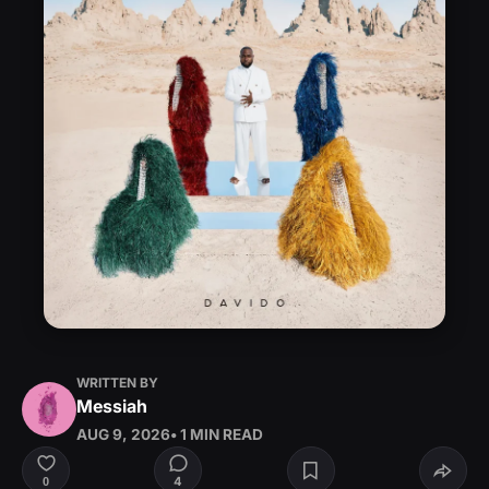
WRITTEN BY
Messiah
AUG 9, 2026
• 1 MIN READ
4
0