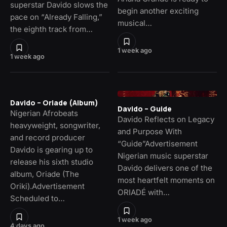
superstar Davido slows the
begin another exciting
pace on “Already Falling,”
musical…
the eighth track from…
1 week ago
1 week ago
Davido – Oriade (Album)
Davido – Guide
Nigerian Afrobeats
Davido Reflects on Legacy
heavyweight, songwriter,
and Purpose With
and record producer
“Guide”Advertisement
Davido is gearing up to
Nigerian music superstar
release his sixth studio
Davido delivers one of the
album, Oriade (The
most heartfelt moments on
Oriki).Advertisement
ORIADÉ with…
Scheduled to…
1 week ago
4 days ago