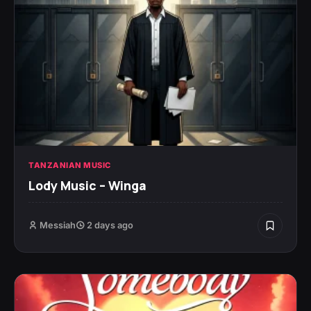
TANZANIAN MUSIC
Lody Music – Winga
Messiah
2 days ago