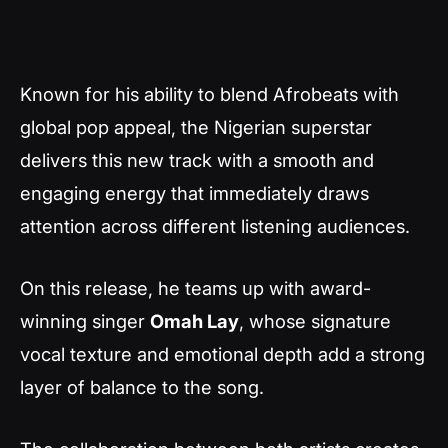
Known for his ability to blend Afrobeats with
global pop appeal, the Nigerian superstar
delivers this new track with a smooth and
engaging energy that immediately draws
attention across different listening audiences.
On this release, he teams up with award-
winning singer
Omah Lay
, whose signature
vocal texture and emotional depth add a strong
layer of balance to the song.