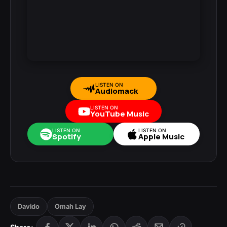
LISTEN ON
Audiomack
LISTEN ON
YouTube Music
LISTEN ON
LISTEN ON
Spotify
Apple Music
Davido
Omah Lay