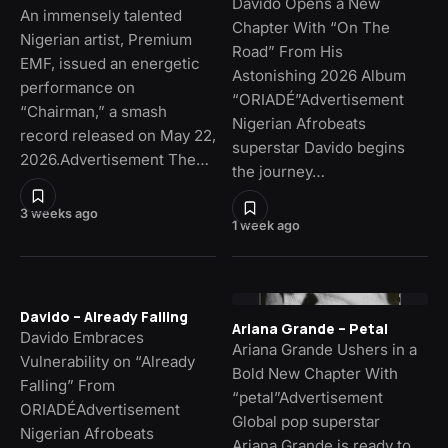
Davido Opens a New
An immensely talented
Chapter With “On The
Nigerian artist, Premium
Road” From His
EMF, issued an energetic
Astonishing 2026 Album
performance on
“ORIADÉ”Advertisement
“Chairman,” a smash
Nigerian Afrobeats
record released on May 22,
superstar Davido begins
2026.Advertisement The…
the journey…
3 weeks ago
1 week ago
Davido – Already Falling
Ariana Grande – Petal
Davido Embraces
Ariana Grande Ushers in a
Vulnerability on “Already
Bold New Chapter With
Falling” From
“petal”Advertisement
ORIADÉAdvertisement
Global pop superstar
Nigerian Afrobeats
Ariana Grande is ready to