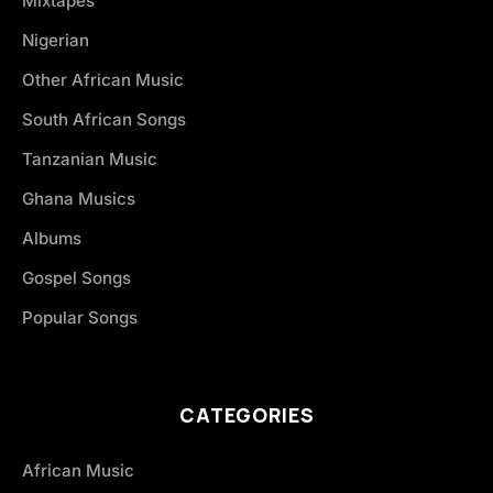
Mixtapes
Nigerian
Other African Music
South African Songs
Tanzanian Music
Ghana Musics
Albums
Gospel Songs
Popular Songs
CATEGORIES
African Music