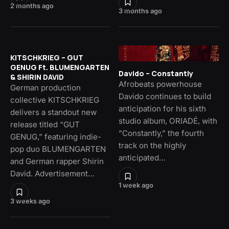
2 months ago
3 months ago
KITSCHKRIEG – GUT
GENUG Ft. BLUMENGARTEN
Davido – Constantly
& SHIRIN DAVID
Afrobeats powerhouse
German production
Davido continues to build
collective KITSCHKRIEG
anticipation for his sixth
delivers a standout new
studio album, ORIADÉ, with
release titled “GUT
“Constantly,” the fourth
GENUG,” featuring indie-
track on the highly
pop duo BLUMENGARTEN
anticipated…
and German rapper Shirin
David. Advertisement…
1 week ago
3 weeks ago